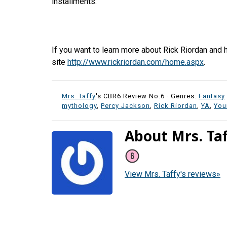
installments.
If you want to learn more about Rick Riordan and 
site
http://www.rickriordan.com/home.aspx
.
Mrs. Taffy
's CBR6 Review No:6 ·
Genres:
Fantasy
mythology
,
Percy Jackson
,
Rick Riordan
,
YA
,
You
About Mrs. Ta
View Mrs. Taffy's reviews»