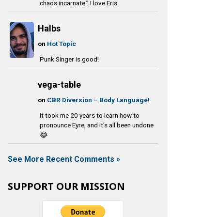
chaos incarnate.” I love Eris.
Halbs
on
Hot Topic
Punk Singer is good!
vega-table
on
CBR Diversion – Body Language!
It took me 20 years to learn how to
pronounce Eyre, and it's all been undone
😂
See More Recent Comments »
SUPPORT OUR MISSION