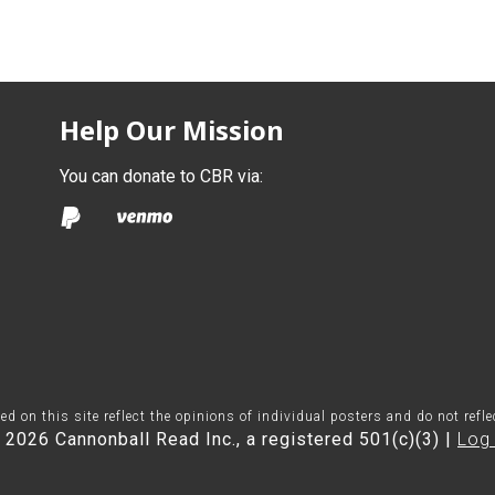
Help Our Mission
You can donate to CBR via:
on this site reflect the opinions of individual posters and do not refl
 2026 Cannonball Read Inc., a registered 501(c)(3) |
Log 