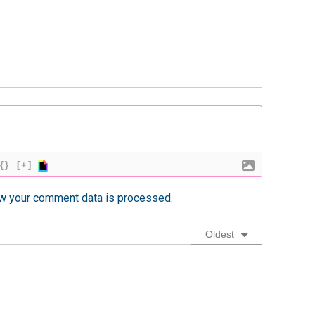
{}
[+]
w your comment data is processed.
Oldest