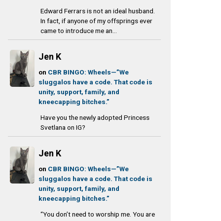
Edward Ferrars is not an ideal husband.
In fact, if anyone of my offsprings ever
came to introduce me an...
Jen K
on
CBR BINGO: Wheels—”We
sluggalos have a code. That code is
unity, support, family, and
kneecapping bitches.”
Have you the newly adopted Princess
Svetlana on IG?
Jen K
on
CBR BINGO: Wheels—”We
sluggalos have a code. That code is
unity, support, family, and
kneecapping bitches.”
“You don’t need to worship me. You are