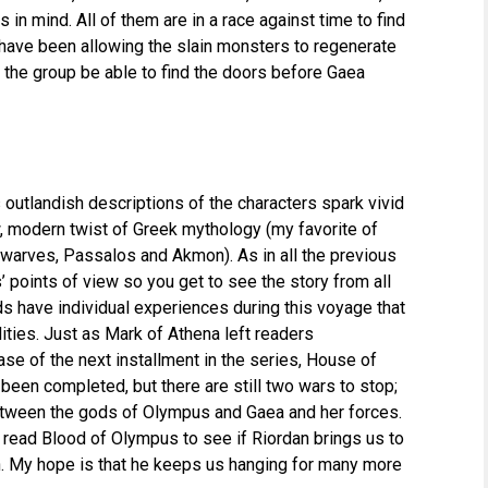
 mind. All of them are in a race against time to find
have been allowing the slain monsters to regenerate
l the group be able to find the doors before Gaea
 outlandish descriptions of the characters spark vivid
w, modern twist of Greek mythology (my favorite of
dwarves, Passalos and Akmon). As in all the previous
’ points of view so you get to see the story from all
s have individual experiences during this voyage that
ities. Just as Mark of Athena left readers
se of the next installment in the series, House of
een completed, but there are still two wars to stop;
ween the gods of Olympus and Gaea and her forces.
o read Blood of Olympus to see if Riordan brings us to
n. My hope is that he keeps us hanging for many more