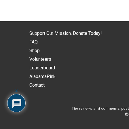
Support Our Mission, Donate Today!
FAQ
Shop
Volunteers
Leaderboard
AlabamaPink
Contact
2
The reviews and comments posted 
©