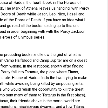
House of Hades, the fourth book in The Heroes of
ok, The Mark of Athena, leaves us hanging, with Percy
e Doors of Death while Jason, Leo, Nico, Hazel, and
side of the Doors of Death. If you have no idea what I
 and go read all the books leading up to this one
 read in order beginning with with the Percy Jackson
e Heroes of Olympus series.
 the preceding books and know the gist of what is
om Camp Halfblood and Camp Jupiter are on a quest
rom waking. In the last book, shortly after finding
ercy fall into Tartarus, the place where Titans,
enerate. House of Hades finds the two trying to make
ath while avoiding being killed by empousi, giants,
 who would relish the opportunity to kill the great
o sent many of them to Tartarus in the first place).
arus, their friends above in the mortal world are
 monsters, mischievous dwarves, and a few Titans,