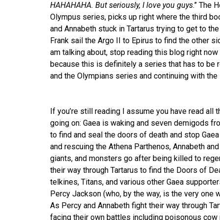
HAHAHAHA. But seriously, I love you guys
.” The 
Olympus series, picks up right where the third bo
and Annabeth stuck in Tartarus trying to get to th
Frank sail the Argo II to Epirus to find the other 
am talking about, stop reading this blog right now
because this is definitely a series that has to be
and the Olympians series and continuing with th
If you’re still reading I assume you have read all
going on: Gaea is waking and seven demigods fr
to find and seal the doors of death and stop Gaea f
and rescuing the Athena Parthenos, Annabeth and P
giants, and monsters go after being killed to reg
their way through Tartarus to find the Doors of De
telkines, Titans, and various other Gaea supporters
Percy Jackson (who, by the way, is the very one wh
As Percy and Annabeth fight their way through Tart
facing their own battles including poisonous cow