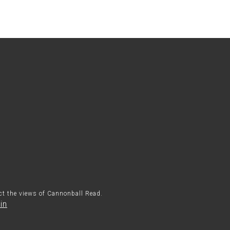
ect the views of Cannonball Read.
in