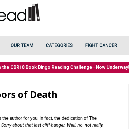
OUR TEAM
CATEGORIES
FIGHT CANCER
n the CBR18 Book Bingo Reading Challenge—Now Underwa
ors of Death
s the author for you. In fact, the dedication of The
orry about that last cliff-hanger. Well, no, not really.