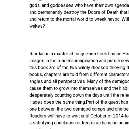
gods, and goddesses who have their own agendas in
and permanently destroy the Doors of Death that 
and return to the mortal world to wreak havoc. Wil
wakes?
Riordan is a master at tongue-in-cheek humor. His
images in the reader’s imagination and puts a ne
this book are of the two wildly dressed thieving 
books, chapters are told from different characters
angles and all perspectives. Many of the demigod
cause them to grow into themselves and their abil
desperately counting down the days until the relea
Hades does the same thing.Part of the quest has b
one between the two demigod camps and one bet
Readers will have to wait until October of 2014 t
a satisfying conclusion or keeps us hanging agai