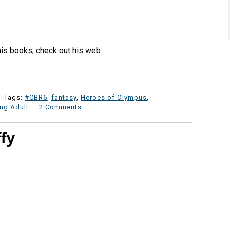
his books, check out his web
· Tags:
#CBR6
,
fantasy
,
Heroes of Olympus
,
ng Adult
·
·
2 Comments
ffy