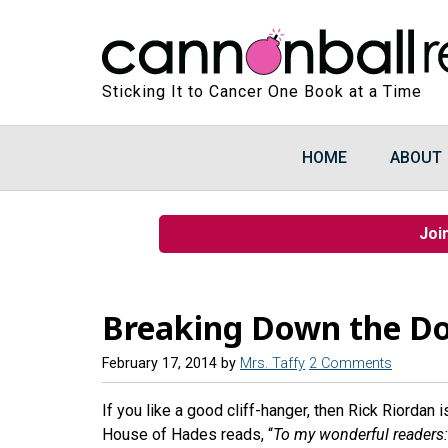
Sticking It to Cancer One Book at a Time
HOME
ABOUT
Joi
Breaking Down the Do
February 17, 2014
by
Mrs. Taffy
2 Comments
If you like a good cliff-hanger, then Rick Riordan i
House of Hades reads, “
To my wonderful readers: S