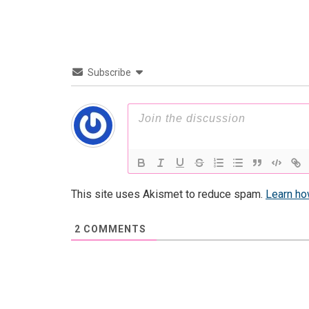
Subscribe
This site uses Akismet to reduce spam.
Learn ho
2
COMMENTS