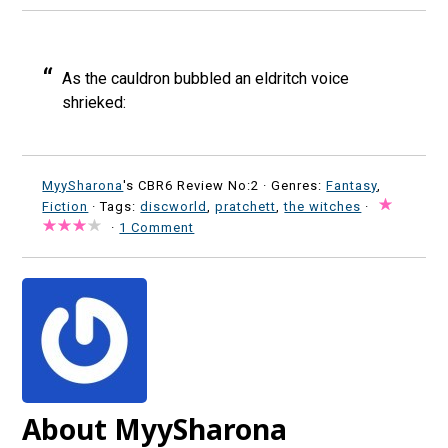
As the cauldron bubbled an eldritch voice
shrieked:
MyySharona
's CBR6 Review No:2 ·
Genres:
Fantasy
,
Fiction
· Tags:
discworld
,
pratchett
,
the witches
·
·
1 Comment
About MyySharona