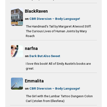
BlackRaven
on
CBR Diversion – Body Language!
The Handmaid's Tail by Margaret Atwood Stiff:
The Curious Lives of Human Joints by Mary
Roach
narfna
on
Dark But Also Sweet
I love this book! All of Emily Austin's books are
great.
Emmalita
on
CBR Diversion – Body Language!
The Girl with the Lumbar Tattoo Dungeon Colon
Carl (stolen from Ellesfena)