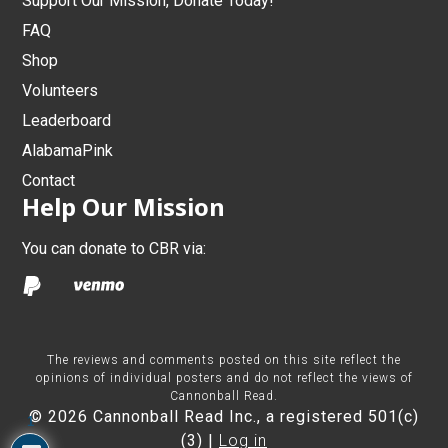
Support Our Mission, Donate Today!
FAQ
Shop
Volunteers
Leaderboard
AlabamaPink
Contact
Help Our Mission
You can donate to CBR via:
The reviews and comments posted on this site reflect the
opinions of individual posters and do not reflect the views of
Cannonball Read.
© 2026 Cannonball Read Inc., a registered 501(c)
1
(3) |
Log in