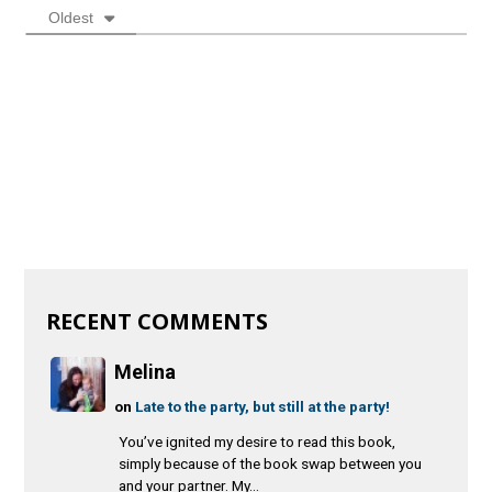
Oldest
RECENT COMMENTS
Melina
on
Late to the party, but still at the party!
You’ve ignited my desire to read this book,
simply because of the book swap between you
and your partner. My...