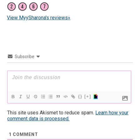
View MyySharona's reviews»
Subscribe
{}
[+]
This site uses Akismet to reduce spam.
Learn how your
comment data is processed.
1
COMMENT