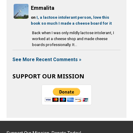
Emmalita
on
I, a lactose intolerant person, love this
book so much I made a cheese board for it
Back when I was only mildly lactose intolerant, I
worked at a cheese shop and made cheese
boards professionally. It...
See More Recent Comments »
SUPPORT OUR MISSION