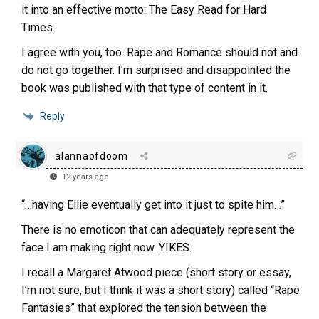
it into an effective motto: The Easy Read for Hard
Times.
I agree with you, too. Rape and Romance should not and
do not go together. I’m surprised and disappointed the
book was published with that type of content in it.
Reply
alannaofdoom
12 years ago
“…having Ellie eventually get into it just to spite him…”
There is no emoticon that can adequately represent the
face I am making right now. YIKES.
I recall a Margaret Atwood piece (short story or essay,
I’m not sure, but I think it was a short story) called “Rape
Fantasies” that explored the tension between the