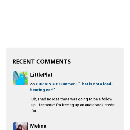
RECENT COMMENTS
LittlePlat
on
CBR BINGO: Summer—“That is not a load-
bearing ear!”
Oh, I had no idea there was going to be a follow
up—fantastic! I'm freeing up an audiobook credit
for...
Melina