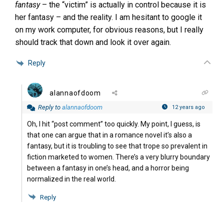
fantasy
– the “victim” is actually in control because it is
her fantasy – and the reality. I am hesitant to google it
on my work computer, for obvious reasons, but I really
should track that down and look it over again.
Reply
alannaofdoom
Reply to
alannaofdoom
12 years ago
Oh, I hit “post comment” too quickly. My point, I guess, is
that one can argue that in a romance novel it’s also a
fantasy, but it is troubling to see that trope so prevalent in
fiction marketed to women. There’s a very blurry boundary
between a fantasy in one’s head, and a horror being
normalized in the real world.
Reply