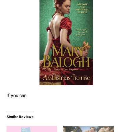
If you can
Similar Reviews