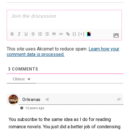
{}
[+]
This site uses Akismet to reduce spam.
Learn how your
comment data is processed.
3
COMMENTS
Oldest
Orleanas
12 years ago
You subscribe to the same idea as I do for reading
romance novels. You just did a better job of condensing