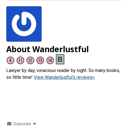
About Wanderlustful
Lawyer by day, voracious reader by night. So many books,
so little time!
View Wanderlustful's reviews»
Subscribe