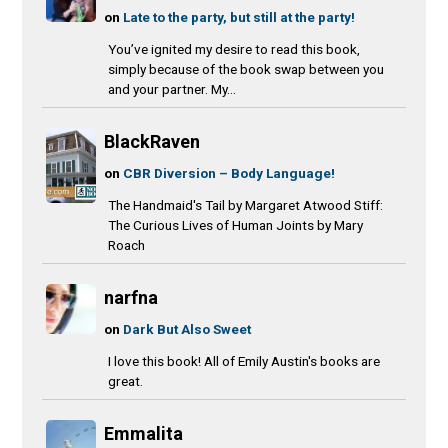
on
Late to the party, but still at the party!
You’ve ignited my desire to read this book,
simply because of the book swap between you
and your partner. My...
BlackRaven
on
CBR Diversion – Body Language!
The Handmaid's Tail by Margaret Atwood Stiff:
The Curious Lives of Human Joints by Mary
Roach
narfna
on
Dark But Also Sweet
I love this book! All of Emily Austin's books are
great.
Emmalita