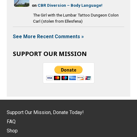
on
CBR Diversion – Body Language!
The Girl with the Lumbar Tattoo Dungeon Colon
Carl (stolen from Ellesfena)
See More Recent Comments »
SUPPORT OUR MISSION
Support Our Mission, Donate Today!
FAQ
Shop