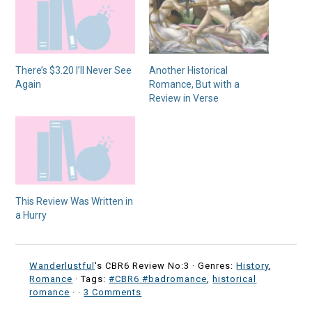
There’s $3.20 I’ll Never See
Another Historical
Again
Romance, But with a
Review in Verse
This Review Was Written in
a Hurry
Wanderlustful
's CBR6 Review No:3 ·
Genres:
History
,
Romance
· Tags:
#CBR6 #badromance
,
historical
romance
·
·
3 Comments