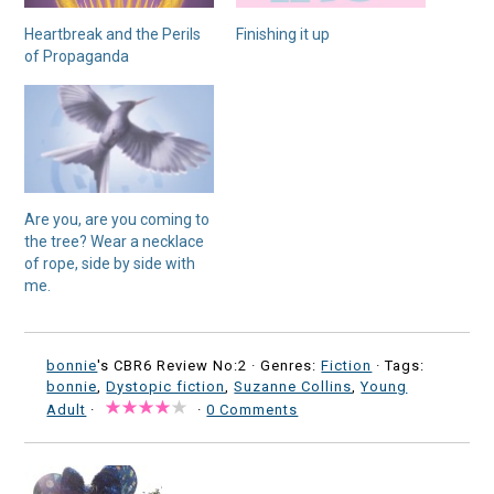
Heartbreak and the Perils
Finishing it up
of Propaganda
Are you, are you coming to
the tree? Wear a necklace
of rope, side by side with
me.
bonnie
's CBR6 Review No:2 ·
Genres:
Fiction
· Tags:
bonnie
,
Dystopic fiction
,
Suzanne Collins
,
Young
Adult
·
·
0 Comments