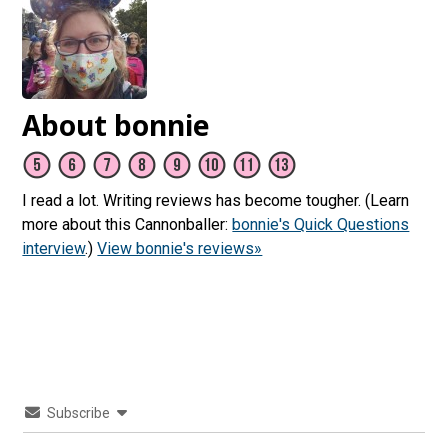
About bonnie
I read a lot. Writing reviews has become tougher. (Learn
more about this Cannonballer:
bonnie's Quick Questions
interview
.)
View bonnie's reviews»
Subscribe