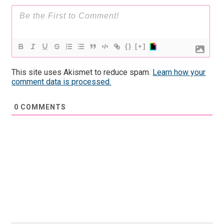
{}
[+]
This site uses Akismet to reduce spam.
Learn how your
comment data is processed.
0
COMMENTS