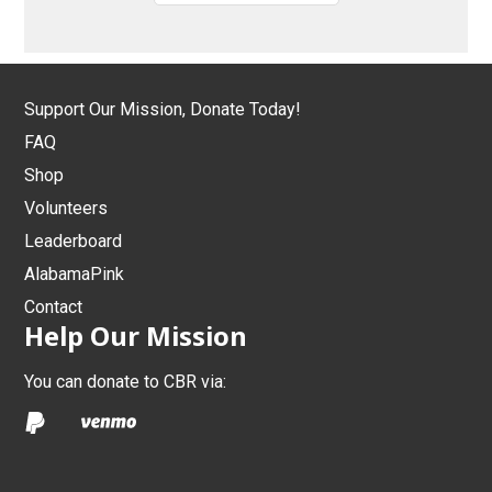
Support Our Mission, Donate Today!
FAQ
Shop
Volunteers
Leaderboard
AlabamaPink
Contact
Help Our Mission
You can donate to CBR via: