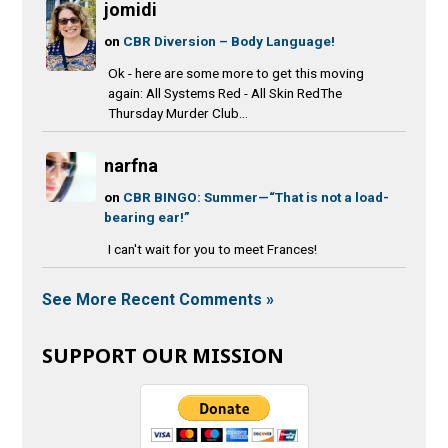
jomidi
on
CBR Diversion – Body Language!
Ok - here are some more to get this moving
again: All Systems Red - All Skin RedThe
Thursday Murder Club...
narfna
on
CBR BINGO: Summer—“That is not a load-
bearing ear!”
I can't wait for you to meet Frances!
See More Recent Comments »
SUPPORT OUR MISSION