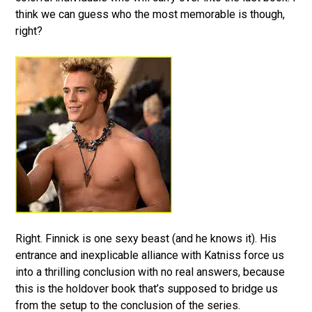
think we can guess who the most memorable is though,
right?
Right. Finnick is one sexy beast (and he knows it). His
entrance and inexplicable alliance with Katniss force us
into a thrilling conclusion with no real answers, because
this is the holdover book that’s supposed to bridge us
from the setup to the conclusion of the series.