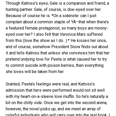
Through Katniss’s eyes, Gale is a companion and friend, a
hunting partner. Gale, of course, is doe-eyed over her.
Because of course he is. *On a sidenote: can I just
complain about a common staple of YA–that when there’s
a featured female protagonist, so many boys are moony-
eyed over her? I also felt that
Veronica Mars
suffered
from this (love the show as I do…).* He kisses her once,
and of course, somehow President Snow finds out about
it and tells Katniss that unless she convinces him that her
pretend undying love for Peeta is what caused her to try
to commit suicide with poison berries, then everything
she loves will be taken from her.
Granted, Peeta’s feelings were real, and Katniss’s
admission that hers were performed would not sit well
with my heart-on-a-sleeve love muffin. So he’s naturally a
bit on the chilly side. Once we get into the second arena,
however, the novel picks up, and we meet an array of
colorful individuals who will carry over into the last book. I