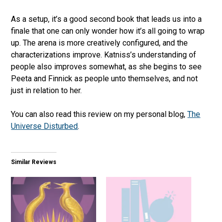
As a setup, it’s a good second book that leads us into a
finale that one can only wonder how it’s all going to wrap
up. The arena is more creatively configured, and the
characterizations improve. Katniss’s understanding of
people also improves somewhat, as she begins to see
Peeta and Finnick as people unto themselves, and not
just in relation to her.
You can also read this review on my personal blog,
The
Universe Disturbed
.
Similar Reviews