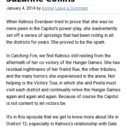
January 4, 2014
by
bonnie
Leave a Comment
When Katniss Everdeen tried to prove that she was no
mere pawn in the Capitol’s power-play, she inadvertently
set off a series of uprisings that had been roiling in all
the districts for years. She proved to be the spark.
In
Catching Fire
, we find Katniss still reeling from the
aftermath of her co-victory of the Hunger Games. She has
residual nightmares of her friend Rue, the other tributes,
and the many horrors she experienced in the arena. Not
helping is the Victory Tour, in which she and Peeta must
visit each district and continually relive the Hunger Games
again and again and again. Because of course the Capitol
is not content to let victors be.
It’s in this episode that we get to know more about life in
District 12, especially in Katniss’s relationship with Gale.