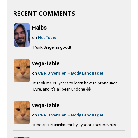
RECENT COMMENTS
Halbs
on
Hot Topic
Punk Singer is good!
vega-table
on
CBR Diversion – Body Language!
It took me 20 years to learn how to pronounce
Eyre, and it's all been undone 😂
vega-table
on
CBR Diversion – Body Language!
Kibe ans PUNishment by Fyodor Toestoevsky