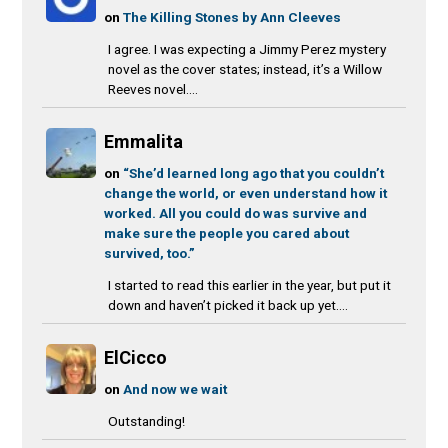
on
The Killing Stones by Ann Cleeves
I agree. I was expecting a Jimmy Perez mystery
novel as the cover states; instead, it’s a Willow
Reeves novel....
Emmalita
on
“She’d learned long ago that you couldn’t
change the world, or even understand how it
worked. All you could do was survive and
make sure the people you cared about
survived, too.”
I started to read this earlier in the year, but put it
down and haven’t picked it back up yet....
ElCicco
on
And now we wait
Outstanding!