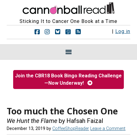
Sticking It to Cancer One Book at a Time
F
F
F
F
R
|
Log in
o
o
o
o
S
l
l
l
l
S
l
l
l
l
F
o
o
o
o
e
w
w
w
w
e
u
u
u
u
d
s
s
s
s
s
Join the CBR18 Book Bingo Reading Challenge
o
o
o
o
—Now Underway!
n
n
n
n
F
I
B
G
a
n
l
o
c
s
u
o
e
t
e
d
Too much the Chosen One
b
a
s
r
o
g
k
e
We Hunt the Flame
by Hafsah Faizal
o
r
y
a
December 13, 2019
by
CoffeeShopReader
Leave a Comment
k
a
d
m
s