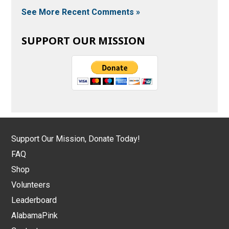
See More Recent Comments »
SUPPORT OUR MISSION
Support Our Mission, Donate Today!
FAQ
Shop
Volunteers
Leaderboard
AlabamaPink