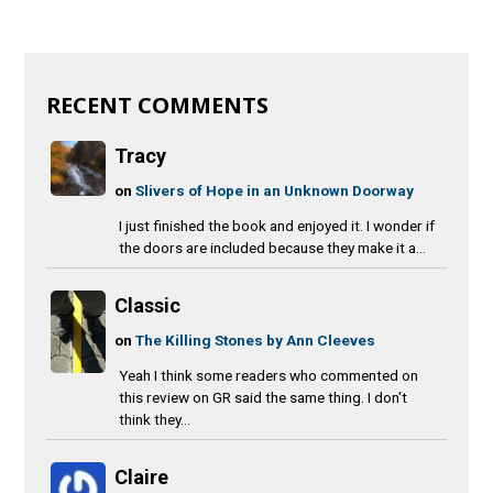
RECENT COMMENTS
Tracy
on
Slivers of Hope in an Unknown Doorway
I just finished the book and enjoyed it. I wonder if
the doors are included because they make it a...
Classic
on
The Killing Stones by Ann Cleeves
Yeah I think some readers who commented on
this review on GR said the same thing. I don't
think they...
Claire