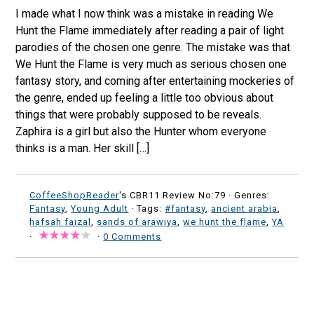
I made what I now think was a mistake in reading We
Hunt the Flame immediately after reading a pair of light
parodies of the chosen one genre. The mistake was that
We Hunt the Flame is very much as serious chosen one
fantasy story, and coming after entertaining mockeries of
the genre, ended up feeling a little too obvious about
things that were probably supposed to be reveals.
Zaphira is a girl but also the Hunter whom everyone
thinks is a man. Her skill […]
CoffeeShopReader
's CBR11 Review No:79 ·
Genres:
Fantasy
,
Young Adult
· Tags:
#fantasy
,
ancient arabia
,
hafsah faizal
,
sands of arawiya
,
we hunt the flame
,
YA
·
·
0 Comments