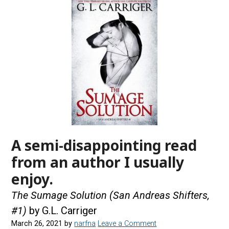
A semi-disappointing read
from an author I usually
enjoy.
The Sumage Solution (San Andreas Shifters,
#1)
by G.L. Carriger
March 26, 2021
by
narfna
Leave a Comment