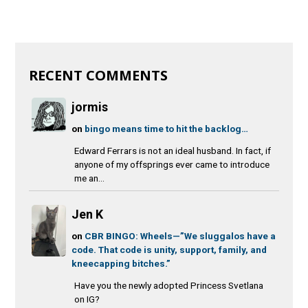
RECENT COMMENTS
jormis
on
bingo means time to hit the backlog…
Edward Ferrars is not an ideal husband. In fact, if
anyone of my offsprings ever came to introduce
me an...
Jen K
on
CBR BINGO: Wheels—”We sluggalos have a
code. That code is unity, support, family, and
kneecapping bitches.”
Have you the newly adopted Princess Svetlana
on IG?