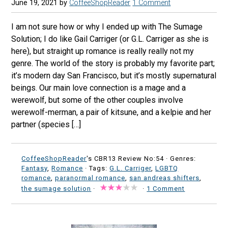
June 19, 2021
by
CoffeeShopReader
1 Comment
I am not sure how or why I ended up with The Sumage
Solution; I do like Gail Carriger (or G.L. Carriger as she is
here), but straight up romance is really really not my
genre. The world of the story is probably my favorite part;
it’s modern day San Francisco, but it’s mostly supernatural
beings. Our main love connection is a mage and a
werewolf, but some of the other couples involve
werewolf-merman, a pair of kitsune, and a kelpie and her
partner (species […]
CoffeeShopReader
's CBR13 Review No:54 ·
Genres:
Fantasy
,
Romance
· Tags:
G.L. Carriger
,
LGBTQ
romance
,
paranormal romance
,
san andreas shifters
,
the sumage solution
·
·
1 Comment