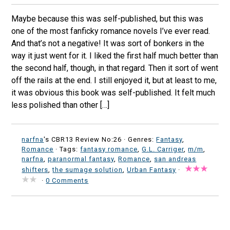
Maybe because this was self-published, but this was
one of the most fanficky romance novels I’ve ever read.
And that’s not a negative! It was sort of bonkers in the
way it just went for it. I liked the first half much better than
the second half, though, in that regard. Then it sort of went
off the rails at the end. I still enjoyed it, but at least to me,
it was obvious this book was self-published. It felt much
less polished than other […]
narfna
's CBR13 Review No:26 ·
Genres:
Fantasy
,
Romance
· Tags:
fantasy romance
,
G.L. Carriger
,
m/m
,
narfna
,
paranormal fantasy
,
Romance
,
san andreas
shifters
,
the sumage solution
,
Urban Fantasy
·
·
0 Comments