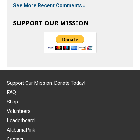
See More Recent Comments »
SUPPORT OUR MISSION
Support Our Mission, Donate Today!
FAQ
Shop
Volunteers
Leaderboard
AlabamaPink
Contact