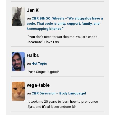
Jen K
on
CBR BINGO: Wheels—”We sluggalos have a
code. That code is unity, support, family, and
kneecapping bitches.”
“You don’t need to worship me. You are chaos
incarnate.” I love Eris.
Halbs
on
Hot Topic
Punk Singer is good!
vega-table
on
CBR Diversion – Body Language!
It took me 20 years to learn how to pronounce
Eyre, and it's all been undone 😂