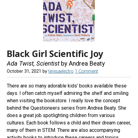
Black Girl Scientific Joy
Ada Twist, Scientist
by Andrea Beaty
October 31, 2021
by
teresaelectro
1 Comment
There are so many adorable kids’ books available these
days. I often catch myself admiring the shelf and smiling
when visiting the bookstore. I really love the concept
behind the Questioneers series from Andrea Beaty. She
does a great job spotlighting children from various
cultures. Each book follows a child and their dream career,
many of them in STEM. There are also accompanying
activity books to introduce these careers and topics