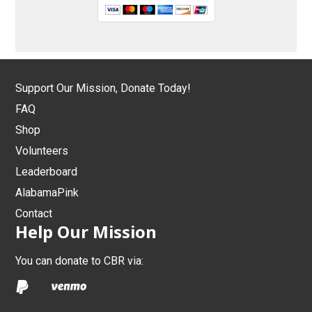
Support Our Mission, Donate Today!
FAQ
Shop
Volunteers
Leaderboard
AlabamaPink
Contact
Help Our Mission
You can donate to CBR via: