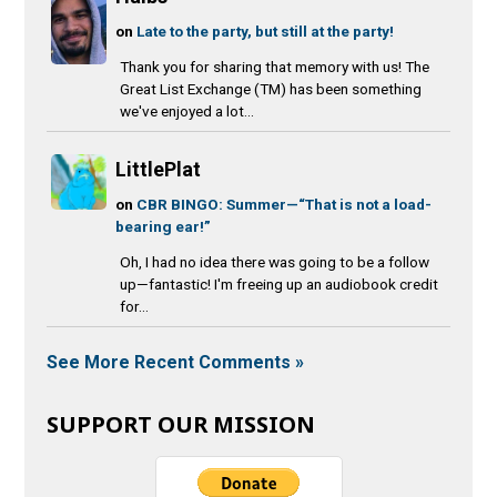
on
Late to the party, but still at the party!
Thank you for sharing that memory with us! The
Great List Exchange (TM) has been something
we've enjoyed a lot...
LittlePlat
on
CBR BINGO: Summer—“That is not a load-
bearing ear!”
Oh, I had no idea there was going to be a follow
up—fantastic! I'm freeing up an audiobook credit
for...
See More Recent Comments »
SUPPORT OUR MISSION