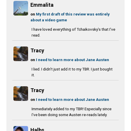
Emmalita
on
My first draft of this review was entirely
about a video game
I have loved everything of Tchaikovsky’s that I’ve
read.
Tracy
on
I need to learn more about Jane Austen
I lied. I didn't just add it to my TBR. I just bought
it.
Tracy
on
I need to learn more about Jane Austen
Immediately added to my TBR! Especially since
I've been doing some Austen re-reads lately.
Halbs