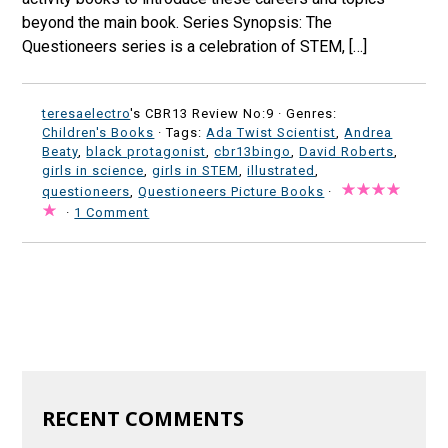
beyond the main book. Series Synopsis: The
Questioneers series is a celebration of STEM, […]
teresaelectro
's CBR13 Review No:9 ·
Genres:
Children's Books
· Tags:
Ada Twist Scientist
,
Andrea
Beaty
,
black protagonist
,
cbr13bingo
,
David Roberts
,
girls in science
,
girls in STEM
,
illustrated
,
questioneers
,
Questioneers Picture Books
·
·
1 Comment
RECENT COMMENTS