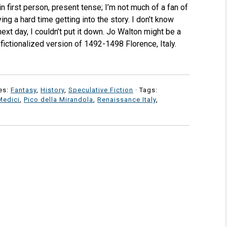
in first person, present tense; I’m not much of a fan of
ving a hard time getting into the story. I don’t know
ext day, I couldn’t put it down. Jo Walton might be a
a fictionalized version of 1492-1498 Florence, Italy.
es:
Fantasy
,
History
,
Speculative Fiction
· Tags:
Medici
,
Pico della Mirandola
,
Renaissance Italy
,