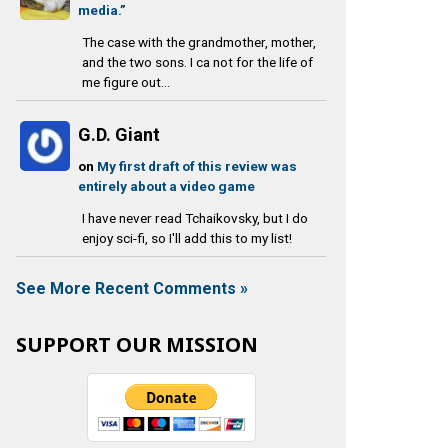
media.”
The case with the grandmother, mother,
and the two sons. I ca not for the life of
me figure out...
G.D. Giant
on
My first draft of this review was
entirely about a video game
I have never read Tchaikovsky, but I do
enjoy sci-fi, so I'll add this to my list!
See More Recent Comments »
SUPPORT OUR MISSION