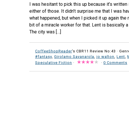
I was hesitant to pick this up because it’s written 
either of those. It didn’t surprise me that I was ha
what happened, but when I picked it up again the n
bit of a miracle worker for that. Lent is basically 
The city was […]
CoffeeShopReader
's CBR11 Review No:43 ·
Genr
#fantasy
,
Girolamo Savanarola
,
jo walton
,
Lent
,
Speculative Fiction
·
·
0 Comments