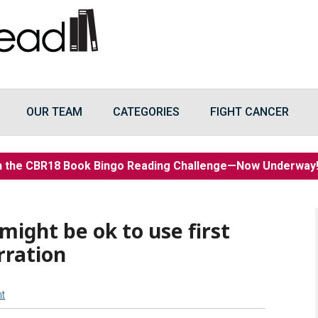
OUR TEAM
CATEGORIES
FIGHT CANCER
n the CBR18 Book Bingo Reading Challenge—Now Underwa
might be ok to use first
rration
t