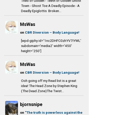
Theo of Golden - Teeth of Golden Ghost
Town - Ghost Toe A Deadly Episode - A
Deadly Epiglottis Broken...
MsWas
on
CBR Diversion – Body Language!
[wpd-giphy id='1nc2DHFC0zhYV7IYWL'
subdomain='media2' width='450'
height='250']
MsWas
on
CBR Diversion – Body Language!
Ooh going off my Read list is a great
idea! The Head Zone by Stephen King
(The Dead Zone)The Twist...
bjornsnipe
on
“The truth is powerless against the