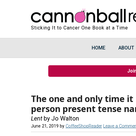
Sticking It to Cancer One Book at a Time
HOME
ABOUT
Joi
The one and only time it 
person present tense na
Lent
by Jo Walton
June 21, 2019
by
CoffeeShopReader
Leave a Commen