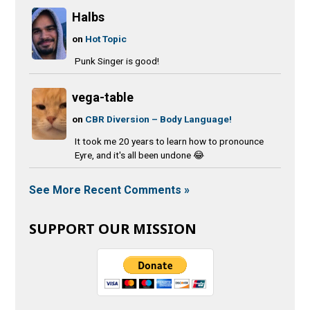
Halbs
on
Hot Topic
Punk Singer is good!
vega-table
on
CBR Diversion – Body Language!
It took me 20 years to learn how to pronounce
Eyre, and it's all been undone 😂
See More Recent Comments »
SUPPORT OUR MISSION