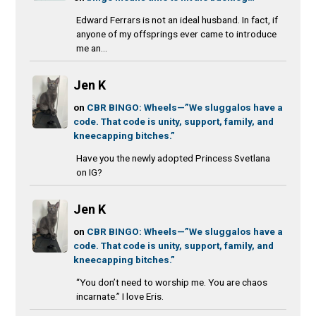
Edward Ferrars is not an ideal husband. In fact, if
anyone of my offsprings ever came to introduce
me an...
Jen K
on
CBR BINGO: Wheels—”We sluggalos have a
code. That code is unity, support, family, and
kneecapping bitches.”
Have you the newly adopted Princess Svetlana
on IG?
Jen K
on
CBR BINGO: Wheels—”We sluggalos have a
code. That code is unity, support, family, and
kneecapping bitches.”
“You don’t need to worship me. You are chaos
incarnate.” I love Eris.