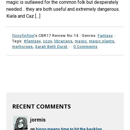
magic is outlawed for the common folk but desperately
needed… they are both useful and extremely dangerous.
Kiela and Caz […]
finnyfinfinn
's CBR17 Review No:14 ·
Genres:
Fantasy
·
Tags:
#fantasy
,
cozy
,
librarians
,
magic
,
magic plants
,
merhorses
,
Sarah Beth Durst
·
·
0 Comments
RECENT COMMENTS
jormis
on
bingo means time to hit the backlog…