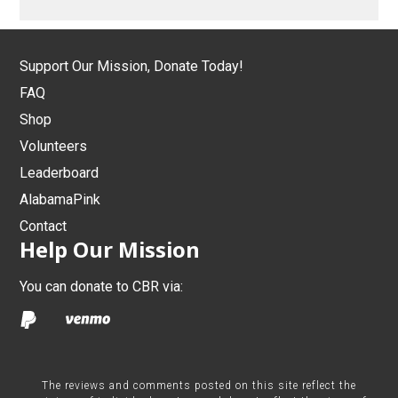
Support Our Mission, Donate Today!
FAQ
Shop
Volunteers
Leaderboard
AlabamaPink
Contact
Help Our Mission
You can donate to CBR via:
The reviews and comments posted on this site reflect the