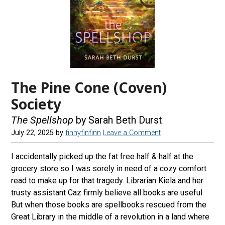
The Pine Cone (Coven)
Society
The Spellshop
by Sarah Beth Durst
July 22, 2025
by
finnyfinfinn
Leave a Comment
I accidentally picked up the fat free half & half at the
grocery store so I was sorely in need of a cozy comfort
read to make up for that tragedy. Librarian Kiela and her
trusty assistant Caz firmly believe all books are useful.
But when those books are spellbooks rescued from the
Great Library in the middle of a revolution in a land where