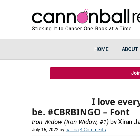
Sticking It to Cancer One Book at a Time
HOME
ABOUT
Joi
I love ever
be. #CBRBINGO – Font
Iron Widow (Iron Widow, #1)
by Xiran J
July 16, 2022
by
narfna
4 Comments