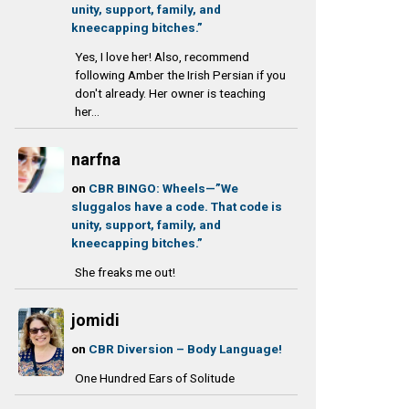
unity, support, family, and
kneecapping bitches.”
Yes, I love her! Also, recommend
following Amber the Irish Persian if you
don't already. Her owner is teaching
her...
narfna
on
CBR BINGO: Wheels—”We
sluggalos have a code. That code is
unity, support, family, and
kneecapping bitches.”
She freaks me out!
jomidi
on
CBR Diversion – Body Language!
One Hundred Ears of Solitude