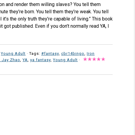
ion and render them willing slaves? You tell them
ute they’re born. You tell them they’re weak. You tell
 it’s the only truth they’re capable of living.” This book
it got published. Even if you don’t normally read YA, I
,
Young Adult
· Tags:
#fantasy
,
cbr14bingo
,
Iron
n Jay Zhao
,
YA
,
ya fantasy
,
Young Adult
·