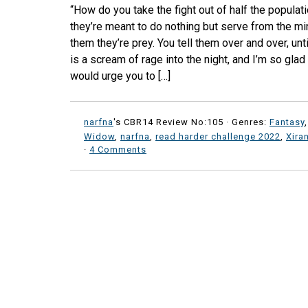
“How do you take the fight out of half the populat
they’re meant to do nothing but serve from the min
them they’re prey. You tell them over and over, until
is a scream of rage into the night, and I’m so glad 
would urge you to […]
narfna
's CBR14 Review No:105 ·
Genres:
Fantasy
Widow
,
narfna
,
read harder challenge 2022
,
Xira
·
4 Comments