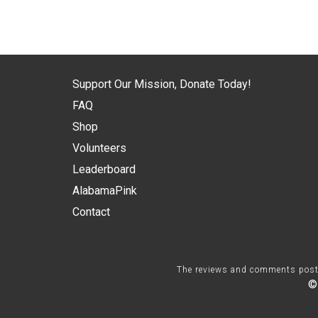
Support Our Mission, Donate Today!
FAQ
Shop
Volunteers
Leaderboard
AlabamaPink
Contact
The reviews and comments posted 
©