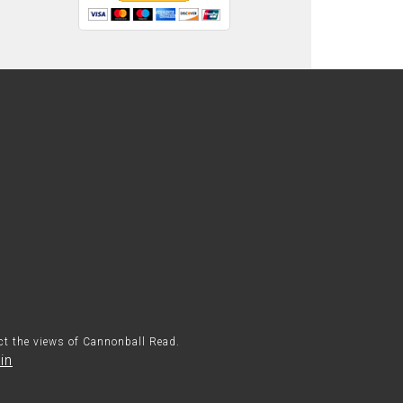
ect the views of Cannonball Read.
in