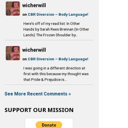
wicherwill
on
CBR Diversion – Body Language!
Here's off of my read list: In Other
Hands by Sarah Rees Brennan (In Other
Lands) The Frozen Shoulder by...
wicherwill
on
CBR Diversion – Body Language!
I was going in a different direction at
first with this because my thought was
that Pride & Prejudice is...
See More Recent Comments »
SUPPORT OUR MISSION