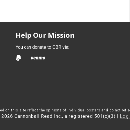
Help Our Mission
You can donate to CBR via:
on this site reflect the opinions of individual posters and do not refl
 2026 Cannonball Read Inc., a registered 501(c)(3) |
Log 