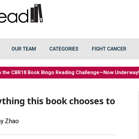
OUR TEAM
CATEGORIES
FIGHT CANCER
n the CBR18 Book Bingo Reading Challenge—Now Underwa
ything this book chooses to
ay Zhao