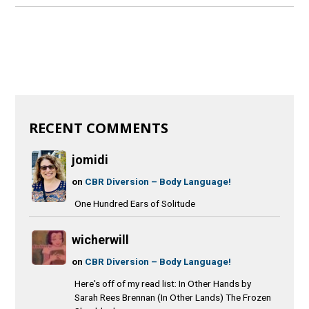
RECENT COMMENTS
jomidi
on
CBR Diversion – Body Language!
One Hundred Ears of Solitude
wicherwill
on
CBR Diversion – Body Language!
Here's off of my read list: In Other Hands by
Sarah Rees Brennan (In Other Lands) The Frozen