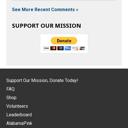
See More Recent Comments »
SUPPORT OUR MISSION
Support Our Mission, Donate Today!
FAQ
Shop
Volunteers
Leaderboard
AlabamaPink