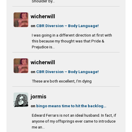
Shoulder by...
wicherwill
on
CBR Diversion – Body Language!
I was going in a different direction at first with
this because my thought was that Pride &
Prejudice is...
wicherwill
on
CBR Diversion – Body Language!
These are both excellent, I'm dying
jormis
on
bingo means time to hit the backlog…
Edward Ferrars is not an ideal husband. In fact, if
anyone of my offsprings ever came to introduce
me an...