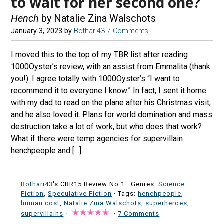
to wait for her second one?
Hench
by Natalie Zina Walschots
January 3, 2023
by
Bothari43
7 Comments
I moved this to the top of my TBR list after reading
1000Oyster’s review, with an assist from Emmalita (thank
you!). I agree totally with 1000Oyster’s “I want to
recommend it to everyone I know.” In fact, I sent it home
with my dad to read on the plane after his Christmas visit,
and he also loved it. Plans for world domination and mass
destruction take a lot of work, but who does that work?
What if there were temp agencies for supervillain
henchpeople and […]
Bothari43
's CBR15 Review No:1 ·
Genres:
Science
Fiction
,
Speculative Fiction
· Tags:
henchpeople
,
human cost
,
Natalie Zina Walschots
,
superheroes
,
supervillains
·
·
7 Comments