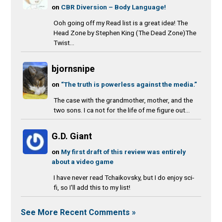
on
CBR Diversion – Body Language!
Ooh going off my Read list is a great idea! The
Head Zone by Stephen King (The Dead Zone)The
Twist...
bjornsnipe
on
“The truth is powerless against the media.”
The case with the grandmother, mother, and the
two sons. I ca not for the life of me figure out...
G.D. Giant
on
My first draft of this review was entirely
about a video game
I have never read Tchaikovsky, but I do enjoy sci-
fi, so I'll add this to my list!
See More Recent Comments »