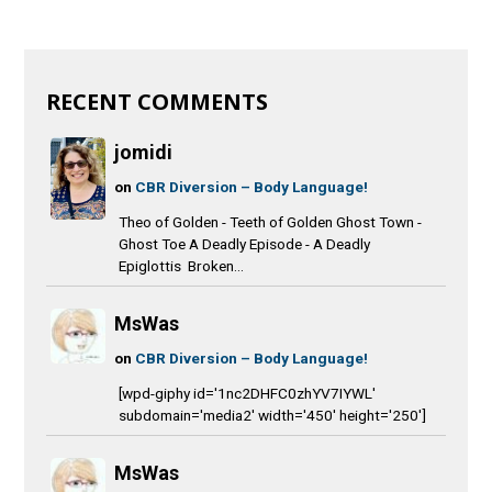
RECENT COMMENTS
jomidi
on
CBR Diversion – Body Language!
Theo of Golden - Teeth of Golden Ghost Town -
Ghost Toe A Deadly Episode - A Deadly
Epiglottis Broken...
MsWas
on
CBR Diversion – Body Language!
[wpd-giphy id='1nc2DHFC0zhYV7IYWL'
subdomain='media2' width='450' height='250']
MsWas