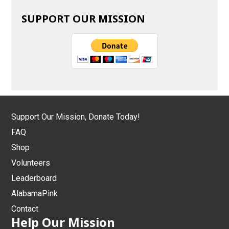
SUPPORT OUR MISSION
Support Our Mission, Donate Today!
FAQ
Shop
Volunteers
Leaderboard
AlabamaPink
Contact
Help Our Mission