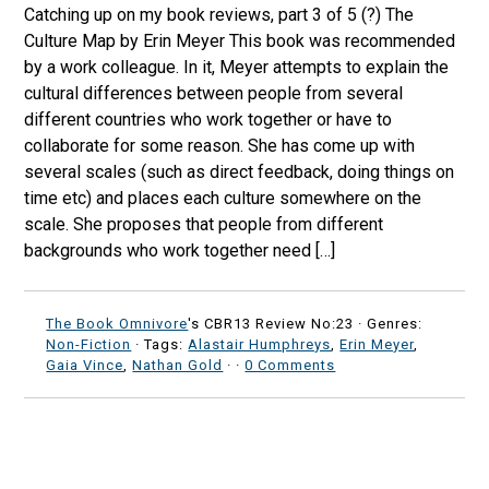
Catching up on my book reviews, part 3 of 5 (?) The
Culture Map by Erin Meyer This book was recommended
by a work colleague. In it, Meyer attempts to explain the
cultural differences between people from several
different countries who work together or have to
collaborate for some reason. She has come up with
several scales (such as direct feedback, doing things on
time etc) and places each culture somewhere on the
scale. She proposes that people from different
backgrounds who work together need […]
The Book Omnivore
's CBR13 Review No:23 ·
Genres:
Non-Fiction
· Tags:
Alastair Humphreys
,
Erin Meyer
,
Gaia Vince
,
Nathan Gold
·
·
0 Comments