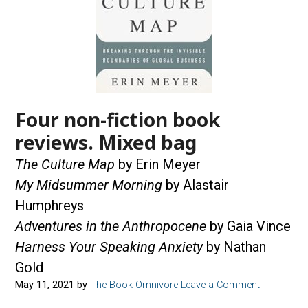
Four non-fiction book
reviews. Mixed bag
The Culture Map
by Erin Meyer
My Midsummer Morning
by Alastair
Humphreys
Adventures in the Anthropocene
by Gaia Vince
Harness Your Speaking Anxiety
by Nathan
Gold
May 11, 2021
by
The Book Omnivore
Leave a Comment