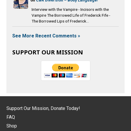
Interview with the Vampire - Incisors with the
Vampire The Borrowed Life of Frederick Fife -
The Borrowed Lips of Frederick...
See More Recent Comments »
SUPPORT OUR MISSION
Support Our Mission, Donate Today!
FAQ
Shop