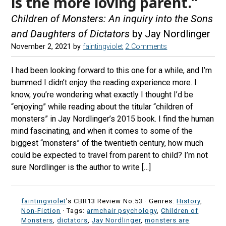
is the more loving parent.”
Children of Monsters: An inquiry into the Sons
and Daughters of Dictators
by Jay Nordlinger
November 2, 2021
by
faintingviolet
2 Comments
I had been looking forward to this one for a while, and I’m
bummed I didn’t enjoy the reading experience more. I
know, you’re wondering what exactly I thought I’d be
“enjoying” while reading about the titular “children of
monsters” in Jay Nordlinger’s 2015 book. I find the human
mind fascinating, and when it comes to some of the
biggest “monsters” of the twentieth century, how much
could be expected to travel from parent to child? I’m not
sure Nordlinger is the author to write […]
faintingviolet
's CBR13 Review No:53 ·
Genres:
History
,
Non-Fiction
· Tags:
armchair psychology
,
Children of
Monsters
,
dictators
,
Jay Nordlinger
,
monsters are