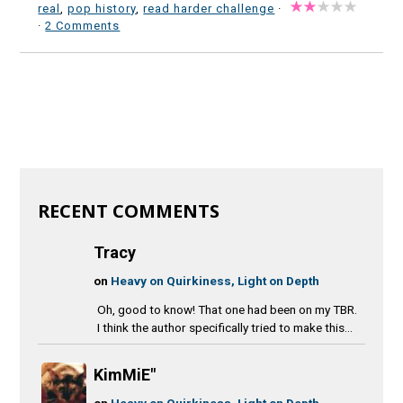
real
,
pop history
,
read harder challenge
·
·
2 Comments
RECENT COMMENTS
Tracy
on
Heavy on Quirkiness, Light on Depth
Oh, good to know! That one had been on my TBR.
I think the author specifically tried to make this...
KimMiE"
on
Heavy on Quirkiness, Light on Depth