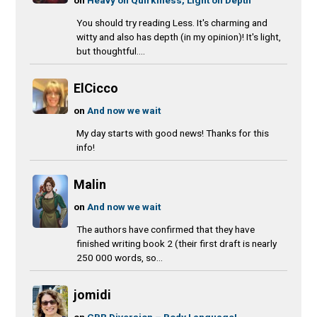
You should try reading Less. It's charming and
witty and also has depth (in my opinion)! It's light,
but thoughtful....
ElCicco
on
And now we wait
My day starts with good news! Thanks for this
info!
Malin
on
And now we wait
The authors have confirmed that they have
finished writing book 2 (their first draft is nearly
250 000 words, so...
jomidi
on
CBR Diversion – Body Language!