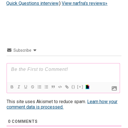
Quick Questions interview
.)
View narfna's reviews»
Subscribe
{}
[+]
This site uses Akismet to reduce spam.
Learn how your
comment data is processed.
0
COMMENTS