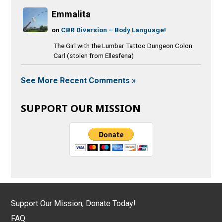
Emmalita
on
CBR Diversion – Body Language!
The Girl with the Lumbar Tattoo Dungeon Colon
Carl (stolen from Ellesfena)
See More Recent Comments »
SUPPORT OUR MISSION
Support Our Mission, Donate Today!
FAQ