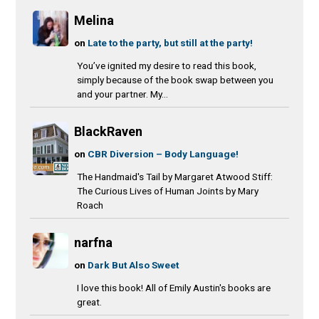
Melina
on
Late to the party, but still at the party!
You’ve ignited my desire to read this book,
simply because of the book swap between you
and your partner. My...
BlackRaven
on
CBR Diversion – Body Language!
The Handmaid's Tail by Margaret Atwood Stiff:
The Curious Lives of Human Joints by Mary
Roach
narfna
on
Dark But Also Sweet
I love this book! All of Emily Austin's books are
great.