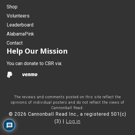
Shop
Volunteers
Leaderboard
AlabamaPink
Contact
Help Our Mission
You can donate to CBR via:
The reviews and comments posted on this site reflect the
opinions of individual posters and do not reflect the views of
Cannonball Read.
© 2026 Cannonball Read Inc., a registered 501(c)
(3) |
Log in