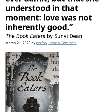
understood in that
moment: love was not
inherently good.”
The Book Eaters
by Sunyi Dean
March 21, 2023
by
narfna
Leave a Comment