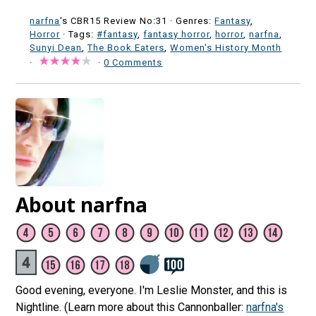
narfna
's CBR15 Review No:31 ·
Genres:
Fantasy
,
Horror
· Tags:
#fantasy
,
fantasy horror
,
horror
,
narfna
,
Sunyi Dean
,
The Book Eaters
,
Women's History Month
·
·
0 Comments
About narfna
Good evening, everyone. I'm Leslie Monster, and this is
Nightline. (Learn more about this Cannonballer:
narfna's