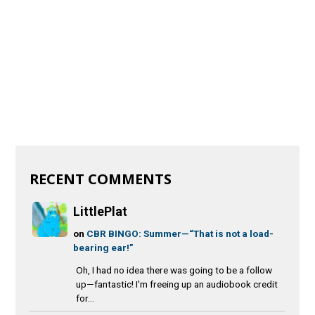
RECENT COMMENTS
LittlePlat
on
CBR BINGO: Summer—“That is not a load-
bearing ear!”
Oh, I had no idea there was going to be a follow
up—fantastic! I'm freeing up an audiobook credit
for...