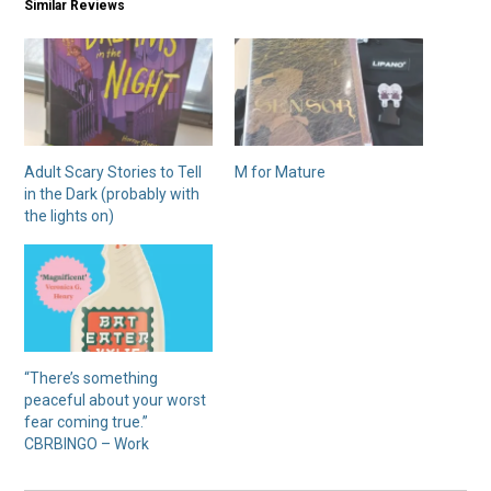
Similar Reviews
Adult Scary Stories to Tell
M for Mature
in the Dark (probably with
the lights on)
“There’s something
peaceful about your worst
fear coming true.”
CBRBINGO – Work