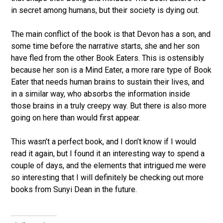
in secret among humans, but their society is dying out.
The main conflict of the book is that Devon has a son, and
some time before the narrative starts, she and her son
have fled from the other Book Eaters. This is ostensibly
because her son is a Mind Eater, a more rare type of Book
Eater that needs human brains to sustain their lives, and
in a similar way, who absorbs the information inside
those brains in a truly creepy way. But there is also more
going on here than would first appear.
This wasn’t a perfect book, and I don’t know if I would
read it again, but I found it an interesting way to spend a
couple of days, and the elements that intrigued me were
so interesting that I will definitely be checking out more
books from Sunyi Dean in the future.