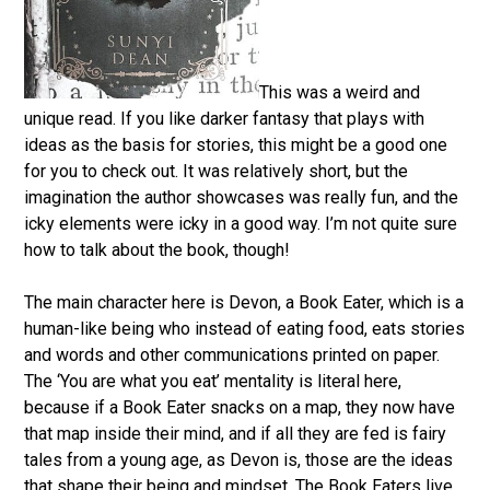
This was a weird and
unique read. If you like darker fantasy that plays with
ideas as the basis for stories, this might be a good one
for you to check out. It was relatively short, but the
imagination the author showcases was really fun, and the
icky elements were icky in a good way. I’m not quite sure
how to talk about the book, though!
The main character here is Devon, a Book Eater, which is a
human-like being who instead of eating food, eats stories
and words and other communications printed on paper.
The ‘You are what you eat’ mentality is literal here,
because if a Book Eater snacks on a map, they now have
that map inside their mind, and if all they are fed is fairy
tales from a young age, as Devon is, those are the ideas
that shape their being and mindset. The Book Eaters live