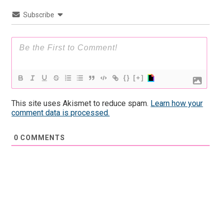
Subscribe
{}
[+]
This site uses Akismet to reduce spam.
Learn how your
comment data is processed.
0
COMMENTS