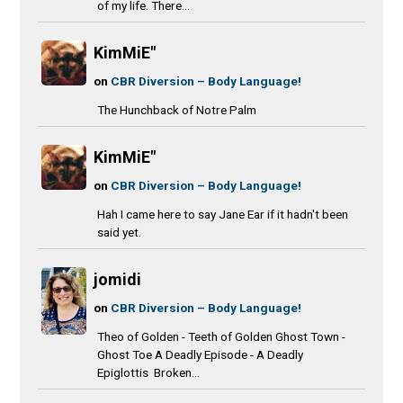
of my life. There...
KimMiE"
on
CBR Diversion – Body Language!
The Hunchback of Notre Palm
KimMiE"
on
CBR Diversion – Body Language!
Hah I came here to say Jane Ear if it hadn't been
said yet.
jomidi
on
CBR Diversion – Body Language!
Theo of Golden - Teeth of Golden Ghost Town -
Ghost Toe A Deadly Episode - A Deadly
Epiglottis Broken...