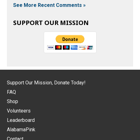
See More Recent Comments »
SUPPORT OUR MISSION
Support Our Mission, Donate Today!
FAQ
Shop
Volunteers
Leaderboard
AlabamaPink
Contact