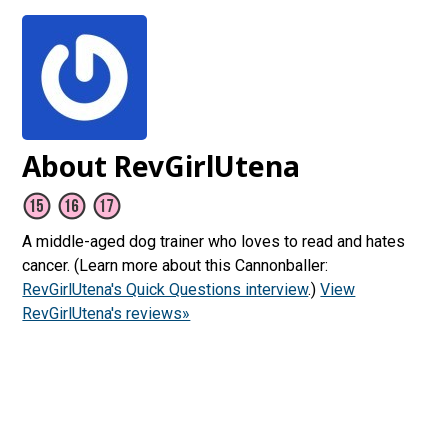
About RevGirlUtena
A middle-aged dog trainer who loves to read and hates
cancer. (Learn more about this Cannonballer:
RevGirlUtena's Quick Questions interview
.)
View
RevGirlUtena's reviews»