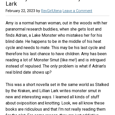
Lark
February 22, 2023
by
RevGirlUtena
Leave a Comment
Amy is a normal human woman, out in the woods with her
paranormal research buddies, when she gets lost and
finds Adrian, a Lake Monster who mistakes her for his
blind date. He happens to be in the middle of his heat
cycle and needs to mate. This may be his last cycle and
therefore his last chance to have children. Amy has been
reading a lot of Monster Smut (like me!) and is intrigued
instead of repulsed. The only problem is what if Adrian’s
real blind date shows up?
This was a short novella set in the same world as Stalked
by the Kraken, and Lillian Lark writes monster smut in
new and interesting ways. I learned all kinds of stuff
about oviposition and knotting. Look, we all know these
books are ridiculous and that I’m not really reading them