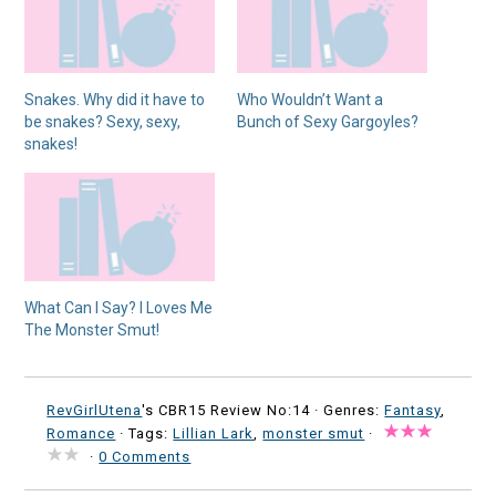
Snakes. Why did it have to
Who Wouldn’t Want a
be snakes? Sexy, sexy,
Bunch of Sexy Gargoyles?
snakes!
What Can I Say? I Loves Me
The Monster Smut!
RevGirlUtena
's CBR15 Review No:14 ·
Genres:
Fantasy
,
Romance
· Tags:
Lillian Lark
,
monster smut
·
·
0 Comments