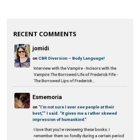
RECENT COMMENTS
jomidi
on
CBR Diversion – Body Language!
Interview with the Vampire - Incisors with the
Vampire The Borrowed Life of Frederick Fife -
The Borrowed Lips of Frederick...
Esmemoria
on
“I’m not sure I ever see people at their
best,”” I said. “It gives me a rather skewed
impression of humankind.”
I love that you’re reviewing these books. I
remember them so fondly during a certain period