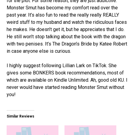
for the plot. For some reason, they are just addictive.
Monster Smut has become my comfort read over the
past year. It’s also fun to read the really really REALLY
weird stuff to my husband and watch the ridiculous faces
he makes. He doesn’t get it, but he appreciates that I do.
He still won’t stop talking about the book with the dragon
with two penises. It’s The Dragon’s Bride by Katee Robert
in case anyone else is curious.
I highly suggest following Lillian Lark on TikTok. She
gives some BONKERS book recommendations, most of
which are available on Kindle Unlimited. Ah, good old KU. I
never would have started reading Monster Smut without
you!
Similar Reviews