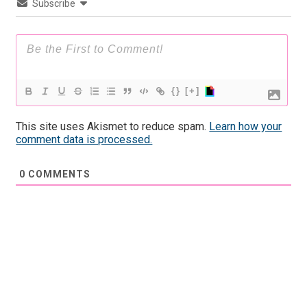
Subscribe
{}
[+]
This site uses Akismet to reduce spam.
Learn how your
comment data is processed.
0
COMMENTS