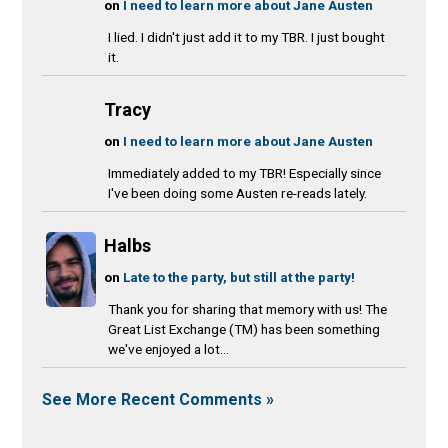
on
I need to learn more about Jane Austen
I lied. I didn't just add it to my TBR. I just bought
it.
Tracy
on
I need to learn more about Jane Austen
Immediately added to my TBR! Especially since
I've been doing some Austen re-reads lately.
Halbs
on
Late to the party, but still at the party!
Thank you for sharing that memory with us! The
Great List Exchange (TM) has been something
we've enjoyed a lot...
See More Recent Comments »