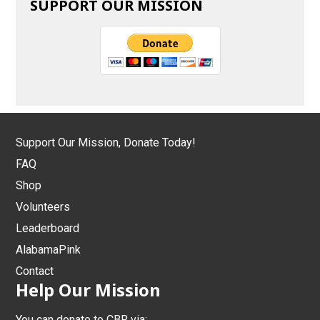
SUPPORT OUR MISSION
Support Our Mission, Donate Today!
FAQ
Shop
Volunteers
Leaderboard
AlabamaPink
Contact
Help Our Mission
You can donate to CBR via: