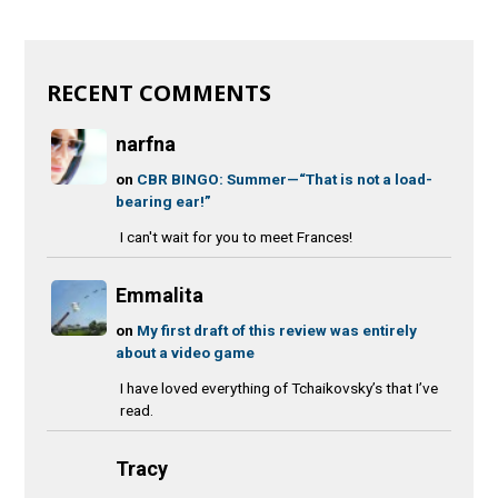
RECENT COMMENTS
narfna
on
CBR BINGO: Summer—“That is not a load-
bearing ear!”
I can't wait for you to meet Frances!
Emmalita
on
My first draft of this review was entirely
about a video game
I have loved everything of Tchaikovsky’s that I’ve
read.
Tracy