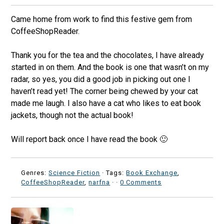
Came home from work to find this festive gem from
CoffeeShopReader.
Thank you for the tea and the chocolates, I have already
started in on them. And the book is one that wasn’t on my
radar, so yes, you did a good job in picking out one I
haven’t read yet! The corner being chewed by your cat
made me laugh. I also have a cat who likes to eat book
jackets, though not the actual book!
Will report back once I have read the book 🙂
Genres:
Science Fiction
· Tags:
Book Exchange
,
CoffeeShopReader
,
narfna
·
·
0 Comments