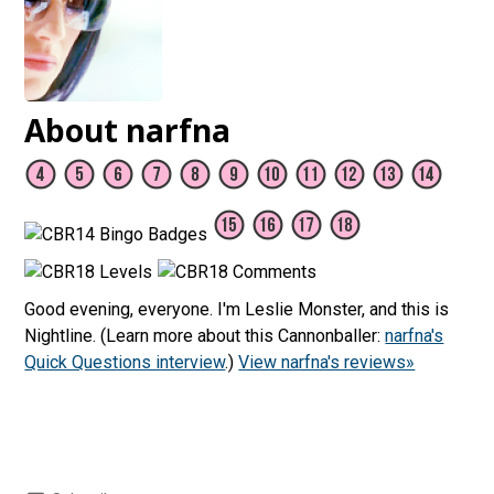
About narfna
Good evening, everyone. I'm Leslie Monster, and this is
Nightline. (Learn more about this Cannonballer:
narfna's
Quick Questions interview
.)
View narfna's reviews»