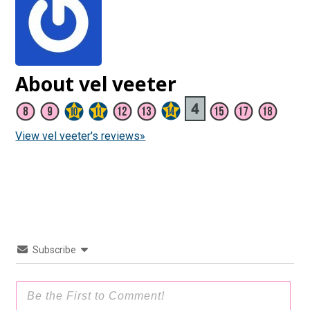
About vel veeter
View vel veeter's reviews»
Subscribe