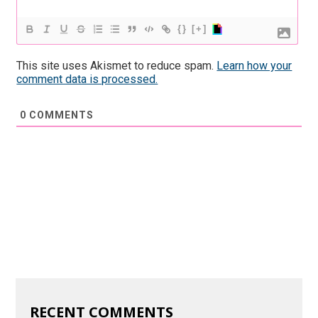
{}
[+]
This site uses Akismet to reduce spam.
Learn how your
comment data is processed.
0
COMMENTS
RECENT COMMENTS