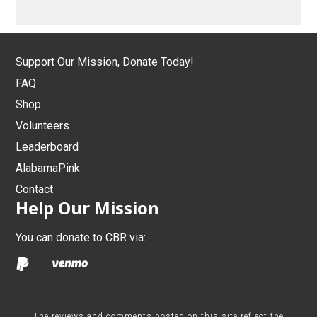
Support Our Mission, Donate Today!
FAQ
Shop
Volunteers
Leaderboard
AlabamaPink
Contact
Help Our Mission
You can donate to CBR via:
The reviews and comments posted on this site reflect the