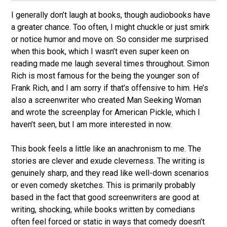
I generally don’t laugh at books, though audiobooks have
a greater chance. Too often, I might chuckle or just smirk
or notice humor and move on. So consider me surprised
when this book, which I wasn’t even super keen on
reading made me laugh several times throughout. Simon
Rich is most famous for the being the younger son of
Frank Rich, and I am sorry if that’s offensive to him. He’s
also a screenwriter who created Man Seeking Woman
and wrote the screenplay for American Pickle, which I
haven’t seen, but I am more interested in now.
This book feels a little like an anachronism to me. The
stories are clever and exude cleverness. The writing is
genuinely sharp, and they read like well-down scenarios
or even comedy sketches. This is primarily probably
based in the fact that good screenwriters are good at
writing, shocking, while books written by comedians
often feel forced or static in ways that comedy doesn’t