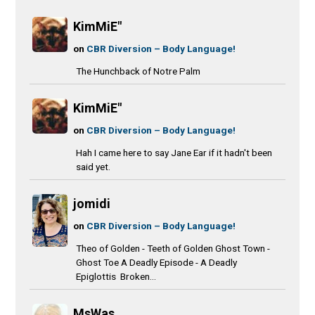
KimMiE"
on
CBR Diversion – Body Language!
The Hunchback of Notre Palm
KimMiE"
on
CBR Diversion – Body Language!
Hah I came here to say Jane Ear if it hadn't been
said yet.
jomidi
on
CBR Diversion – Body Language!
Theo of Golden - Teeth of Golden Ghost Town -
Ghost Toe A Deadly Episode - A Deadly
Epiglottis Broken...
MsWas