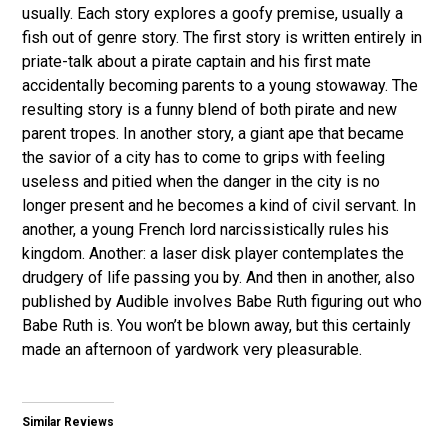
usually. Each story explores a goofy premise, usually a
fish out of genre story. The first story is written entirely in
priate-talk about a pirate captain and his first mate
accidentally becoming parents to a young stowaway. The
resulting story is a funny blend of both pirate and new
parent tropes. In another story, a giant ape that became
the savior of a city has to come to grips with feeling
useless and pitied when the danger in the city is no
longer present and he becomes a kind of civil servant. In
another, a young French lord narcissistically rules his
kingdom. Another: a laser disk player contemplates the
drudgery of life passing you by. And then in another, also
published by Audible involves Babe Ruth figuring out who
Babe Ruth is. You won’t be blown away, but this certainly
made an afternoon of yardwork very pleasurable.
Similar Reviews