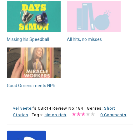
Missing his Speedball
All hits, no misses
Good Omens meets NPR
vel veeter
's CBR14 Review No:184 ·
Genres:
Short
Stories
· Tags:
simon rich
·
·
0 Comments