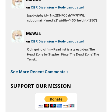
on
CBR Diversion – Body Language!
[wpd-giphy id='1nc2DHFC0zhYV7IYWL'
subdomain='media2' width='450' height='250']
MsWas
on
CBR Diversion – Body Language!
Ooh going off my Read list is a great idea! The
Head Zone by Stephen King (The Dead Zone)The
Twist...
See More Recent Comments »
SUPPORT OUR MISSION