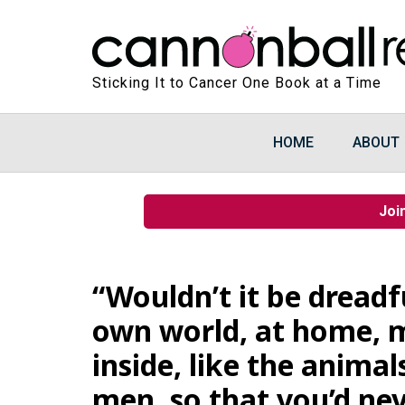
Sticking It to Cancer One Book at a Time
HOME
ABOUT
Joi
“Wouldn’t it be dreadf
own world, at home, m
inside, like the animals
men, so that you’d ne