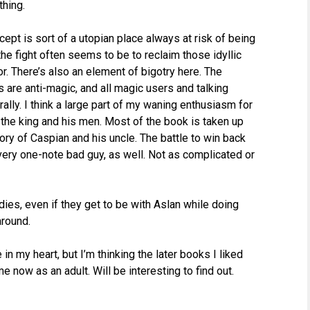
thing.
cept is sort of a utopian place always at risk of being
the fight often seems to be to reclaim those idyllic
 There’s also an element of bigotry here. The
 are anti-magic, and all magic users and talking
lly. I think a large part of my waning enthusiasm for
 the king and his men. Most of the book is taken up
tory of Caspian and his uncle. The battle to win back
 very one-note bad guy, as well. Not as complicated or
ies, even if they get to be with Aslan while doing
around.
in my heart, but I’m thinking the later books I liked
e now as an adult. Will be interesting to find out.