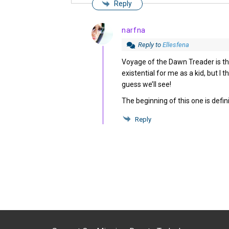
Reply
narfna
Reply to
Ellesfena
Voyage of the Dawn Treader is the
existential for me as a kid, but I t
guess we’ll see!
The beginning of this one is defini
Reply