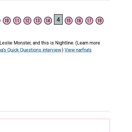
eslie Monster, and this is Nightline. (Learn more
na's Quick Questions interview
.)
View narfna's