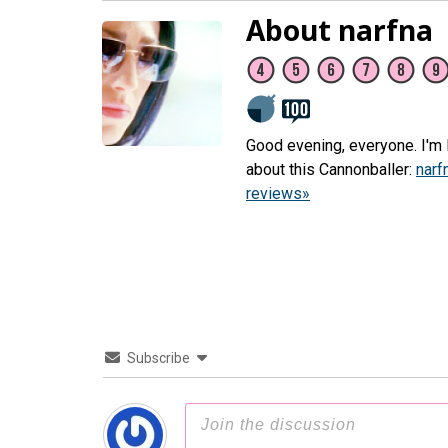
About narfna
Good evening, everyone. I'm L
about this Cannonballer:
narf
reviews»
Subscribe