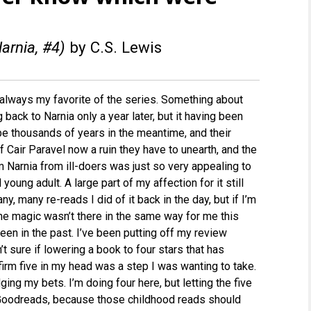
arnia, #4)
by C.S. Lewis
always my favorite of the series. Something about
 back to Narnia only a year later, but it having been
e thousands of years in the meantime, and their
f Cair Paravel now a ruin they have to unearth, and the
m Narnia from ill-doers was just so very appealing to
young adult. A large part of my affection for it still
ny, many re-reads I did of it back in the day, but if I’m
he magic wasn’t there in the same way for me this
been in the past. I’ve been putting off my review
t sure if lowering a book to four stars that has
irm five in my head was a step I was wanting to take.
ging my bets. I’m doing four here, but letting the five
Goodreads, because those childhood reads should