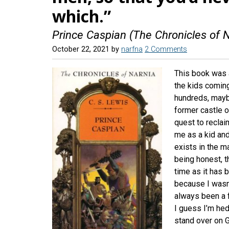
which.”
Prince Caspian (The Chronicles of N
October 22, 2021
by
narfna
2 Comments
This book was 
the kids coming
hundreds, mayb
former castle o
quest to reclai
me as a kid and 
exists in the ma
being honest, t
time as it has 
because I wasn’
always been a f
I guess I’m hed
stand over on 