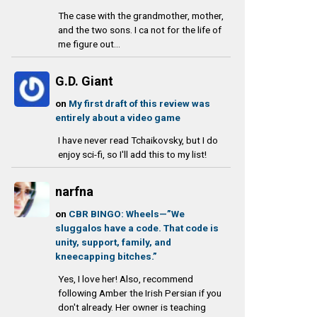
The case with the grandmother, mother,
and the two sons. I ca not for the life of
me figure out...
G.D. Giant
on
My first draft of this review was
entirely about a video game
I have never read Tchaikovsky, but I do
enjoy sci-fi, so I'll add this to my list!
narfna
on
CBR BINGO: Wheels—”We
sluggalos have a code. That code is
unity, support, family, and
kneecapping bitches.”
Yes, I love her! Also, recommend
following Amber the Irish Persian if you
don't already. Her owner is teaching