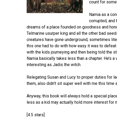
count for some
Narnia as a con
corrupted, and 
dreams of a place founded on goodness and honor.
Telmarine usurper king and all the other bad seeds
creatures have gone underground, sometimes litera
this one had to do with how easy it was to defeat
with the kids journeying and then being told the s
Narnia basically takes less than a chapter. He’s a
interesting as Jadis the witch.
Relegating Susan and Lucy to proper duties for lad
them, also didn’t sit super well with me this time 
Anyway, this book will always hold a special place 
less as a kid may actually hold more interest for m
[4.5 stars]