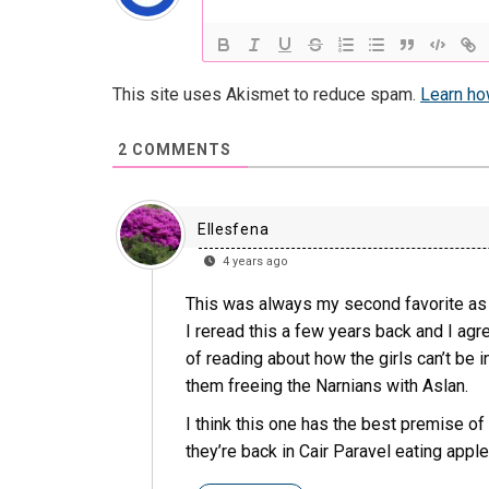
This site uses Akismet to reduce spam.
Learn ho
2
COMMENTS
Ellesfena
4 years ago
This was always my second favorite as 
I reread this a few years back and I agree
of reading about how the girls can’t be i
them freeing the Narnians with Aslan.
I think this one has the best premise o
they’re back in Cair Paravel eating apples 