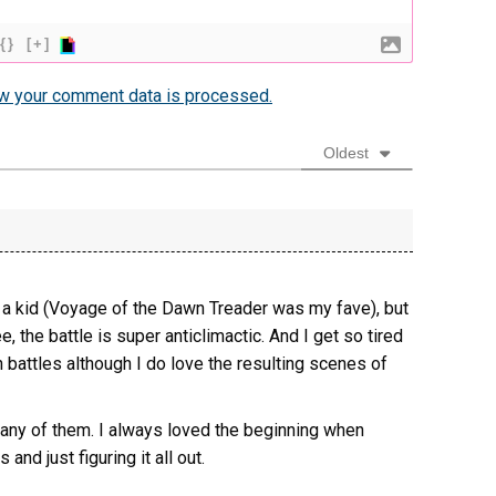
{}
[+]
w your comment data is processed.
Oldest
a kid (Voyage of the Dawn Treader was my fave), but
, the battle is super anticlimactic. And I get so tired
n battles although I do love the resulting scenes of
f any of them. I always loved the beginning when
and just figuring it all out.