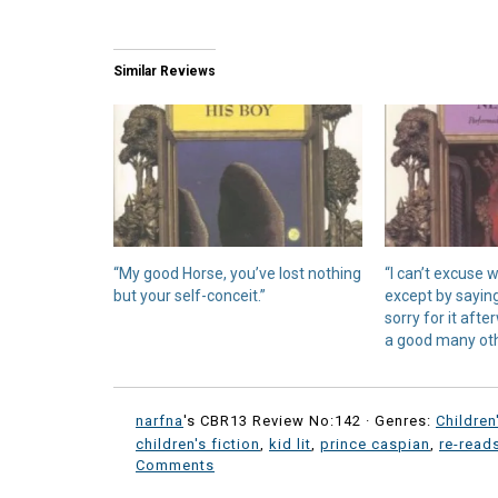
Similar Reviews
“My good Horse, you’ve lost nothing
“I can’t excuse 
but your self-conceit.”
except by sayin
sorry for it aft
a good many oth
narfna
's CBR13 Review No:142 ·
Genres:
Children
children's fiction
,
kid lit
,
prince caspian
,
re-read
Comments