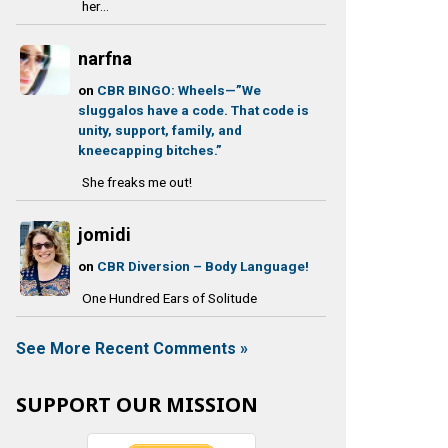
her...
narfna
on
CBR BINGO: Wheels—”We
sluggalos have a code. That code is
unity, support, family, and
kneecapping bitches.”
She freaks me out!
jomidi
on
CBR Diversion – Body Language!
One Hundred Ears of Solitude
See More Recent Comments »
SUPPORT OUR MISSION