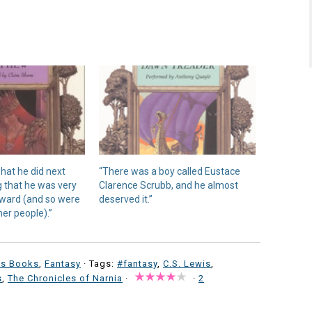
what he did next
“There was a boy called Eustace
g that he was very
Clarence Scrubb, and he almost
erward (and so were
deserved it.”
er people).”
's Books
,
Fantasy
· Tags:
#fantasy
,
C.S. Lewis
,
s
,
The Chronicles of Narnia
·
·
2