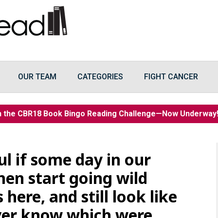
OUR TEAM
CATEGORIES
FIGHT CANCER
n the CBR18 Book Bingo Reading Challenge—Now Underwa
ul if some day in our
en start going wild
 here, and still look like
ver know which were