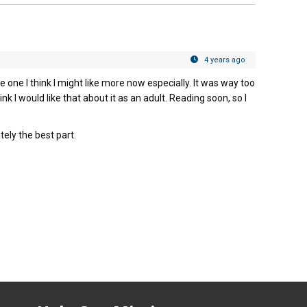
4 years ago
 one I think I might like more now especially. It was way too
hink I would like that about it as an adult. Reading soon, so I
tely the best part.