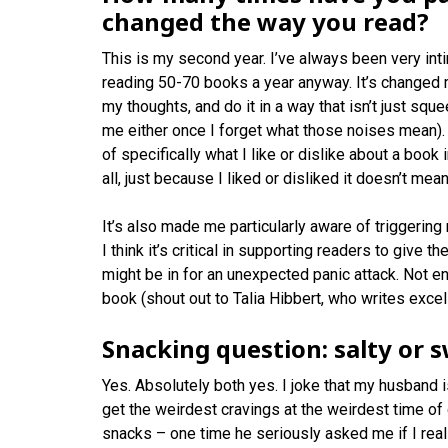
changed the way you read?
This is my second year. I’ve always been very intim
reading 50-70 books a year anyway. It’s changed m
my thoughts, and do it in a way that isn’t just squ
me either once I forget what those noises mean). 
of specifically what I like or dislike about a book
all, just because I liked or disliked it doesn’t mea
It’s also made me particularly aware of triggering 
I think it’s critical in supporting readers to give 
might be in for an unexpected panic attack. Not en
book (shout out to Talia Hibbert, who writes exce
Snacking question: salty or 
Yes. Absolutely both yes. I joke that my husband 
get the weirdest cravings at the weirdest time o
snacks – one time he seriously asked me if I rea