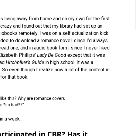
 was living away from home and on my own for the first
 crazy and found out that my library had set up an
obooks remotely. I was on a self actualization kick
cided to download a romance novel, since I’d always
 read one, and in audio book form, since I never liked
Elizabeth Phillips’
Lady Be Good
except that it was
ead
Hitchhiker’s Guide
in high school. It was a
 So even though I realize now a lot of the content is
for that book.
o like this? Why are romance covers
es *so bad*?”
 in a week.
ticipated in CBR? Has it