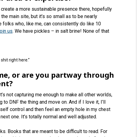
 create a more sustainable presence there, hopefully
he main site, but it’s so small as to be nearly
re folks who, like me, can consistently do like 10
oin us
. We have pickles – in salt brine! None of that
 shit right here.”
ime, or are you partway through
ent?
 it’s not capturing me enough to make all other worlds,
 to DNF the thing and move on. And if I love it, I’ll
o self control and then feel an empty hole in my chest
ext one. It’s totally normal and well adjusted.
ks. Books that are meant to be difficult to read. For