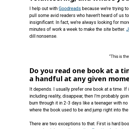
I help out with
Goodreads
because we’re trying to
pull some avid readers who haven’t heard of us to t
insignificant. In fact, we’re always looking for mo
minutes of work a week to make the site better.
J
dill nonsense.
“This is the
Do you read one book at a t
a handful at any given mom
It depends. I usually prefer one book at a time. If
including reality, disappear, then I’m probably going
burn through it in 2-3 days like a teenager with n
where the book used to be and jump right into the n
There are two exceptions to that. First is hard boo