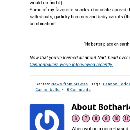
would go find it).
Some of my favourite snacks: chocolate spread d
salted nuts, garlicky hummus and baby carrots (th
combination!
“No better place on earth
Now that you’ve learned all about Nart, head over
Cannonballers we’ve interviewed recently.
Genres:
News from MsWas
· Tags:
Cannon Fodd
Cannonballer
·
·
8 Comments
About Bothari
When writing a genre-based li