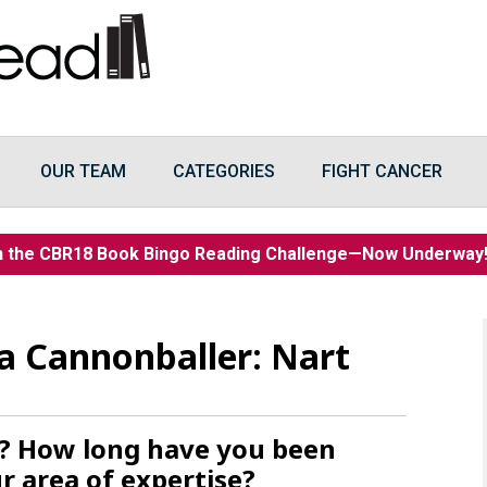
OUR TEAM
CATEGORIES
FIGHT CANCER
n the CBR18 Book Bingo Reading Challenge—Now Underwa
a Cannonballer: Nart
t? How long have you been
r area of expertise?