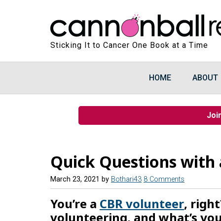
Sticking It to Cancer One Book at a Time
HOME
ABOUT
Joi
Quick Questions with 
March 23, 2021
by
Bothari43
8 Comments
You’re a
CBR volunteer
, righ
volunteering, and what’s you