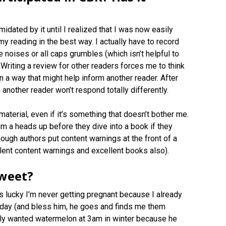
idated by it until I realized that I was now easily
y reading in the best way. I actually have to record
ee noises or all caps grumbles (which isn’t helpful to
Writing a review for other readers forces me to think
 in a way that might help inform another reader. After
n another reader won’t respond totally differently.
material, even if it’s something that doesn’t bother me.
them a heads up before they dive into a book if they
ough authors put content warnings at the front of a
llent content warnings and excellent books also).
sweet?
is lucky I’m never getting pregnant because I already
f day (and bless him, he goes and finds me them
lly wanted watermelon at 3am in winter because he