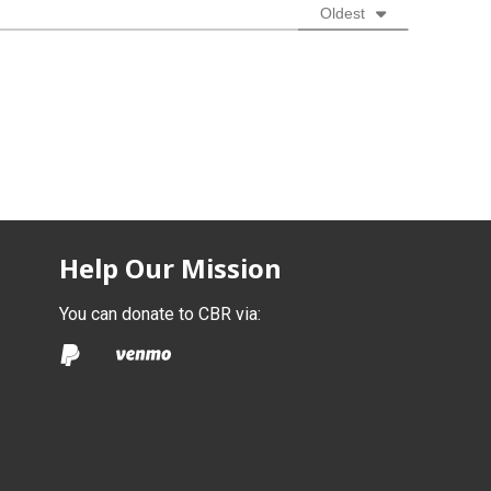
Oldest
Help Our Mission
You can donate to CBR via: