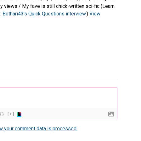
views / My fave is still chick-written sci-fic (Learn
r:
Bothari43's Quick Questions interview
.)
View
{}
[+]
w your comment data is processed.