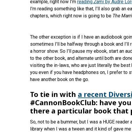
example, right now I’m
reading
Zami
by Audre Lo
I’m reading something like that, I’ll also grab an 
chapters, which right now is going to be
The Marr
The other exception is if I have an audiobook goin
sometimes I’ll be halfway through a book and I’ll 
a horror show. So I’ll pause my ebook, start an au
to the other book, and alternate until both are done
visiting the in-laws, who are just literally the bes
you even if you have headphones on, I prefer to s
have another book on the go.
To tie in with
a recent Divers
#CannonBookClub: have you a
there a particular book that
So, not to be a bummer, but I was a HUGE reader a
library when I was a tween and it kind of gave me 