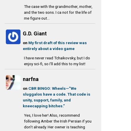
The case with the grandmother, mother,
and the two sons. I ca not for the life of
me figure out...
G.D. Giant
on
My first draft of this review was
entirely about a video game
I have never read Tchaikovsky, but I do
enjoy sci-fi, so I'll add this to my list!
narfna
on
CBR BINGO: Wheels—”We
sluggalos have a code. That code is
unity, support, family, and
kneecapping bitches.”
Yes, I love her! Also, recommend
following Amber the Irish Persian if you
don't already. Her owner is teaching