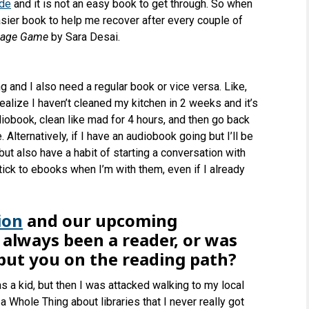
rde
and it is not an easy book to get through. So when
easier book to help me recover after every couple of
iage Game
by Sara Desai.
g and I also need a regular book or vice versa. Like,
realize I haven’t cleaned my kitchen in 2 weeks and it’s
diobook, clean like mad for 4 hours, and then go back
. Alternatively, if I have an audiobook going but I’ll be
t but also have a habit of starting a conversation with
tick to ebooks when I’m with them, even if I already
ion
and our upcoming
lways been a reader, or was
 put you on the reading path?
s a kid, but then I was attacked walking to my local
a Whole Thing about libraries that I never really got