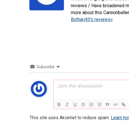
reviews / Have broadened my 
more about this Cannonballe
Bothari43's reviews»
Subscribe
This site uses Akismet to reduce spam.
Learn ho