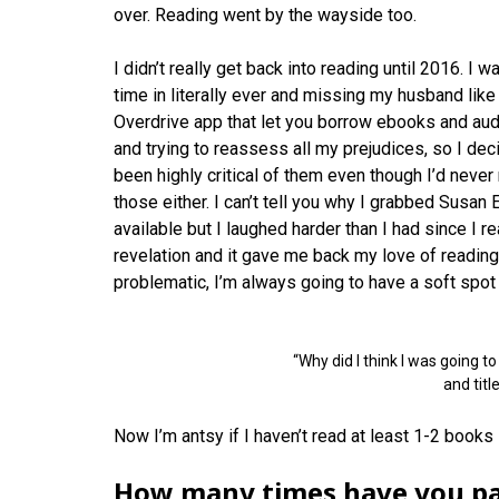
over. Reading went by the wayside too.
I didn’t really get back into reading until 2016. I
time in literally ever and missing my husband like
Overdrive app that let you borrow ebooks and audi
and trying to reassess all my prejudices, so I de
been highly critical of them even though I’d never
those either. I can’t tell you why I grabbed Susan 
available but I laughed harder than I had since I r
revelation and it gave me back my love of reading.
problematic, I’m always going to have a soft spot 
“Why did I think I was going t
and titl
Now I’m antsy if I haven’t read at least 1-2 books
How many times have you par