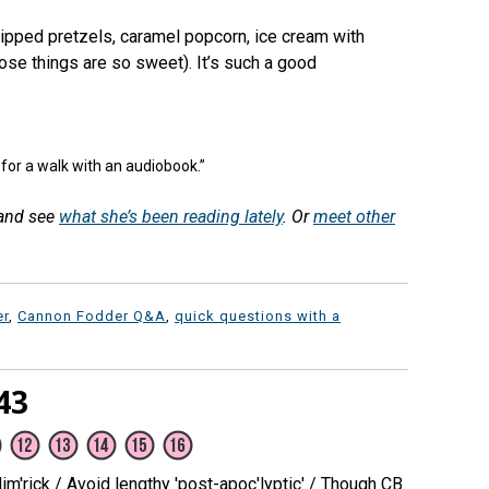
ipped pretzels, caramel popcorn, ice cream with
ose things are so sweet). It’s such a good
 for a walk with an audiobook.”
 and see
what she’s been reading lately
. Or
meet other
er
,
Cannon Fodder Q&A
,
quick questions with a
43
m'rick / Avoid lengthy 'post-apoc'lyptic' / Though CB