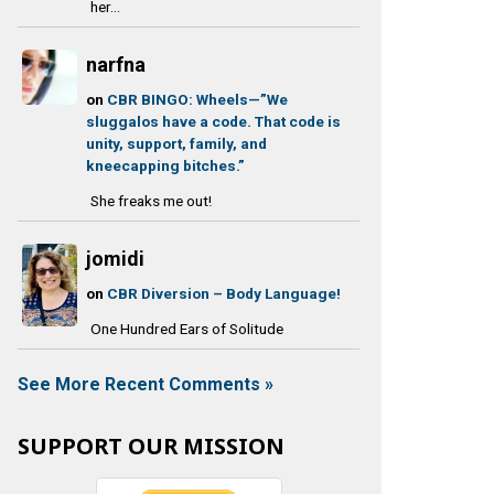
her...
narfna
on
CBR BINGO: Wheels—”We
sluggalos have a code. That code is
unity, support, family, and
kneecapping bitches.”
She freaks me out!
jomidi
on
CBR Diversion – Body Language!
One Hundred Ears of Solitude
See More Recent Comments »
SUPPORT OUR MISSION