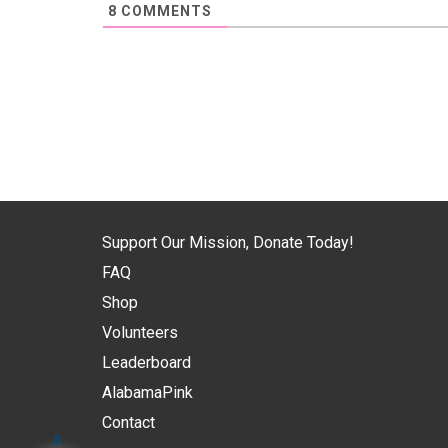
8
COMMENTS
Support Our Mission, Donate Today!
FAQ
Shop
Volunteers
Leaderboard
AlabamaPink
Contact
8