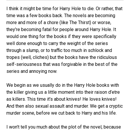
I think it might be time for Harry Hole to die. Or rather, that
time was a few books back. The novels are becoming
more and more of a chore (like The Thirst) or worse,
they’re becoming fatal for people around Harry Hole. It
would one thing for the books if they were specifically
well done enough to carry the weight of the series
through a slump, or to traffic too much in schlock and
tropes (well, cliches) but the books have the ridiculous
self-seriousness that was forgivable in the best of the
series and annoying now.
We begin as we usually do in the Harry Hole books with
the killer giving us a little moment into their raison d’etre
as killers. This time it’s about knives! He loves knives!
And then also sexual assault and murder. We get a cryptic
murder scene, before we cut back to Harry and his life.
I won’t tell you much about the plot of the novel, because