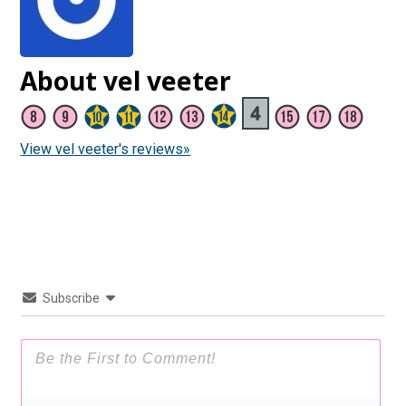
About vel veeter
View vel veeter's reviews»
Subscribe