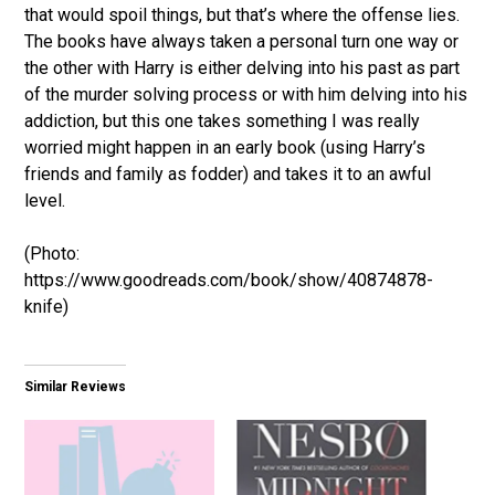
that would spoil things, but that’s where the offense lies.
The books have always taken a personal turn one way or
the other with Harry is either delving into his past as part
of the murder solving process or with him delving into his
addiction, but this one takes something I was really
worried might happen in an early book (using Harry’s
friends and family as fodder) and takes it to an awful
level.
(Photo:
https://www.goodreads.com/book/show/40874878-
knife)
Similar Reviews