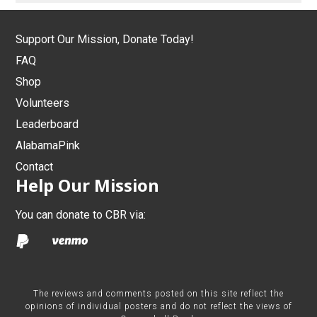
Support Our Mission, Donate Today!
FAQ
Shop
Volunteers
Leaderboard
AlabamaPink
Contact
Help Our Mission
You can donate to CBR via:
The reviews and comments posted on this site reflect the
opinions of individual posters and do not reflect the views of