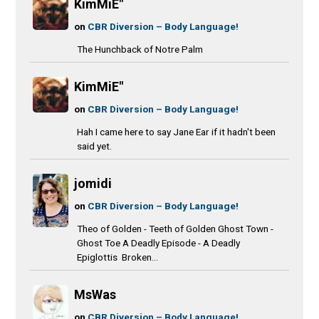
KimMiE"
on
CBR Diversion – Body Language!
The Hunchback of Notre Palm
KimMiE"
on
CBR Diversion – Body Language!
Hah I came here to say Jane Ear if it hadn't been
said yet.
jomidi
on
CBR Diversion – Body Language!
Theo of Golden - Teeth of Golden Ghost Town -
Ghost Toe A Deadly Episode - A Deadly
Epiglottis Broken...
MsWas
on
CBR Diversion – Body Language!