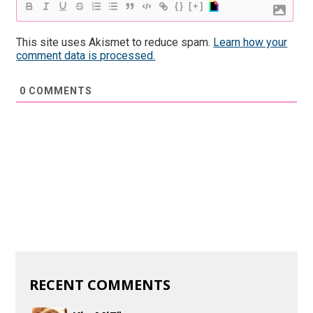
{}
[+]
This site uses Akismet to reduce spam.
Learn how your
comment data is processed.
0
COMMENTS
RECENT COMMENTS