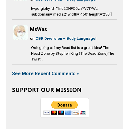
[wpd-giphy id='1nc2DHFC0zhYV7IYWL'
subdomain='media2' width='450' height='250']
MsWas
on
CBR Diversion – Body Language!
Ooh going off my Read list is a great idea! The
Head Zone by Stephen King (The Dead Zone)The
Twist...
See More Recent Comments »
SUPPORT OUR MISSION