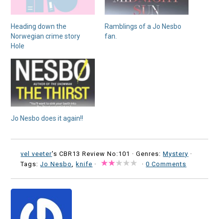
Heading down the
Ramblings of a Jo Nesbo
Norwegian crime story
fan.
Hole
Jo Nesbo does it again!!
vel veeter
's CBR13 Review No:101 ·
Genres:
Mystery
·
Tags:
Jo Nesbo
,
knife
·
·
0 Comments