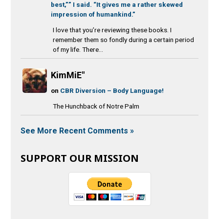
best,”” I said. “It gives me a rather skewed
impression of humankind.”
I love that you’re reviewing these books. I
remember them so fondly during a certain period
of my life. There...
KimMiE"
on
CBR Diversion – Body Language!
The Hunchback of Notre Palm
See More Recent Comments »
SUPPORT OUR MISSION