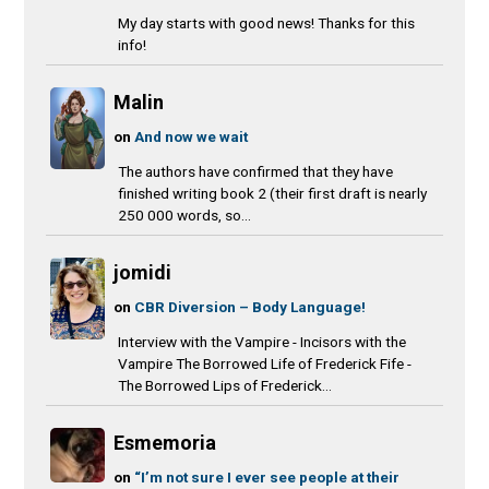
My day starts with good news! Thanks for this
info!
Malin
on
And now we wait
The authors have confirmed that they have
finished writing book 2 (their first draft is nearly
250 000 words, so...
jomidi
on
CBR Diversion – Body Language!
Interview with the Vampire - Incisors with the
Vampire The Borrowed Life of Frederick Fife -
The Borrowed Lips of Frederick...
Esmemoria
on
“I’m not sure I ever see people at their