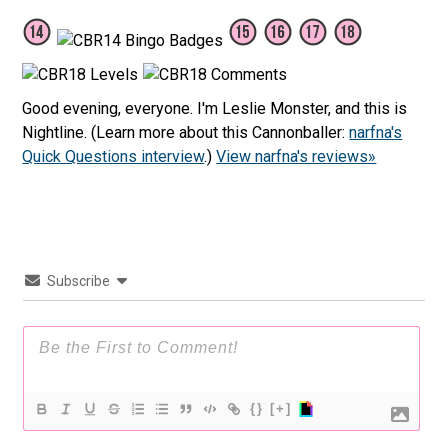
Good evening, everyone. I'm Leslie Monster, and this is
Nightline. (Learn more about this Cannonballer:
narfna's
Quick Questions interview
.)
View narfna's reviews»
Subscribe
{}
[+]