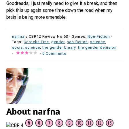
Goodreads, I just really need to give it a break, and then
pick this up again some time down the road when my
brain is being more amenable.
narfna
's CBR12 Review No:63 ·
Genres:
Non-Fiction
·
Tags:
Cordelia Fine
,
gender
,
non fiction
,
science
,
social science
,
the gender binary
,
the gender delusion
·
·
0 Comments
About narfna