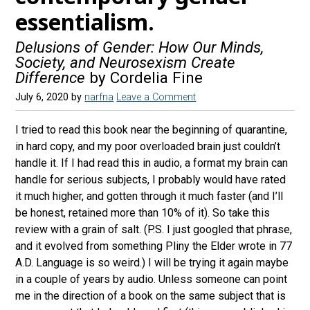
essentialism.
Delusions of Gender: How Our Minds,
Society, and Neurosexism Create
Difference
by Cordelia Fine
July 6, 2020
by
narfna
Leave a Comment
I tried to read this book near the beginning of quarantine,
in hard copy, and my poor overloaded brain just couldn’t
handle it. If I had read this in audio, a format my brain can
handle for serious subjects, I probably would have rated
it much higher, and gotten through it much faster (and I’ll
be honest, retained more than 10% of it). So take this
review with a grain of salt. (P.S. I just googled that phrase,
and it evolved from something Pliny the Elder wrote in 77
A.D. Language is so weird.) I will be trying it again maybe
in a couple of years by audio. Unless someone can point
me in the direction of a book on the same subject that is