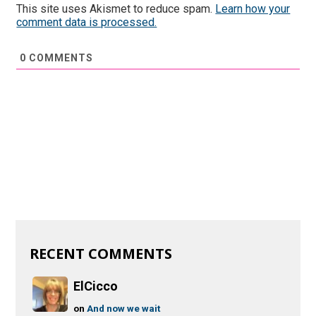
This site uses Akismet to reduce spam.
Learn how your
comment data is processed.
0
COMMENTS
RECENT COMMENTS
ElCicco
on
And now we wait