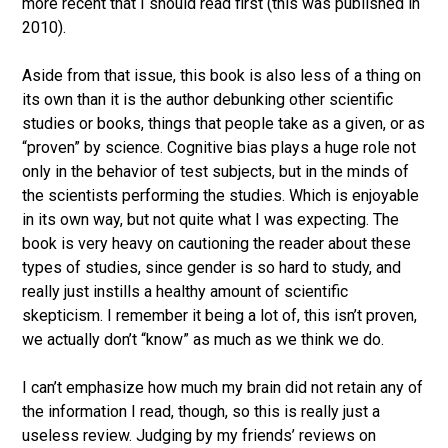
more recent that I should read first (this was published in
2010).
Aside from that issue, this book is also less of a thing on
its own than it is the author debunking other scientific
studies or books, things that people take as a given, or as
“proven” by science. Cognitive bias plays a huge role not
only in the behavior of test subjects, but in the minds of
the scientists performing the studies. Which is enjoyable
in its own way, but not quite what I was expecting. The
book is very heavy on cautioning the reader about these
types of studies, since gender is so hard to study, and
really just instills a healthy amount of scientific
skepticism. I remember it being a lot of, this isn’t proven,
we actually don’t “know” as much as we think we do.
I can’t emphasize how much my brain did not retain any of
the information I read, though, so this is really just a
useless review. Judging by my friends’ reviews on