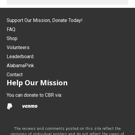
Support Our Mission, Donate Today!
FAQ
Shop
Volunteers
Leaderboard
AlabamaPink
Contact
Help Our Mission
You can donate to CBR via:
The reviews and comments posted on this site reflect the
opinions of individual posters and do not reflect the views of