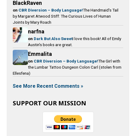
BlackRaven
on
CBR Diversion – Body Language!
The Handmaid's Tail
by Margaret Atwood Stiff: The Curious Lives of Human
Joints by Mary Roach
narfna
on
Dark But Also Sweet
I love this book! All of Emily
Austin's books are great.
Emmalita
on
CBR Diversion – Body Language!
The Girl with
the Lumbar Tattoo Dungeon Colon Carl (stolen from
Ellesfena)
See More Recent Comments »
SUPPORT OUR MISSION