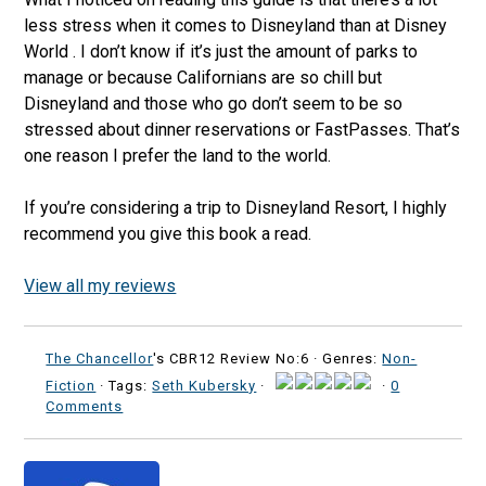
less stress when it comes to Disneyland than at Disney
World . I don’t know if it’s just the amount of parks to
manage or because Californians are so chill but
Disneyland and those who go don’t seem to be so
stressed about dinner reservations or FastPasses. That’s
one reason I prefer the land to the world.
If you’re considering a trip to Disneyland Resort, I highly
recommend you give this book a read.
View all my reviews
The Chancellor
's CBR12 Review No:6 ·
Genres:
Non-
Fiction
· Tags:
Seth Kubersky
·
·
0
Comments