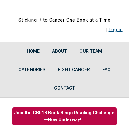
Sticking It to Cancer One Book at a Time
F
F
F
F
R
|
Log in
o
o
o
o
S
l
l
l
l
S
HOME
ABOUT
OUR TEAM
l
l
l
l
F
o
o
o
o
e
CATEGORIES
w
w
w
FIGHT CANCER
w
e
FAQ
u
u
u
u
d
s
s
s
s
s
CONTACT
o
o
o
o
n
n
n
n
F
I
B
G
Join the CBR18 Book Bingo Reading Challenge
a
n
l
o
—Now Underway!
c
s
u
o