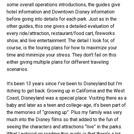
some overall operations introductions, the guides give
hotel information and Downtown Disney information
before going into details for each park. Just as in the
other guides, this one gives a detailed evaluation of
every ride/attraction, restaurant/food cart, fireworks
show, and live entertainment. The detail I look for, of
course, is the touring plans for how to maximize your
time and minimize your stress. They don’t fail on this
either giving multiple plans for different traveling
scenarios.
It’s been 13 years since I’ve been to Disneyland but I’m
itching to get back. Growing up in California and the West
Coast, Disneyland was a special place. Visiting there as a
baby and later as a teen and college-age, it’s been part of
the memories of “growing up”. Plus my family was very
much into the Disney films so that added to the fun of
seeing the characters and attractions “live” in the parks.
What I noticed on reading this guide is that there’s a lot