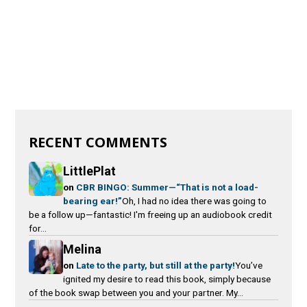
RECENT COMMENTS
LittlePlat
on
CBR BINGO: Summer—“That is not a load-
bearing ear!”
Oh, I had no idea there was going to
be a follow up—fantastic! I'm freeing up an audiobook credit
for...
Melina
on
Late to the party, but still at the party!
You’ve
ignited my desire to read this book, simply because
of the book swap between you and your partner. My...