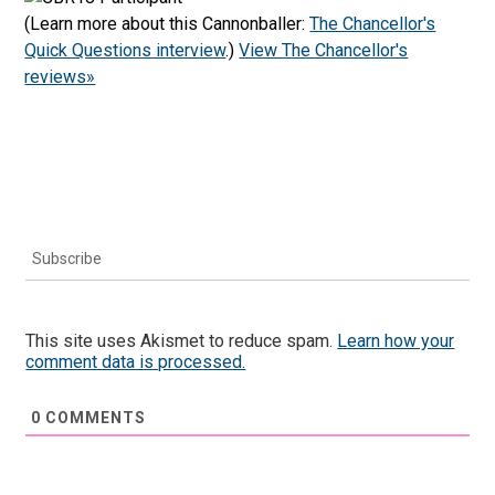
(Learn more about this Cannonballer:
The Chancellor's
Quick Questions interview
.)
View The Chancellor's
reviews»
Subscribe
This site uses Akismet to reduce spam.
Learn how your
comment data is processed.
0
COMMENTS