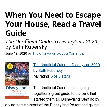
e
t
e
d
b
a
s
r
When You Need to Escape
o
g
k
e
Your House, Read a Travel
o
r
y
a
Guide
k
a
d
m
s
The Unofficial Guide to Disneyland 2020
by Seth Kubersky
June 18, 2020
by
The Chancellor
Leave a Comment
The Unofficial Guide to Disneyland 2020
by
Seth Kubersky
My rating:
5 of 5 stars
The Unofficial Guides once again put
together a great guide to the park that
started them all, Disneyland. Starting by
giving some history of the Disneyland Resort and giving