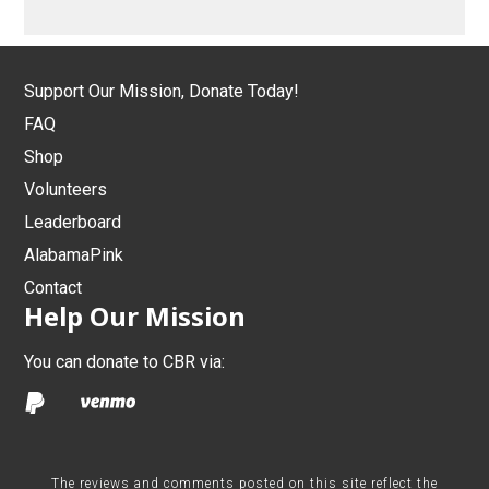
Support Our Mission, Donate Today!
FAQ
Shop
Volunteers
Leaderboard
AlabamaPink
Contact
Help Our Mission
You can donate to CBR via:
The reviews and comments posted on this site reflect the