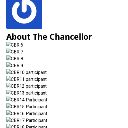
About The Chancellor