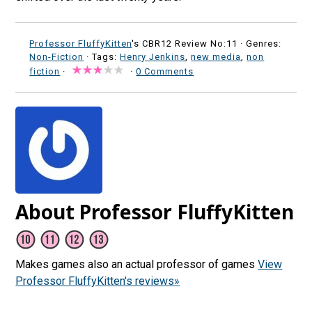
Professor FluffyKitten
's CBR12 Review No:11 ·
Genres:
Non-Fiction
· Tags:
Henry Jenkins
,
new media
,
non
fiction
·
·
0 Comments
About Professor FluffyKitten
Makes games also an actual professor of games
View
Professor FluffyKitten's reviews»