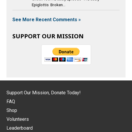
Epiglottis Broken...
See More Recent Comments »
SUPPORT OUR MISSION
Support Our Mission, Donate Today!
FAQ
Shop
Volunteers
Leaderboard