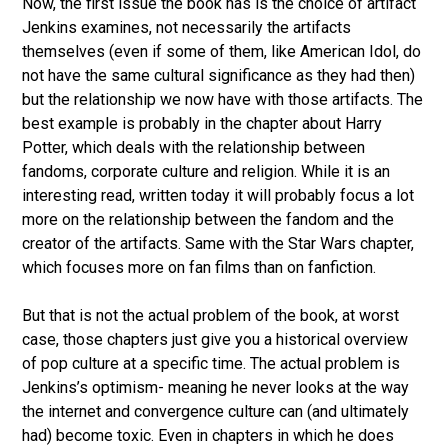
Now, the first issue the book has is the choice of artifact
Jenkins examines, not necessarily the artifacts
themselves (even if some of them, like American Idol, do
not have the same cultural significance as they had then)
but the relationship we now have with those artifacts. The
best example is probably in the chapter about Harry
Potter, which deals with the relationship between
fandoms, corporate culture and religion. While it is an
interesting read, written today it will probably focus a lot
more on the relationship between the fandom and the
creator of the artifacts. Same with the Star Wars chapter,
which focuses more on fan films than on fanfiction.
But that is not the actual problem of the book, at worst
case, those chapters just give you a historical overview
of pop culture at a specific time. The actual problem is
Jenkins’s optimism- meaning he never looks at the way
the internet and convergence culture can (and ultimately
had) become toxic. Even in chapters in which he does