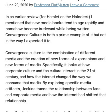
June 29, 2020
by
Professor FluffyKitten
Leave a Comment
In an earlier review (for Hamlet on the Holodeck) I
mentioned that new media books tend to age rapidly and
somehow become irrelevant while being written.
Convergence Culture is both a prime example of it but not
in the way I expected it to.
Convergence culture is the combination of different
media and the creation of new forms of expressions and
new forms of media. Specifically, it looks at how
corporate culture and fan culture interact in the 21st
century, and how the internet changed the way we
consume that media. By exploring specific media
artifacts, Jenkins traces the relationship between fans
and corporate media and how the internet had shifted that
relationship.