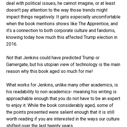
deal with political issues, he cannot imagine, or at least
doesn’t pay attention to the way those trends might
impact things negatively. It gets especially uncomfortable
when the book mentions shows like The Apprentice, and
it’s a connection to both corporate culture and fandoms,
knowing today how much this affected Trump election in
2016.
Not that Jenkins could have predicted Trump or
Gamergate, but his utopian view of technology is the main
reason why this book aged so much for me!
What works for Jenkins, unlike many other academics, is
his readability to non-academics- meaning his writing is
approachable enough that you do not have to be an expert
to enjoy it. While the book considerably aged, some of
the points presented were salient enough that it is still
worth reading if you are interested in the ways our culture
shifted over the last twenty years.