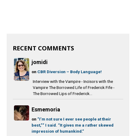
RECENT COMMENTS
jomidi
on
CBR Diversion – Body Language!
Interview with the Vampire - Incisors with the
Vampire The Borrowed Life of Frederick Fife -
The Borrowed Lips of Frederick...
Esmemoria
on
“I’m not sure I ever see people at their
best,”” I said. “It gives me a rather skewed
impression of humankind.”