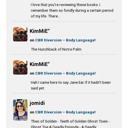
I love that you’re reviewing these books. I
remember them so fondly during a certain period
of my life. There...
KimMiE"
on
CBR Diversion – Body Language!
The Hunchback of Notre Palm
KimMiE"
on
CBR Diversion – Body Language!
Hah I came here to say Jane Ear if it hadn't been
said yet.
jomidi
on
CBR Diversion – Body Language!
Theo of Golden - Teeth of Golden Ghost Town -
Ghost Toe A Deadly Episode - A Deadly