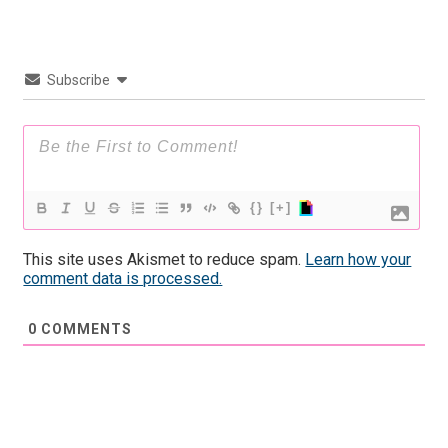
Subscribe
{}
[+]
This site uses Akismet to reduce spam.
Learn how your
comment data is processed.
0
COMMENTS