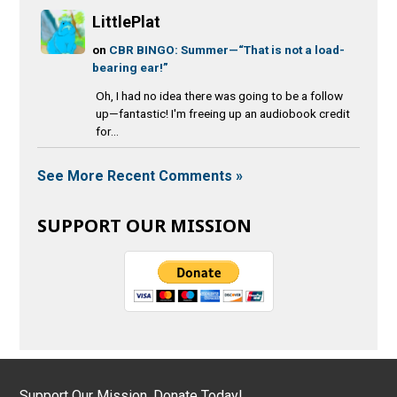
LittlePlat
on
CBR BINGO: Summer—“That is not a load-
bearing ear!”
Oh, I had no idea there was going to be a follow
up—fantastic! I'm freeing up an audiobook credit
for...
See More Recent Comments »
SUPPORT OUR MISSION
Support Our Mission, Donate Today!