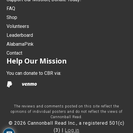
FAQ
Shop
Volunteers
Leaderboard
AlabamaPink
Contact
Help Our Mission
You can donate to CBR via:
The reviews and comments posted on this site reflect the
opinions of individual posters and do not reflect the views of
Cannonball Read.
© 2026 Cannonball Read Inc., a registered 501(c)
(3) |
Log in