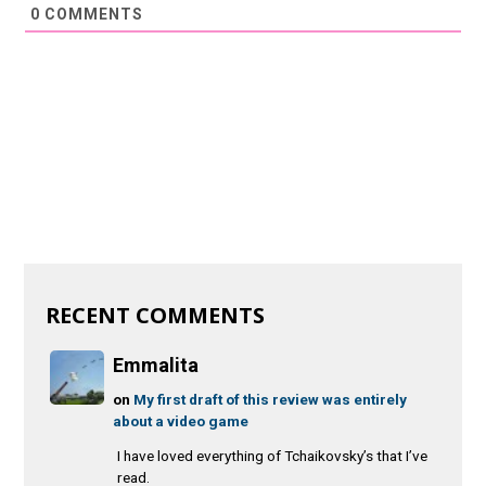
0
COMMENTS
RECENT COMMENTS
Emmalita
on
My first draft of this review was entirely
about a video game
I have loved everything of Tchaikovsky’s that I’ve
read.