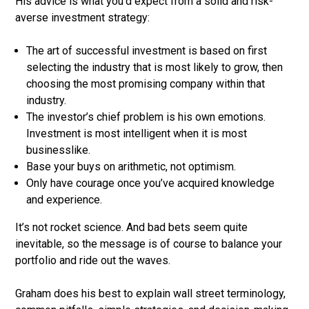
His advice is what you’d expect from a solid and risk-
averse investment strategy:
The art of successful investment is based on first
selecting the industry that is most likely to grow, then
choosing the most promising company within that
industry.
The investor’s chief problem is his own emotions.
Investment is most intelligent when it is most
businesslike.
Base your buys on arithmetic, not optimism.
Only have courage once you’ve acquired knowledge
and experience.
It’s not rocket science. And bad bets seem quite
inevitable, so the message is of course to balance your
portfolio and ride out the waves.
Graham does his best to explain wall street terminology,