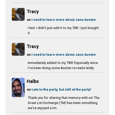
Tracy
on
I need to learn more about Jane Austen
I lied. I didn't just add it to my TBR. I just bought
it.
Tracy
on
I need to learn more about Jane Austen
Immediately added to my TBR! Especially since
I've been doing some Austen re-reads lately.
Halbs
on
Late to the party, but still at the party!
Thank you for sharing that memory with us! The
Great List Exchange (TM) has been something
we've enjoyed a lot...