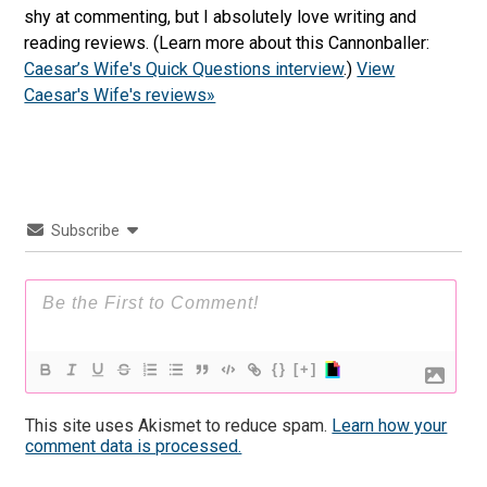
shy at commenting, but I absolutely love writing and
reading reviews. (Learn more about this Cannonballer:
Caesar’s Wife's Quick Questions interview
.)
View
Caesar's Wife's reviews»
Subscribe
{}
[+]
This site uses Akismet to reduce spam.
Learn how your
comment data is processed.