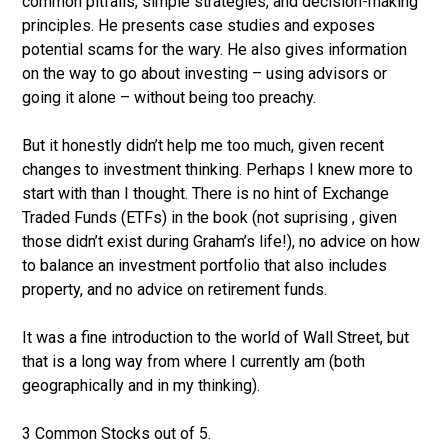
common pitfalls, simple strategies, and decision-making
principles. He presents case studies and exposes
potential scams for the wary. He also gives information
on the way to go about investing – using advisors or
going it alone – without being too preachy.
But it honestly didn’t help me too much, given recent
changes to investment thinking. Perhaps I knew more to
start with than I thought. There is no hint of Exchange
Traded Funds (ETFs) in the book (not suprising , given
those didn’t exist during Graham’s life!), no advice on how
to balance an investment portfolio that also includes
property, and no advice on retirement funds.
It was a fine introduction to the world of Wall Street, but
that is a long way from where I currently am (both
geographically and in my thinking).
3 Common Stocks out of 5.