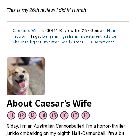
This is my 26th review! I did it! Hurrah!
Caesar's Wife
's CBR11 Review No:26 ·
Genres:
Non-
Fiction
· Tags:
benjamin graham
,
investment advice
,
The Intelligent investor
,
Wall Street
·
·
0 Comments
About Caesar's Wife
G'day, I'm an Australian Cannonballer! I'm a horror/thriller
junkie embarking on my eighth Half-Cannonball. I'm a bit