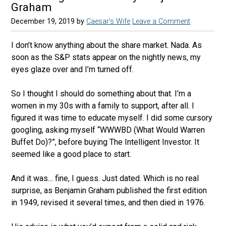
Graham
December 19, 2019
by
Caesar's Wife
Leave a Comment
I don’t know anything about the share market. Nada. As
soon as the S&P stats appear on the nightly news, my
eyes glaze over and I’m turned off.
So I thought I should do something about that. I’m a
women in my 30s with a family to support, after all. I
figured it was time to educate myself. I did some cursory
googling, asking myself “WWWBD (What Would Warren
Buffet Do)?”, before buying The Intelligent Investor. It
seemed like a good place to start.
And it was… fine, I guess. Just dated. Which is no real
surprise, as Benjamin Graham published the first edition
in 1949, revised it several times, and then died in 1976.