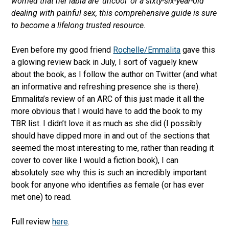
worried that her labia are ‘uncool’ or a sixty-six-year-old
dealing with painful sex, this comprehensive guide is sure
to become a lifelong trusted resource.
Even before my good friend
Rochelle/Emmalita
gave this
a glowing review back in July, I sort of vaguely knew
about the book, as I follow the author on Twitter (and what
an informative and refreshing presence she is there).
Emmalita’s review of an ARC of this just made it all the
more obvious that I would have to add the book to my
TBR list. I didn’t love it as much as she did (I possibly
should have dipped more in and out of the sections that
seemed the most interesting to me, rather than reading it
cover to cover like I would a fiction book), I can
absolutely see why this is such an incredibly important
book for anyone who identifies as female (or has ever
met one) to read.
Full review
here
.