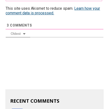
This site uses Akismet to reduce spam.
Learn how your
comment data is processed.
3
COMMENTS
Oldest
RECENT COMMENTS