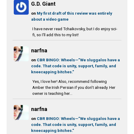
G.D. Giant
on
My first draft of this review was entirely
about a video game
I have never read Tchaikovsky, but I do enjoy sci-
fi, so I'll add this to my list!
narfna
on
CBR BINGO: Wheels—”We sluggalos have a
code. That code is unity, support, family, and
kneecapping bitches.”
Yes, I love her! Also, recommend following
Amber the Irish Persian if you don't already. Her
owner is teaching her...
narfna
on
CBR BINGO: Wheels—”We sluggalos have a
code. That code is unity, support, family, and
kneecapping bitches.”