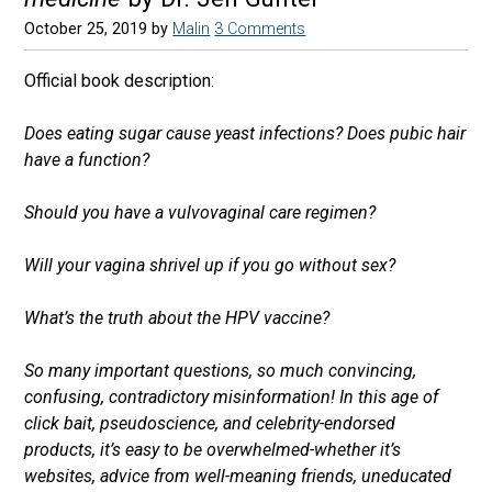
October 25, 2019
by
Malin
3 Comments
Official book description:
Does eating sugar cause yeast infections? Does pubic hair
have a function?
Should you have a vulvovaginal care regimen?
Will your vagina shrivel up if you go without sex?
What’s the truth about the HPV vaccine?
So many important questions, so much convincing,
confusing, contradictory misinformation! In this age of
click bait, pseudoscience, and celebrity-endorsed
products, it’s easy to be overwhelmed-whether it’s
websites, advice from well-meaning friends, uneducated