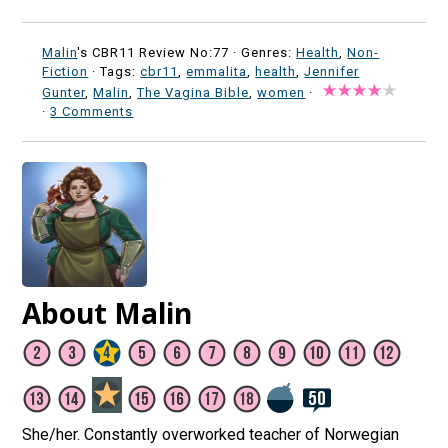
Malin
's CBR11 Review No:77 ·
Genres:
Health
,
Non-
Fiction
· Tags:
cbr11
,
emmalita
,
health
,
Jennifer
Gunter
,
Malin
,
The Vagina Bible
,
women
·
·
3 Comments
About Malin
She/her. Constantly overworked teacher of Norwegian