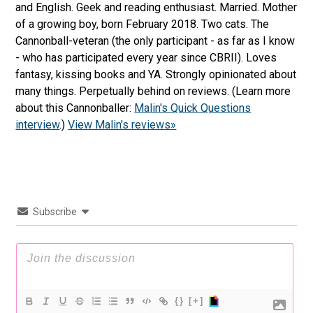
and English. Geek and reading enthusiast. Married. Mother
of a growing boy, born February 2018. Two cats. The
Cannonball-veteran (the only participant - as far as I know
- who has participated every year since CBRII). Loves
fantasy, kissing books and YA. Strongly opinionated about
many things. Perpetually behind on reviews. (Learn more
about this Cannonballer:
Malin's Quick Questions
interview
.)
View Malin's reviews»
Subscribe
{}
[+]