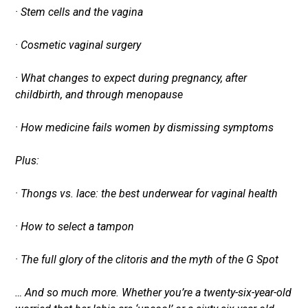
· Stem cells and the vagina
· Cosmetic vaginal surgery
· What changes to expect during pregnancy, after
childbirth, and through menopause
· How medicine fails women by dismissing symptoms
Plus:
· Thongs vs. lace: the best underwear for vaginal health
· How to select a tampon
· The full glory of the clitoris and the myth of the G Spot
… And so much more. Whether you’re a twenty-six-year-old