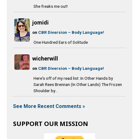
She freaks me out!
jomidi
on
CBR Diversion – Body Language!
One Hundred Ears of Solitude
wicherwill
on
CBR Diversion – Body Language!
Here's off of my read list: In Other Hands by
Sarah Rees Brennan (In Other Lands) The Frozen
Shoulder by...
See More Recent Comments »
SUPPORT OUR MISSION