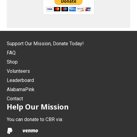
Support Our Mission, Donate Today!
FAQ
Shop
Volunteers
Leaderboard
AlabamaPink
Contact
Help Our Mission
You can donate to CBR via: