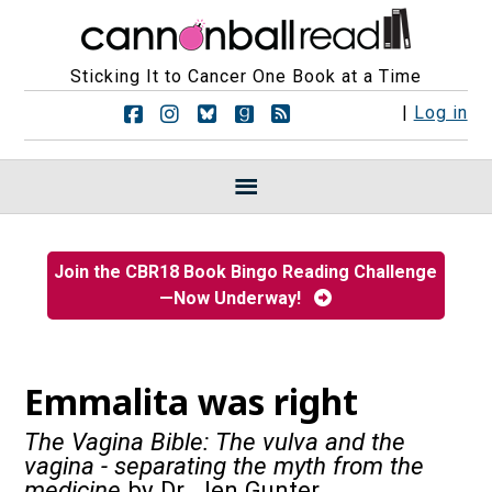
Sticking It to Cancer One Book at a Time
F
F
F
F
R
|
Log in
o
o
o
o
S
l
l
l
l
S
l
l
l
l
F
o
o
o
o
e
w
w
w
w
e
u
u
u
u
d
s
s
s
s
s
Join the CBR18 Book Bingo Reading Challenge
o
o
o
o
—Now Underway!
n
n
n
n
F
I
B
G
a
n
l
o
c
s
u
o
e
t
e
d
Emmalita was right
b
a
s
r
o
g
k
e
The Vagina Bible: The vulva and the
o
r
y
a
vagina - separating the myth from the
k
a
d
medicine
by Dr. Jen Gunter
m
s