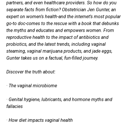
partners, and even healthcare providers. So how do you
separate facts from fiction? Obstetrician Jen Gunter, an
expert on women’s health-and the internet’s most popular
go-to doc-comes to the rescue with a book that debunks
the myths and educates and empowers women. From
reproductive health to the impact of antibiotics and
probiotics, and the latest trends, including vaginal
steaming, vaginal marijuana products, and jade eggs,
Gunter takes us on a factual, fun-filled journey.
Discover the truth about:
· The vaginal microbiome
· Genital hygiene, lubricants, and hormone myths and
fallacies
· How diet impacts vaginal health