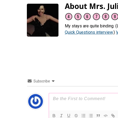
About Mrs. Jul
My stays are quite binding. 
Quick Questions interview
.)
V
Subscribe