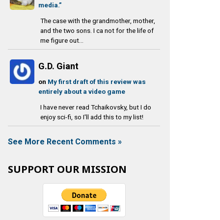
media.”
The case with the grandmother, mother,
and the two sons. I ca not for the life of
me figure out...
G.D. Giant
on
My first draft of this review was
entirely about a video game
I have never read Tchaikovsky, but I do
enjoy sci-fi, so I'll add this to my list!
See More Recent Comments »
SUPPORT OUR MISSION