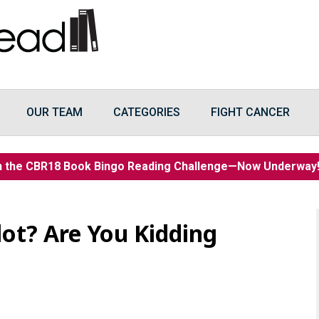
OUR TEAM
CATEGORIES
FIGHT CANCER
n the CBR18 Book Bingo Reading Challenge—Now Underwa
ot? Are You Kidding