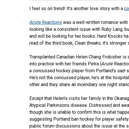
I feel so on trend! It’s another love story with a
co
Acute Reactions
was a well-written romance with 
looking like a consistent issue with Ruby Lang, but 
and will be looking for her books.
Hard Knocks
has
read of the third book,
Clean Breaks
, it’s stronger s
Transplanted Canadian Helen Chang Frobisher is 
into practice with her friends Petra (
Acute Reacti
a concussed hockey player from Portland’s sad
He’s not the concussed player, he’s at the hospit
other and they share an incendiary one night stan
Except that Helen’s visits her family in the Okana
Atypical Parkinsons disease. Distressed and awar
though she is unable to confirm this is what happe
suggesting Portland ban hockey for player safet
public forum discussions about the issue at the sa