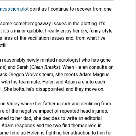
ncussion plot
point as I continue to recover from one.
some comeheregoaway issues in the plotting. It’s
it’s a minor quibble, I really enjoy her dry, funny style,
 less of the vacillation issues and, from what I’ve
till.
a reasonably newly minted neurologist who has gone
ons
) and Sarah (
Clean Breaks
). When Helen consults on
-sack Oregon Wolves team, she meets Adam Magnus.
al with his teammate. Helen and Adam are into each
d. She bolts, he’s disappointed, and they move on.
gon Valley where her father is sick and declining from
e of the negative impact of repeated head injuries,
ned to her dad, she decides to write an editorial
y. Adam responds and the two find themselves in
me time as Helen is fighting her attraction to him for