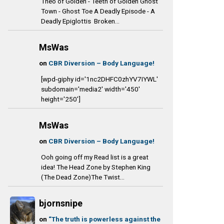
Theo of Golden - Teeth of Golden Ghost
Town - Ghost Toe A Deadly Episode - A
Deadly Epiglottis Broken...
MsWas
on
CBR Diversion – Body Language!
[wpd-giphy id='1nc2DHFC0zhYV7IYWL'
subdomain='media2' width='450'
height='250']
MsWas
on
CBR Diversion – Body Language!
Ooh going off my Read list is a great
idea! The Head Zone by Stephen King
(The Dead Zone)The Twist...
bjornsnipe
on
“The truth is powerless against the