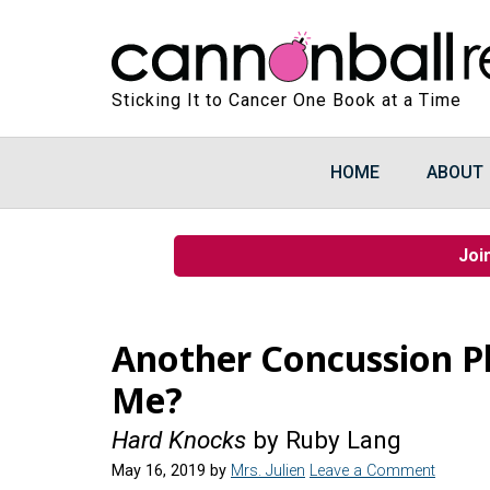
Sticking It to Cancer One Book at a Time
HOME
ABOUT
Joi
Another Concussion Pl
Me?
Hard Knocks
by Ruby Lang
May 16, 2019
by
Mrs. Julien
Leave a Comment