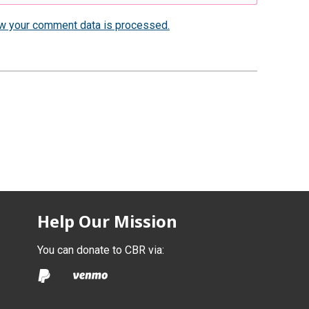
w your comment data is processed.
Help Our Mission
You can donate to CBR via: