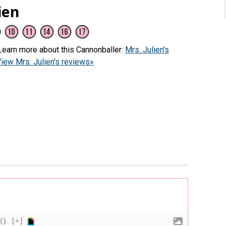
ien
(Learn more about this Cannonballer:
Mrs. Julien's
iew Mrs. Julien's reviews»
{}
[+]