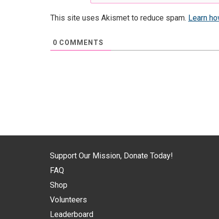
This site uses Akismet to reduce spam.
Learn ho
0
COMMENTS
Support Our Mission, Donate Today!
FAQ
Shop
Volunteers
Leaderboard