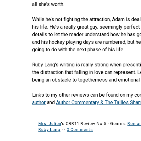
all she’s worth.
While he’s not fighting the attraction, Adam is dea
his life. He’s a really great guy, seemingly perfec
details to let the reader understand how he has g
and his hockey playing days are numbered, but he 
going to do with the next phase of his life.
Ruby Lang’s writing is really strong when presentin
the distraction that falling in love can represent. L
being an obstacle to togetherness and emotional av
Links to my other reviews can be found on my c
author
and
Author Commentary & The Tallies Sha
Mrs. Julien
's CBR11 Review No:5 ·
Genres:
Roma
Ruby Lang
·
·
0 Comments