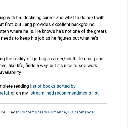
ling with his declining career and what to do next with
t at first, but Lang provides excellent background
otten where he is. He knows he’s not one of the greats
needs to keep his job as he figures out what he’s
g the reality of getting a career/adult life going and
ove, like life, finds a way, but it’s nice to see work
ailability.
omplete reading
list of books sorted by
meful,
or on my
streamlined recommendations list
.
nce
· Tags:
Contemporary Romance
,
POC romance
,