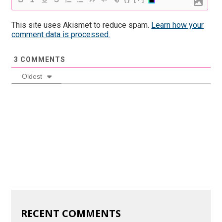
This site uses Akismet to reduce spam.
Learn how your
comment data is processed.
3
COMMENTS
Oldest
RECENT COMMENTS