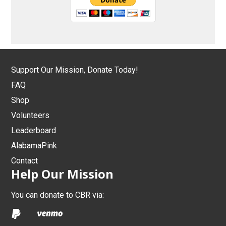
Support Our Mission, Donate Today!
FAQ
Shop
Volunteers
Leaderboard
AlabamaPink
Contact
Help Our Mission
You can donate to CBR via: