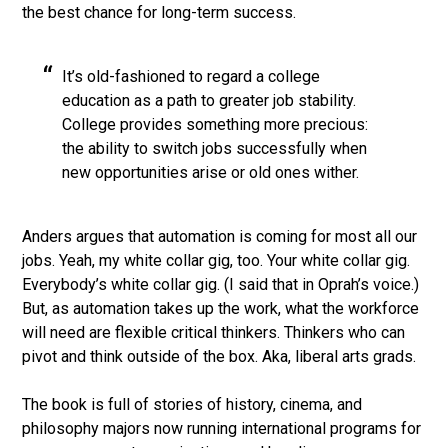
the best chance for long-term success.
It’s old-fashioned to regard a college
education as a path to greater job stability.
College provides something more precious:
the ability to switch jobs successfully when
new opportunities arise or old ones wither.
Anders argues that automation is coming for most all our
jobs. Yeah, my white collar gig, too. Your white collar gig.
Everybody’s white collar gig. (I said that in Oprah’s voice.)
But, as automation takes up the work, what the workforce
will need are flexible critical thinkers. Thinkers who can
pivot and think outside of the box. Aka, liberal arts grads.
The book is full of stories of history, cinema, and
philosophy majors now running international programs for