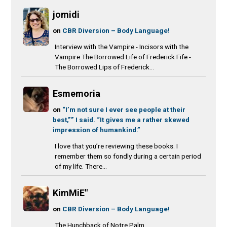
jomidi
on
CBR Diversion – Body Language!
Interview with the Vampire - Incisors with the
Vampire The Borrowed Life of Frederick Fife -
The Borrowed Lips of Frederick...
Esmemoria
on
“I’m not sure I ever see people at their
best,”” I said. “It gives me a rather skewed
impression of humankind.”
I love that you’re reviewing these books. I
remember them so fondly during a certain period
of my life. There...
KimMiE"
on
CBR Diversion – Body Language!
The Hunchback of Notre Palm