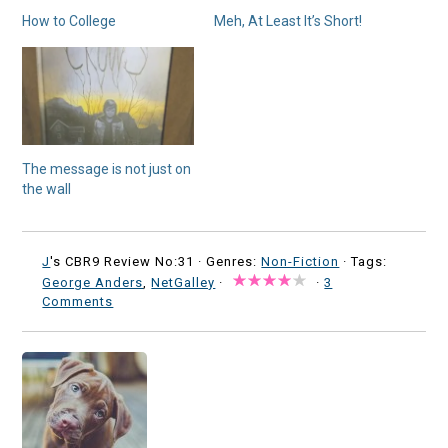
How to College
Meh, At Least It’s Short!
The message is not just on
the wall
J
's CBR9 Review No:31 ·
Genres:
Non-Fiction
· Tags:
George Anders
,
NetGalley
·
·
3
Comments