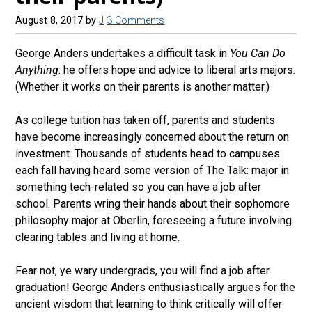
August 8, 2017
by
J
3 Comments
George Anders undertakes a difficult task in
You Can Do
Anything
: he offers hope and advice to liberal arts majors.
(Whether it works on their parents is another matter.)
As college tuition has taken off, parents and students
have become increasingly concerned about the return on
investment. Thousands of students head to campuses
each fall having heard some version of The Talk: major in
something tech-related so you can have a job after
school. Parents wring their hands about their sophomore
philosophy major at Oberlin, foreseeing a future involving
clearing tables and living at home.
Fear not, ye wary undergrads, you will find a job after
graduation! George Anders enthusiastically argues for the
ancient wisdom that learning to think critically will offer