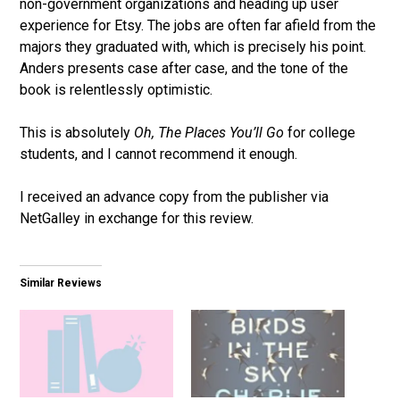
non-government organizations and heading up user
experience for Etsy. The jobs are often far afield from the
majors they graduated with, which is precisely his point.
Anders presents case after case, and the tone of the
book is relentlessly optimistic.
This is absolutely
Oh, The Places You’ll Go
for college
students, and I cannot recommend it enough.
I received an advance copy from the publisher via
NetGalley in exchange for this review.
Similar Reviews