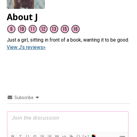
About J
Just a girl, sitting in front of a book, wanting it to be good.
View J's reviews»
Subscribe
{}
[+]