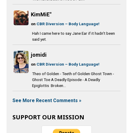
KimMiE"
on
CBR Diversion – Body Language!
Hah I came here to say Jane Ear if it hadn't been
said yet.
jomidi
on
CBR Diversion – Body Language!
Theo of Golden - Teeth of Golden Ghost Town -
Ghost Toe A Deadly Episode - A Deadly
Epiglottis Broken...
See More Recent Comments »
SUPPORT OUR MISSION