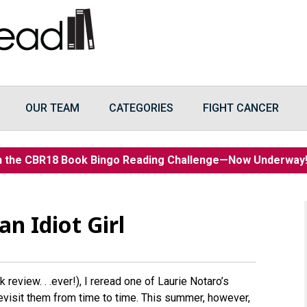
OUR TEAM
CATEGORIES
FIGHT CANCER
n the CBR18 Book Bingo Reading Challenge—Now Underwa
n Idiot Girl
 review. . .ever!), I reread one of Laurie Notaro’s
revisit them from time to time. This summer, however,