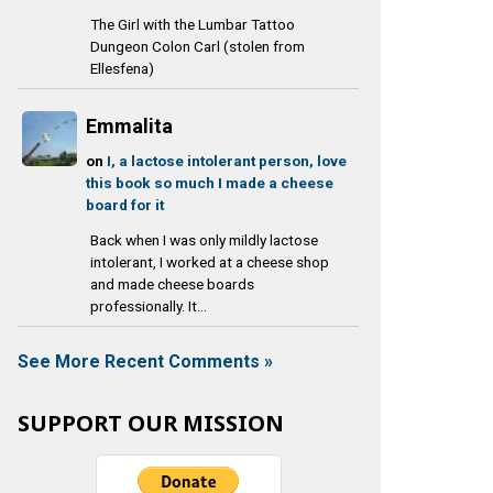
The Girl with the Lumbar Tattoo
Dungeon Colon Carl (stolen from
Ellesfena)
Emmalita
on
I, a lactose intolerant person, love
this book so much I made a cheese
board for it
Back when I was only mildly lactose
intolerant, I worked at a cheese shop
and made cheese boards
professionally. It...
See More Recent Comments »
SUPPORT OUR MISSION