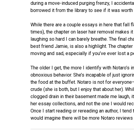
during a move-induced purging frenzy, I accident
borrowed it from the library to see if it was worth
While there are a couple essays in here that fall 
times), the chapter on laser hair removal makes it 
laughing so hard I can barely breathe. The final c
best friend Jamie, is also a highlight. The chapter
moving and sad, especially if you’ve ever lost a p
The older I get, the more I identify with Notaro’s i
obnoxious behavior. She’s incapable of just ignorin
the food at the buffet. Notaro is not for everyo
crude (she is both, but I enjoy that about her). Wh
clogged drain in their basement made me laugh, it’s
her essay collections, and not the one I would reco
Once I start reading or rereading an author, I tend t
would imagine there will be more Notaro reviews 