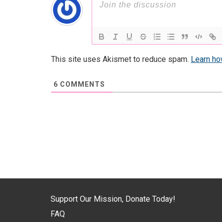
This site uses Akismet to reduce spam.
Learn ho
6
COMMENTS
Support Our Mission, Donate Today!
FAQ