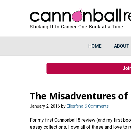
Sticking It to Cancer One Book at a Time
HOME
ABOUT
Joi
The Misadventures of a
January 2, 2016
by
Ellesfena
6 Comments
For my first Cannonball 8 review (and my first book
essay collections. I own all of these and love to 