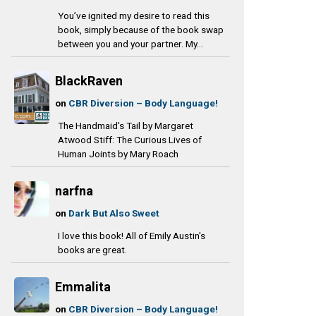
You’ve ignited my desire to read this
book, simply because of the book swap
between you and your partner. My...
BlackRaven
on
CBR Diversion – Body Language!
The Handmaid's Tail by Margaret
Atwood Stiff: The Curious Lives of
Human Joints by Mary Roach
narfna
on
Dark But Also Sweet
I love this book! All of Emily Austin's
books are great.
Emmalita
on
CBR Diversion – Body Language!