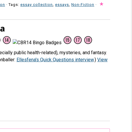
ion
· Tags:
essay collection
,
essays
,
Non-Fiction
·
na
cially public health-related), mysteries, and fantasy.
nballer:
Ellesfena's Quick Questions interview
.)
View