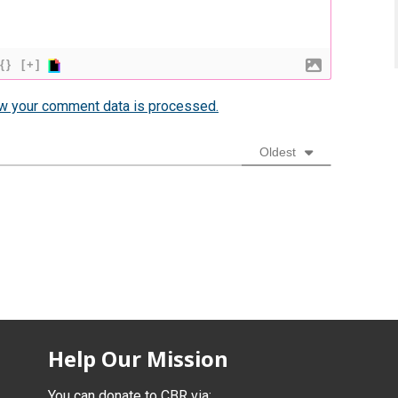
{}
[+]
w your comment data is processed.
Oldest
Help Our Mission
You can donate to CBR via: