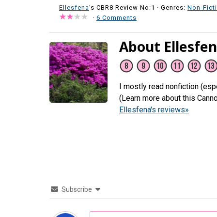
Ellesfena
's CBR8 Review No:1 ·
Genres:
Non-Fict
·
6 Comments
About Ellesfe
I mostly read nonfiction (espe
(Learn more about this Canno
Ellesfena's reviews»
Subscribe