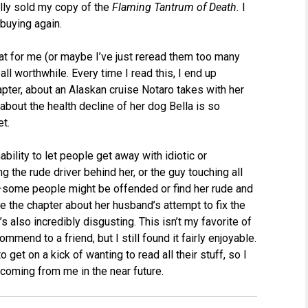
ally sold my copy of the
Flaming Tantrum of Death.
I
 buying again.
flat for me (or maybe I’ve just reread them too many
all worthwhile. Every time I read this, I end up
hapter, about an Alaskan cruise Notaro takes with her
 about the health decline of her dog Bella is so
et.
nability to let people get away with idiotic or
g the rude driver behind her, or the guy touching all
ne–some people might be offended or find her rude and
ile the chapter about her husband’s attempt to fix the
 also incredibly disgusting. This isn’t my favorite of
mmend to a friend, but I still found it fairly enjoyable.
o get on a kick of wanting to read all their stuff, so I
coming from me in the near future.