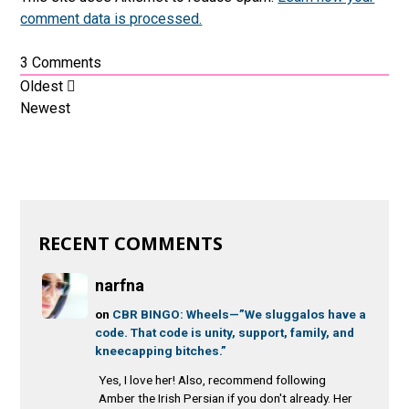
comment data is processed.
3
Comments
Oldest
Newest
RECENT COMMENTS
narfna
on
CBR BINGO: Wheels—”We sluggalos have a
code. That code is unity, support, family, and
kneecapping bitches.”
Yes, I love her! Also, recommend following
Amber the Irish Persian if you don't already. Her