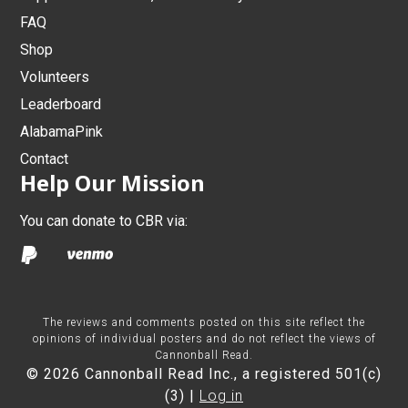
FAQ
Shop
Volunteers
Leaderboard
AlabamaPink
Contact
Help Our Mission
You can donate to CBR via:
The reviews and comments posted on this site reflect the
opinions of individual posters and do not reflect the views of
Cannonball Read.
© 2026 Cannonball Read Inc., a registered 501(c)
(3) |
Log in