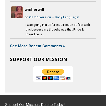
wicherwill
on
CBR Diversion – Body Language!
I was going in a different direction at first with
this because my thought was that Pride &
Prejudice is...
See More Recent Comments »
SUPPORT OUR MISSION
Support Our Mission, Donate Today!