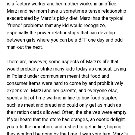
is a factory worker and her mother works in an office.
Marzi and her mom have a sometimes tense relationship
exacerbated by Marzi’s picky diet. Marzi has the typical
“friend” problems that any kid would recognize,
especially the power relationships that can develop
between girls where you can be a BFF one day and odd-
man-out the next.
There are, however, some aspects of Marzi’s life that
would probably strike many kids today as unusual. Living
in Poland under communism meant that food and
consumer items were hard to come by and prohibitively
expensive. Marzi and her parents, and everyone else,
spent a lot of time waiting in line to buy food staples
such as meat and bread and could only get as much as
their ration cards allowed. Often, the shelves were empty.
If you heard that the store had oranges, an exotic delight,
you told the neighbors and rushed to get in line, hoping
they wouldn’t be gone by the time it was your turn. Marzi’s