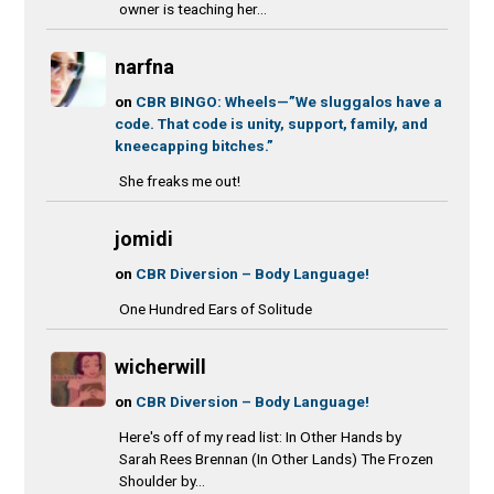
owner is teaching her...
narfna
on
CBR BINGO: Wheels—”We sluggalos have a
code. That code is unity, support, family, and
kneecapping bitches.”
She freaks me out!
jomidi
on
CBR Diversion – Body Language!
One Hundred Ears of Solitude
wicherwill
on
CBR Diversion – Body Language!
Here's off of my read list: In Other Hands by
Sarah Rees Brennan (In Other Lands) The Frozen
Shoulder by...