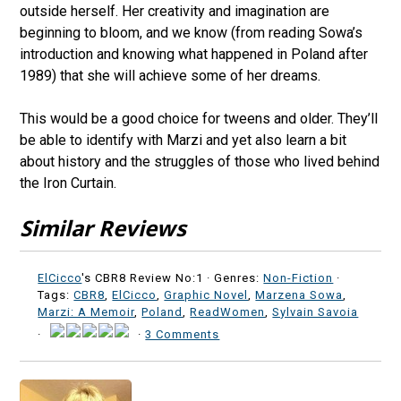
outside herself. Her creativity and imagination are
beginning to bloom, and we know (from reading Sowa’s
introduction and knowing what happened in Poland after
1989) that she will achieve some of her dreams.
This would be a good choice for tweens and older. They’ll
be able to identify with Marzi and yet also learn a bit
about history and the struggles of those who lived behind
the Iron Curtain.
Similar Reviews
ElCicco
's CBR8 Review No:1 ·
Genres:
Non-Fiction
·
Tags:
CBR8
,
ElCicco
,
Graphic Novel
,
Marzena Sowa
,
Marzi: A Memoir
,
Poland
,
ReadWomen
,
Sylvain Savoia
·
·
3 Comments