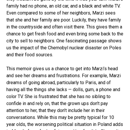
family had no phone, an old car, and a black and white TV.
Even compared to some of her neighbors, Marzi sees
that she and her family are poor. Luckily, they have family
in the countryside and often visit there. This gives them a
chance to get fresh food and even bring some back to the
city to sell to neighbors. One fascinating passage shows
us the impact of the Chernobyl nuclear disaster on Poles
and their food sources.
This memoir gives us a chance to get into Marzi’s head
and see her dreams and frustrations. For example, Marzi
dreams of going abroad, particularly to Paris, and of
having all the things she lacks — dolls, gum, a phone and
color TV. She is frustrated that she has no sibling to
confide in and rely on, that the grown ups don’t pay
attention to her, that they don’t include her in their
conversations. While this may be pretty typical for 10
year olds, the worsening political situation in Poland adds