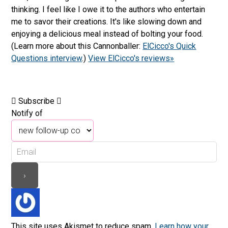
thinking. I feel like I owe it to the authors who entertain
me to savor their creations. It's like slowing down and
enjoying a delicious meal instead of bolting your food.
(Learn more about this Cannonballer:
ElCicco's Quick
Questions interview
.)
View ElCicco's reviews»
Subscribe
Notify of
This site uses Akismet to reduce spam.
Learn how your