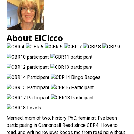
About ElCicco
Married, mom of two, history PhD, feminist. I've been
participating in Cannonball Read since CBR4. I love to
read, and writing reviews keeps me from reading without