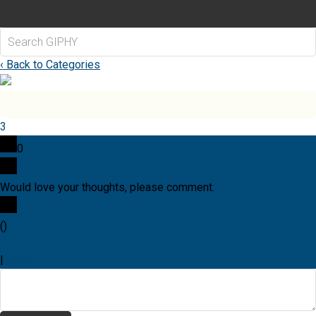
‹ Back to Categories
3
0
Would love your thoughts, please comment.
x
(
)
x
|
Reply