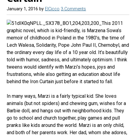
January 1, 2016
by
ElCicco
3 Comments
This 2011
graphic novel, which is kid-friendly, is Marzena Sowa’s
memoir of childhood in Poland in the 1980’s, the time of
Lech Walesa, Solidarity, Pope John Paul II, Chernobyl, and
the ordinary every day life of a 10 year old. It’s beautifully
told with humor, sadness, and ultimately optimism. I think
tweens would identify with Marzi’s hopes, joys and
frustrations, while also getting an education about life
behind the Iron Curtain just before it started to fall.
In many ways, Marzi is a fairly typical kid. She loves
animals (but not spiders) and chewing gum, wishes for a
Barbie doll, and hangs out with neighborhood kids. They
go to school and church together, play games and pull
pranks like kids around the world. Marzi is an only child,
and both of her parents work. Her dad, whom she adores,