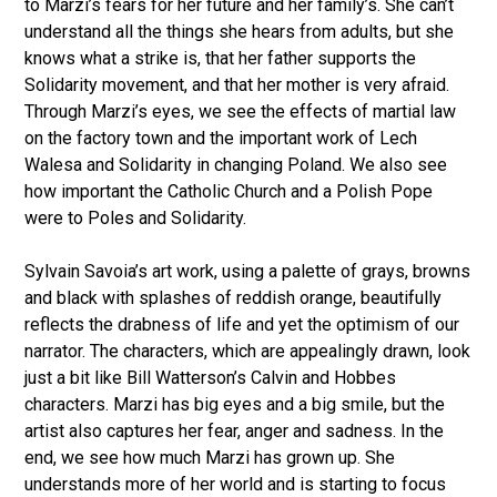
to Marzi’s fears for her future and her family’s. She can’t
understand all the things she hears from adults, but she
knows what a strike is, that her father supports the
Solidarity movement, and that her mother is very afraid.
Through Marzi’s eyes, we see the effects of martial law
on the factory town and the important work of Lech
Walesa and Solidarity in changing Poland. We also see
how important the Catholic Church and a Polish Pope
were to Poles and Solidarity.
Sylvain Savoia’s art work, using a palette of grays, browns
and black with splashes of reddish orange, beautifully
reflects the drabness of life and yet the optimism of our
narrator. The characters, which are appealingly drawn, look
just a bit like Bill Watterson’s Calvin and Hobbes
characters. Marzi has big eyes and a big smile, but the
artist also captures her fear, anger and sadness. In the
end, we see how much Marzi has grown up. She
understands more of her world and is starting to focus