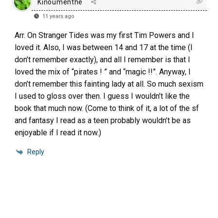
Kinoumenthe
11 years ago
Arr. On Stranger Tides was my first Tim Powers and I
loved it. Also, I was between 14 and 17 at the time (I
don’t remember exactly), and all I remember is that I
loved the mix of “pirates ! ” and “magic !!”. Anyway, I
don’t remember this fainting lady at all. So much sexism
I used to gloss over then. I guess I wouldn’t like the
book that much now. (Come to think of it, a lot of the sf
and fantasy I read as a teen probably wouldn’t be as
enjoyable if I read it now.)
Reply