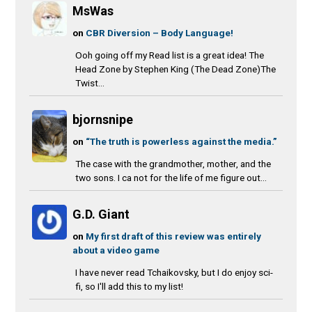
MsWas
on
CBR Diversion – Body Language!
Ooh going off my Read list is a great idea! The
Head Zone by Stephen King (The Dead Zone)The
Twist...
bjornsnipe
on
“The truth is powerless against the media.”
The case with the grandmother, mother, and the
two sons. I ca not for the life of me figure out...
G.D. Giant
on
My first draft of this review was entirely
about a video game
I have never read Tchaikovsky, but I do enjoy sci-
fi, so I'll add this to my list!