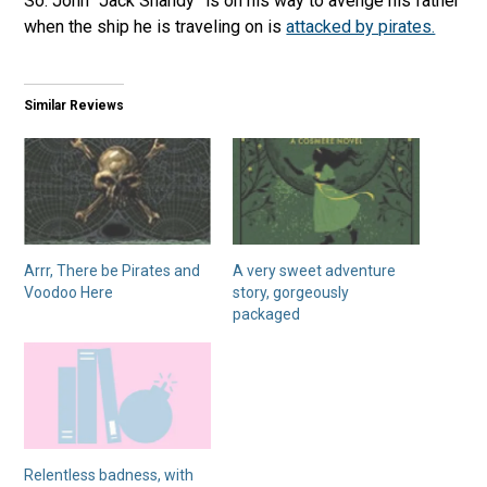
So. John “Jack Shandy” is on his way to avenge his father
when the ship he is traveling on is
attacked by pirates.
Similar Reviews
Arrr, There be Pirates and
A very sweet adventure
Voodoo Here
story, gorgeously
packaged
Relentless badness, with