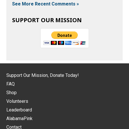
See More Recent Comments »
SUPPORT OUR MISSION
Support Our Mission, Donate Today!
FAQ
Shop
Volunteers
Leaderboard
AlabamaPink
Contact