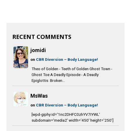
RECENT COMMENTS
jomidi
on
CBR Diversion – Body Language!
Theo of Golden - Teeth of Golden Ghost Town -
Ghost Toe A Deadly Episode - A Deadly
Epiglottis Broken...
MsWas
on
CBR Diversion – Body Language!
[wpd-giphy id='1nc2DHFC0zhYV7IYWL'
subdomain='media2' width='450' height='250']