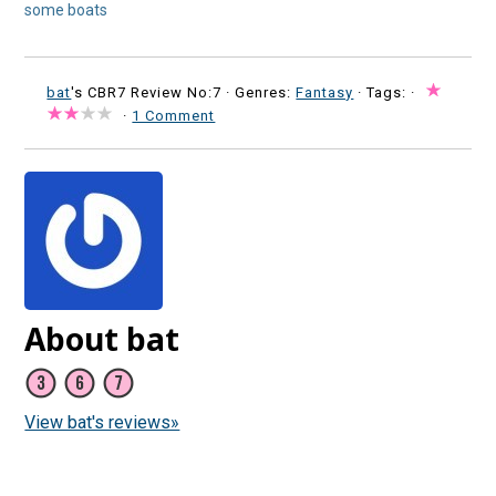
some boats
bat
's CBR7 Review No:7 ·
Genres:
Fantasy
· Tags: ·
·
1 Comment
About bat
View bat's reviews»