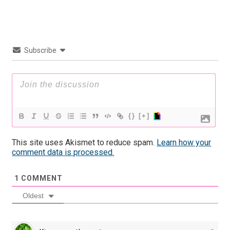
Subscribe
{}
[+]
This site uses Akismet to reduce spam.
Learn how your
comment data is processed.
1
COMMENT
Oldest