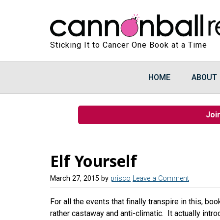
Sticking It to Cancer One Book at a Time
HOME
ABOUT
Joi
Elf Yourself
March 27, 2015
by
prisco
Leave a Comment
For all the events that finally transpire in this, bo
rather castaway and anti-climatic. It actually in