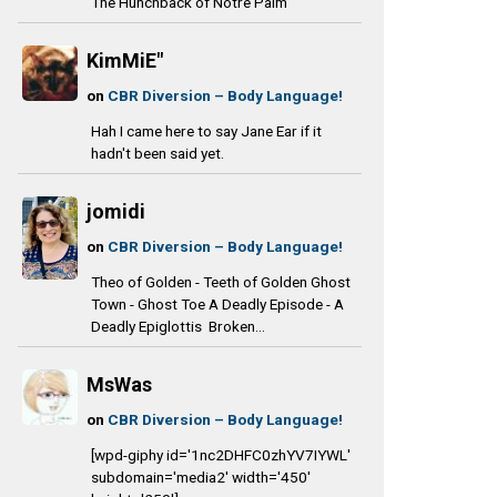
The Hunchback of Notre Palm
KimMiE"
on
CBR Diversion – Body Language!
Hah I came here to say Jane Ear if it
hadn't been said yet.
jomidi
on
CBR Diversion – Body Language!
Theo of Golden - Teeth of Golden Ghost
Town - Ghost Toe A Deadly Episode - A
Deadly Epiglottis Broken...
MsWas
on
CBR Diversion – Body Language!
[wpd-giphy id='1nc2DHFC0zhYV7IYWL'
subdomain='media2' width='450'