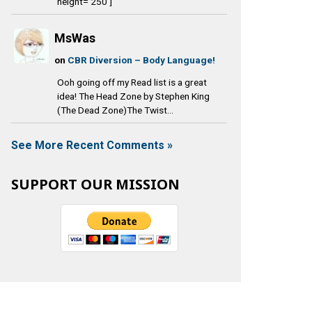
height='250']
MsWas
on
CBR Diversion – Body Language!
Ooh going off my Read list is a great
idea! The Head Zone by Stephen King
(The Dead Zone)The Twist...
See More Recent Comments »
SUPPORT OUR MISSION