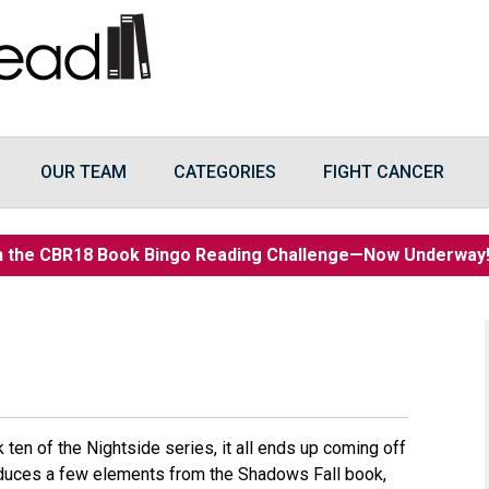
OUR TEAM
CATEGORIES
FIGHT CANCER
n the CBR18 Book Bingo Reading Challenge—Now Underwa
ok ten of the Nightside series, it all ends up coming off
troduces a few elements from the Shadows Fall book,