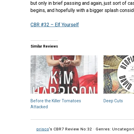
but only in brief passing and again, just sort of c
begins, and hopefully with a bigger splash consi
CBR #32 – Elf Yourself
Similar Reviews
Before the Killer Tomatoes
Deep Cuts
Attacked
prisco
's CBR7 Review No:32 ·
Genres: Uncategori