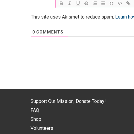
This site uses Akismet to reduce spam.
Learn ho
0
COMMENTS
Support Our Mission, Donate Today!
FAQ
Shop
Volunteers