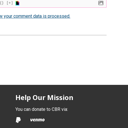
{}
[+]
w your comment data is processed.
Help Our Mission
You can donate to CBR via: