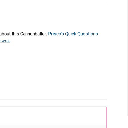
about this Cannonballer:
Prisco's Quick Questions
iews»