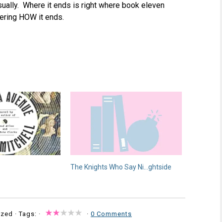
asually. Where it ends is right where book eleven
dering HOW it ends.
The Knights Who Say Ni…ghtside
zed · Tags: ·
·
0 Comments