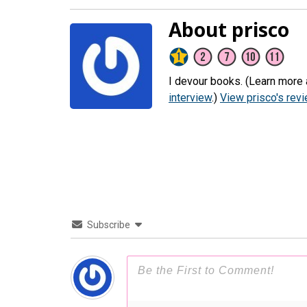
About prisco
I devour books. (Learn more 
interview
.)
View prisco's rev
Subscribe