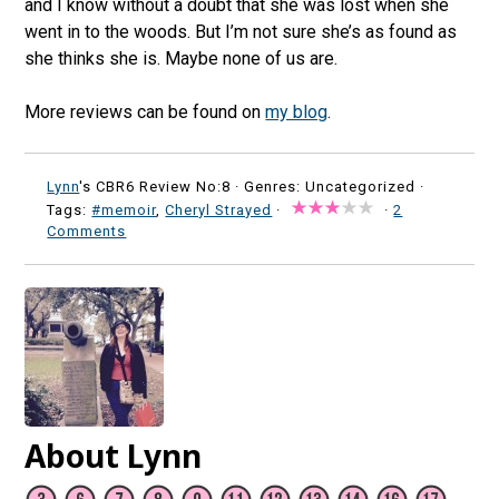
and I know without a doubt that she was lost when she
went in to the woods. But I’m not sure she’s as found as
she thinks she is. Maybe none of us are.
More reviews can be found on
my blog
.
Lynn
's CBR6 Review No:8 ·
Genres: Uncategorized ·
Tags:
#memoir
,
Cheryl Strayed
·
·
2
Comments
About Lynn