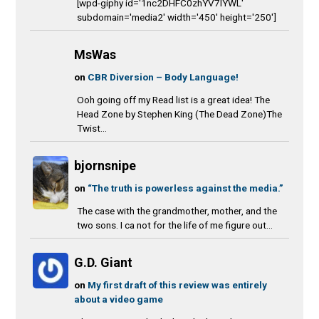
[wpd-giphy id='1nc2DHFC0zhYV7IYWL'
subdomain='media2' width='450' height='250']
MsWas
on
CBR Diversion – Body Language!
Ooh going off my Read list is a great idea! The
Head Zone by Stephen King (The Dead Zone)The
Twist...
bjornsnipe
on
“The truth is powerless against the media.”
The case with the grandmother, mother, and the
two sons. I ca not for the life of me figure out...
G.D. Giant
on
My first draft of this review was entirely
about a video game