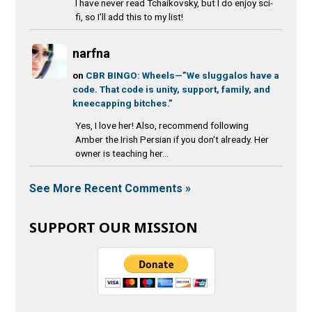
I have never read Tchaikovsky, but I do enjoy sci-
fi, so I'll add this to my list!
narfna
on
CBR BINGO: Wheels—”We sluggalos have a
code. That code is unity, support, family, and
kneecapping bitches.”
Yes, I love her! Also, recommend following
Amber the Irish Persian if you don't already. Her
owner is teaching her...
See More Recent Comments »
SUPPORT OUR MISSION