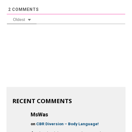
2
COMMENTS
Oldest
RECENT COMMENTS
MsWas
on
CBR Diversion – Body Language!