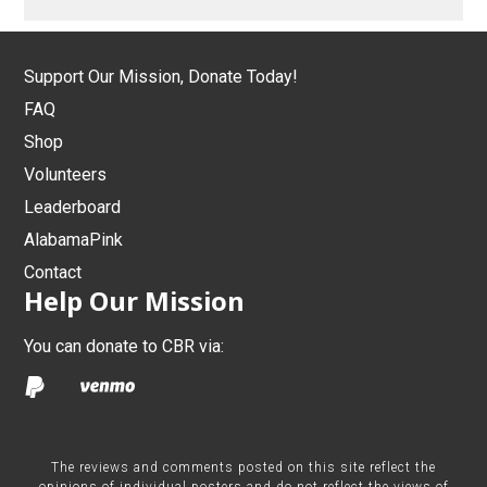
Support Our Mission, Donate Today!
FAQ
Shop
Volunteers
Leaderboard
AlabamaPink
Contact
Help Our Mission
You can donate to CBR via:
The reviews and comments posted on this site reflect the
opinions of individual posters and do not reflect the views of