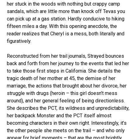
her stuck in the woods with nothing but crappy camp
sandals, which are little more than knock off Tevas you
can pick up at a gas station. Hardly conducive to hiking
fifteen miles a day. With this opening anecdote, the
reader realizes that Cheryl is a mess, both literally and
figuratively.
Reconstructed from her trail journals, Strayed bounces
back and forth from her journey to the events that led her
to take those first steps in California. She details the
tragic death of her mother at 45, the demise of her
marriage, the actions that brought about her divorce, her
struggle with drugs (heroin – this girl doesn’t mess
around), and her general feeling of being directionless.
She describes the PCT, its wildness and unpredictability,
her backpack Monster and the PCT itself almost
becoming characters in their own right. Interestingly, it’s
the other people she meets on the trail – and who only
appear for brief moments – that are the most brightly