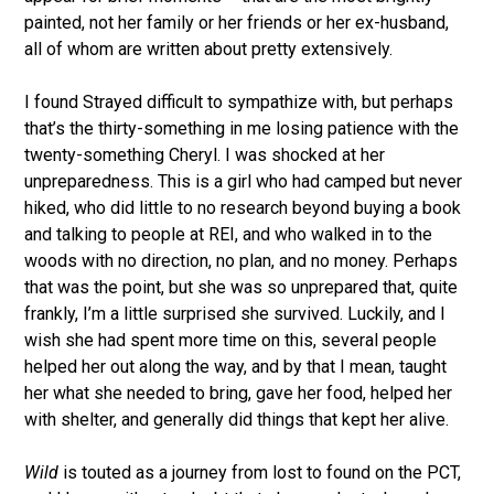
painted, not her family or her friends or her ex-husband,
all of whom are written about pretty extensively.
I found Strayed difficult to sympathize with, but perhaps
that’s the thirty-something in me losing patience with the
twenty-something Cheryl. I was shocked at her
unpreparedness. This is a girl who had camped but never
hiked, who did little to no research beyond buying a book
and talking to people at REI, and who walked in to the
woods with no direction, no plan, and no money. Perhaps
that was the point, but she was so unprepared that, quite
frankly, I’m a little surprised she survived. Luckily, and I
wish she had spent more time on this, several people
helped her out along the way, and by that I mean, taught
her what she needed to bring, gave her food, helped her
with shelter, and generally did things that kept her alive.
Wild
is touted as a journey from lost to found on the PCT,