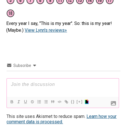
Every year I say, "This is my year". So: this is my year!
(Maybe.)
View Lynn's reviews»
Subscribe
{}
[+]
This site uses Akismet to reduce spam.
Learn how your
comment data is processed.