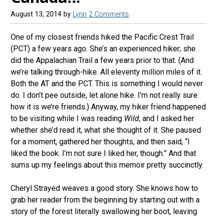
August 13, 2014
by
Lynn
2 Comments
One of my closest friends hiked the Pacific Crest Trail
(PCT) a few years ago. She’s an experienced hiker; she
did the Appalachian Trail a few years prior to that. (And
we’re talking through-hike. All eleventy million miles of it.
Both the AT and the PCT. This is something I would never
do. I don’t pee outside, let alone hike. I’m not really sure
how it is we’re friends.) Anyway, my hiker friend happened
to be visiting while I was reading
Wild
, and I asked her
whether she’d read it, what she thought of it. She paused
for a moment, gathered her thoughts, and then said, “I
liked the book. I’m not sure I liked her, though.” And that
sums up my feelings about this memoir pretty succinctly.
Cheryl Strayed weaves a good story. She knows how to
grab her reader from the beginning by starting out with a
story of the forest literally swallowing her boot, leaving