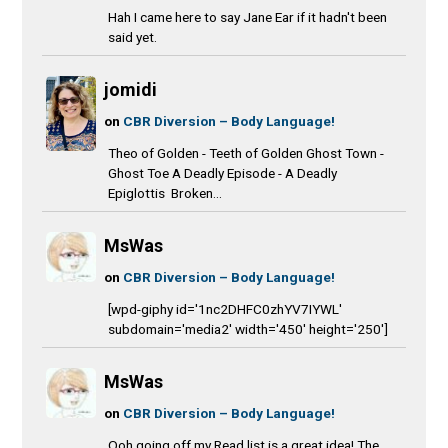
Hah I came here to say Jane Ear if it hadn't been
said yet.
jomidi
on
CBR Diversion – Body Language!
Theo of Golden - Teeth of Golden Ghost Town -
Ghost Toe A Deadly Episode - A Deadly
Epiglottis Broken...
MsWas
on
CBR Diversion – Body Language!
[wpd-giphy id='1nc2DHFC0zhYV7IYWL'
subdomain='media2' width='450' height='250']
MsWas
on
CBR Diversion – Body Language!
Ooh going off my Read list is a great idea! The