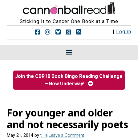
Sticking It to Cancer One Book at a Time
F
F
F
F
R
|
Log in
o
o
o
o
S
l
l
l
l
S
l
l
l
l
F
o
o
o
o
e
w
w
w
w
e
u
u
u
u
d
s
s
s
s
s
Join the CBR18 Book Bingo Reading Challenge
o
o
o
o
—Now Underway!
n
n
n
n
F
I
B
G
a
n
l
o
c
s
u
o
e
t
e
d
For younger and older
b
a
s
r
o
g
k
e
and not necessarily poets
o
r
y
a
k
a
d
May 21, 2014
by
tillie
Leave a Comment
m
s