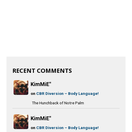
RECENT COMMENTS
KimMiE"
on
CBR Diversion – Body Language!
The Hunchback of Notre Palm
KimMiE"
on
CBR Diversion – Body Language!