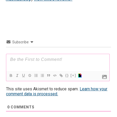
Subscribe
{}
[+]
This site uses Akismet to reduce spam.
Learn how your
comment data is processed.
0
COMMENTS