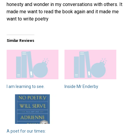
honesty and wonder in my conversations with others. It
made me want to read the book again and it made me
want to write poetry
Similar Reviews
I am learning to see.
Inside Mr Enderby
A poet for our times: