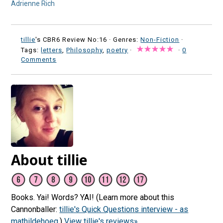
Adrienne Rich
tillie
's CBR6 Review No:16 ·
Genres:
Non-Fiction
·
Tags:
letters
,
Philosophy
,
poetry
·
·
0
Comments
About tillie
Books. Yai! Words? YAI! (Learn more about this
Cannonballer:
tillie's Quick Questions interview - as
mathildehoeg
.)
View tillie's reviews»