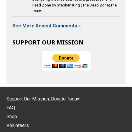
Head Zone by Stephen King (The Dead Zone)The
Twist...
See More Recent Comments »
SUPPORT OUR MISSION
Support Our Mission, Donate Today!
FAQ
Shop
Volunteers