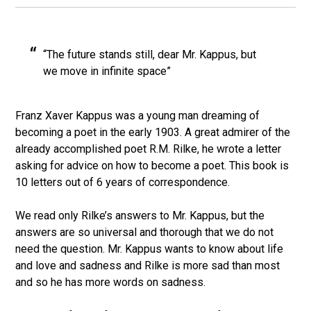
“The future stands still, dear Mr. Kappus, but
we move in infinite space”
Franz Xaver Kappus was a young man dreaming of
becoming a poet in the early 1903. A great admirer of the
already accomplished poet R.M. Rilke, he wrote a letter
asking for advice on how to become a poet. This book is
10 letters out of 6 years of correspondence.
We read only Rilke’s answers to Mr. Kappus, but the
answers are so universal and thorough that we do not
need the question. Mr. Kappus wants to know about life
and love and sadness and Rilke is more sad than most
and so he has more words on sadness.