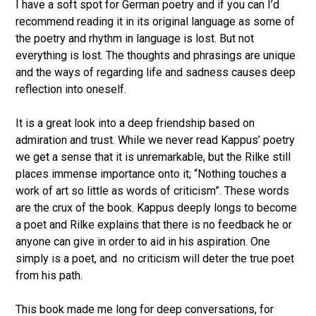
I have a soft spot for German poetry and if you can I’d
recommend reading it in its original language as some of
the poetry and rhythm in language is lost. But not
everything is lost. The thoughts and phrasings are unique
and the ways of regarding life and sadness causes deep
reflection into oneself.
It is a great look into a deep friendship based on
admiration and trust. While we never read Kappus’ poetry
we get a sense that it is unremarkable, but the Rilke still
places immense importance onto it; “Nothing touches a
work of art so little as words of criticism”. These words
are the crux of the book. Kappus deeply longs to become
a poet and Rilke explains that there is no feedback he or
anyone can give in order to aid in his aspiration. One
simply is a poet, and no criticism will deter the true poet
from his path.
This book made me long for deep conversations, for