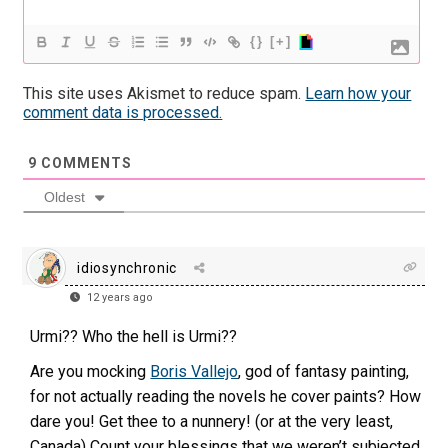
{}
[+]
This site uses Akismet to reduce spam.
Learn how your
comment data is processed.
9
COMMENTS
Oldest
idiosynchronic
12 years ago
Urmi?? Who the hell is Urmi??
Are you mocking
Boris Vallejo
, god of fantasy painting,
for not actually reading the novels he cover paints? How
dare you! Get thee to a nunnery! (or at the very least,
Canada) Count your blessings that we weren’t subjected