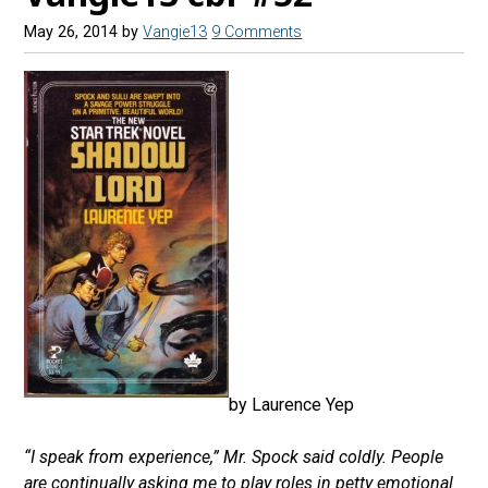
May 26, 2014
by
Vangie13
9 Comments
by Laurence Yep
“I speak from experience,” Mr. Spock said coldly. People
are continually asking me to play roles in petty emotional