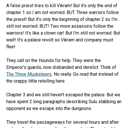
A false priest tries to kill Vikram! But it’s only the end of
chapter 1 so I am not worried. BUT. Three warriors follow
the priest! But it’s only the beginning of chapter 2 so I’m
still not worried. BUT! Two more assassins follow the
warriors! It’s like a clown car! But I’m still not worried. But
wait! It’s a palace revolt so Vikram and company must
flee!
They call on the Hounds for help. They were the
Emperor’s guards, now disbanded and derelict. Think of
The Three Musketeers
. No really. Go read that instead of
the crappy little retelling here.
Chapter 3 and we still haven’t escaped the palace. But we
have spent 2 long paragraphs describing Sulu stabbing an
opponent as we escape into the dungeons.
They travel the passageways for several hours and after