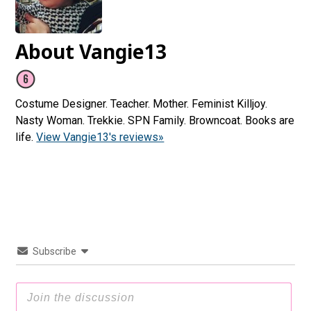
About Vangie13
Costume Designer. Teacher. Mother. Feminist Killjoy.
Nasty Woman. Trekkie. SPN Family. Browncoat. Books are
life.
View Vangie13's reviews»
Subscribe