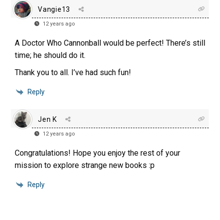
Vangie13
12 years ago
A Doctor Who Cannonball would be perfect! There’s still
time; he should do it.
Thank you to all. I’ve had such fun!
Reply
Jen K
12 years ago
Congratulations! Hope you enjoy the rest of your
mission to explore strange new books :p
Reply