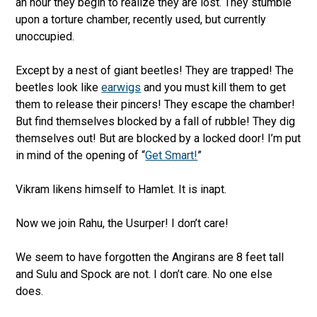
an hour they begin to realize they are lost. They stumble
upon a torture chamber, recently used, but currently
unoccupied.
Except by a nest of giant beetles! They are trapped! The
beetles look like
earwigs
and you must kill them to get
them to release their pincers! They escape the chamber!
But find themselves blocked by a fall of rubble! They dig
themselves out! But are blocked by a locked door! I’m put
in mind of the opening of “
Get Smart!
”
Vikram likens himself to Hamlet. It is inapt.
Now we join Rahu, the Usurper! I don’t care!
We seem to have forgotten the Angirans are 8 feet tall
and Sulu and Spock are not. I don’t care. No one else
does.