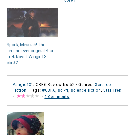
cbr#1
Spock, Messiah! The
second ever original Star
Trek Novel! Vangie13
cbr#2
Vangie13
's CBR6 Review No:52 ·
Genres:
Science
Fiction
· Tags:
#CBR6
,
sci-fi
,
science fiction
,
Star Trek
·
·
9 Comments