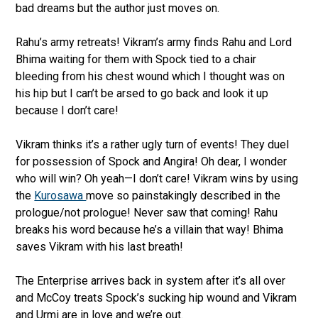
bad dreams but the author just moves on.
Rahu’s army retreats! Vikram’s army finds Rahu and Lord
Bhima waiting for them with Spock tied to a chair
bleeding from his chest wound which I thought was on
his hip but I can’t be arsed to go back and look it up
because I don’t care!
Vikram thinks it’s a rather ugly turn of events! They duel
for possession of Spock and Angira! Oh dear, I wonder
who will win? Oh yeah—I don’t care! Vikram wins by using
the
Kurosawa
move so painstakingly described in the
prologue/not prologue! Never saw that coming! Rahu
breaks his word because he’s a villain that way! Bhima
saves Vikram with his last breath!
The Enterprise arrives back in system after it’s all over
and McCoy treats Spock’s sucking hip wound and Vikram
and Urmi are in love and we’re out.