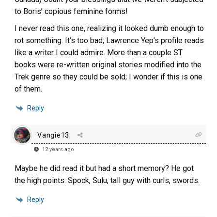
to Boris’ copious feminine forms!
I never read this one, realizing it looked dumb enough to
rot something. It’s too bad, Lawrence Yep’s profile reads
like a writer I could admire. More than a couple ST
books were re-written original stories modified into the
Trek genre so they could be sold; I wonder if this is one
of them.
Reply
Vangie13
12 years ago
Maybe he did read it but had a short memory? He got
the high points: Spock, Sulu, tall guy with curls, swords.
Reply