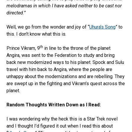
melodramas in which I have asked neither to be cast nor
directed.”
Well, we go from the wonder and joy of “
Uhura’s Song
” to
this. I don’t know what this is.
th
Prince Vikram, 9
in line to the throne of the planet
Angira, was sent to the Federation to study and bring
back new modernized ways to his planet. Spock and Sulu
travel with him back to Angira, where the people are
unhappy about the modernizations and are rebelling. They
are swept up in the fighting and Vikram’s quest across the
planet.
Random Thoughts Written Down as I Read:
I was wondering why the heck this is a Star Trek novel
and I thought I’d figured it out when I read this about