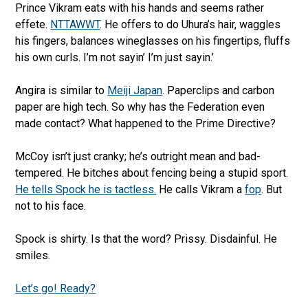
Prince Vikram eats with his hands and seems rather
effete.
NTTAWWT
. He offers to do Uhura’s hair, waggles
his fingers, balances wineglasses on his fingertips, fluffs
his own curls. I’m not sayin’ I’m just sayin.’
Angira is similar to
Meiji Japan
. Paperclips and carbon
paper are high tech. So why has the Federation even
made contact? What happened to the Prime Directive?
McCoy isn’t just cranky; he’s outright mean and bad-
tempered. He bitches about fencing being a stupid sport.
He tells Spock he is tactless.
He calls Vikram a
fop
. But
not to his face.
Spock is shirty. Is that the word? Prissy. Disdainful. He
smiles.
Let’s go! Ready?