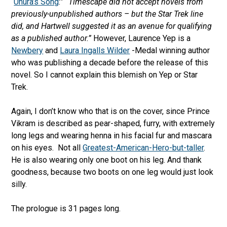
“
Uhura’s Song
:”
“Timescape did not accept novels from
previously-unpublished authors – but the Star Trek line
did, and Hartwell suggested it as an avenue for qualifying
as a published author.”
However, Laurence Yep is a
Newbery
and
Laura Ingalls Wilder
-Medal winning author
who was publishing a decade before the release of this
novel. So I cannot explain this blemish on Yep or Star
Trek.
Again, I don’t know who that is on the cover, since Prince
Vikram is described as pear-shaped, furry, with extremely
long legs and wearing henna in his facial fur and mascara
on his eyes. Not all
Greatest-American-Hero-but-taller
.
He is also wearing only one boot on his leg. And thank
goodness, because two boots on one leg would just look
silly.
The prologue is 31 pages long.