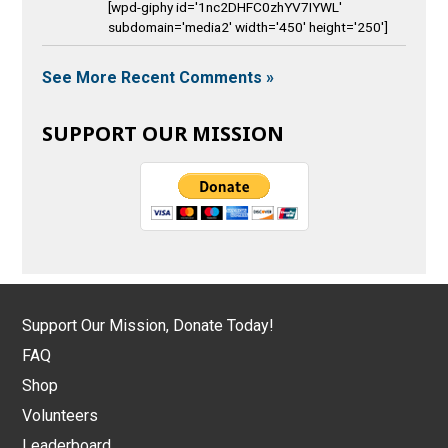
[wpd-giphy id='1nc2DHFC0zhYV7IYWL'
subdomain='media2' width='450' height='250']
See More Recent Comments »
SUPPORT OUR MISSION
Support Our Mission, Donate Today!
FAQ
Shop
Volunteers
Leaderboard