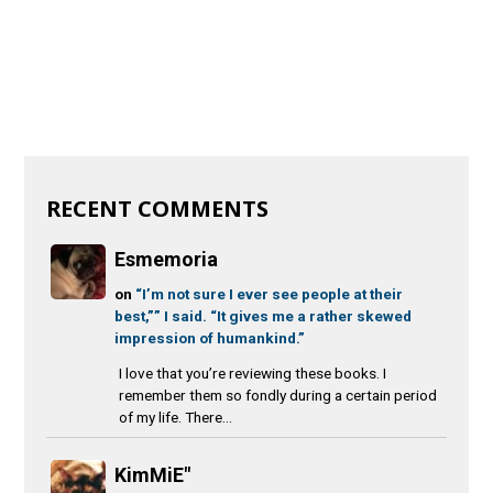
RECENT COMMENTS
Esmemoria
on
“I’m not sure I ever see people at their
best,”” I said. “It gives me a rather skewed
impression of humankind.”
I love that you’re reviewing these books. I
remember them so fondly during a certain period
of my life. There...
KimMiE"