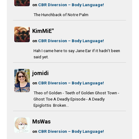
on
CBR Diversion – Body Language!
The Hunchback of Notre Palm
KimMiE"
on
CBR Diversion – Body Language!
Hah I came here to say Jane Ear if it hadn't been
said yet.
jomidi
on
CBR Diversion – Body Language!
Theo of Golden - Teeth of Golden Ghost Town -
Ghost Toe A Deadly Episode - A Deadly
Epiglottis Broken...
MsWas
on
CBR Diversion – Body Language!