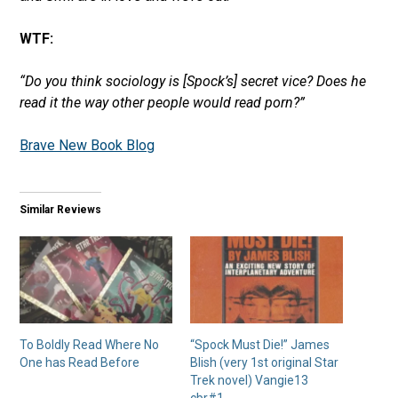
WTF:
“Do you think sociology is [Spock’s] secret vice? Does he
read it the way other people would read porn?”
Brave New Book Blog
Similar Reviews
To Boldly Read Where No
“Spock Must Die!” James
One has Read Before
Blish (very 1st original Star
Trek novel) Vangie13