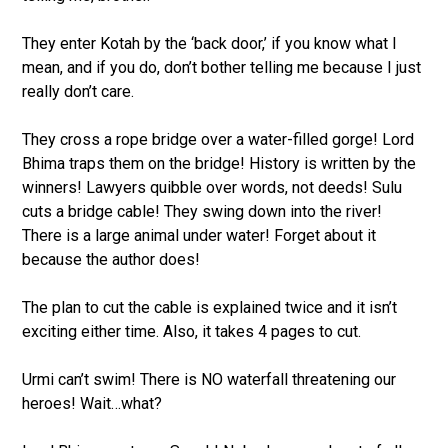
They enter Kotah by the ‘back door,’ if you know what I
mean, and if you do, don’t bother telling me because I just
really don’t care.
They cross a rope bridge over a water-filled gorge! Lord
Bhima traps them on the bridge! History is written by the
winners! Lawyers quibble over words, not deeds! Sulu
cuts a bridge cable! They swing down into the river!
There is a large animal under water! Forget about it
because the author does!
The plan to cut the cable is explained twice and it isn’t
exciting either time. Also, it takes 4 pages to cut.
Urmi can’t swim! There is NO waterfall threatening our
heroes! Wait…what?