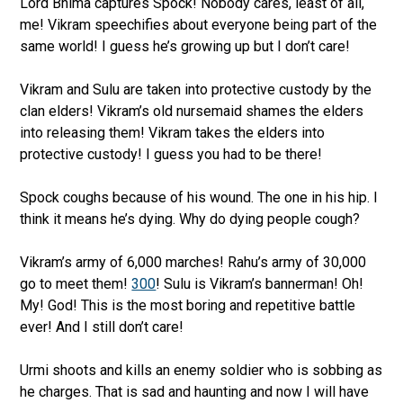
Lord Bhima captures Spock! Nobody cares, least of all,
me! Vikram speechifies about everyone being part of the
same world! I guess he’s growing up but I don’t care!
Vikram and Sulu are taken into protective custody by the
clan elders! Vikram’s old nursemaid shames the elders
into releasing them! Vikram takes the elders into
protective custody! I guess you had to be there!
Spock coughs because of his wound. The one in his hip. I
think it means he’s dying. Why do dying people cough?
Vikram’s army of 6,000 marches! Rahu’s army of 30,000
go to meet them!
300
! Sulu is Vikram’s bannerman! Oh!
My! God! This is the most boring and repetitive battle
ever! And I still don’t care!
Urmi shoots and kills an enemy soldier who is sobbing as
he charges. That is sad and haunting and now I will have