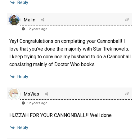
Reply
Malin
12 years ago
Yay! Congratulations on completing your Cannonball! I
love that you’ve done the majority with Star Trek novels.
I keep trying to convince my husband to do a Cannonball
consisting mainly of Doctor Who books.
Reply
MsWas
12 years ago
HUZZAH FOR YOUR CANNONBALL!! Well done.
Reply