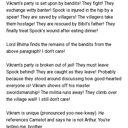
Vikram’s party is set upon by bandits! They fight! They
exchange witty banter! Spock is injured in the hip by a
spear! They are saved by villagers! The villagers take
them hostage! They are rescued by Bibil’s father! They
finally treat Spock’s wound after eating dinner!
Lord Bhima finds the remains of the bandits from the
above paragraph! I don’t care!
Vikram’s party is broken out of jail! They must leave
Spock behind! They are caught as they leave! Probably
because they stood around discussing how good-hearted
everyone is! Vikram shows off his master
swordsmanship! The militia runs away! They climb over
the village wall! I still don’t care!
Vikram is unique (pronounced yoo-nee-kway). He
references Camelot and says he is not Arthur. You’re
telling me, brother.