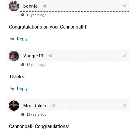
bonnie
12 years ago
Congratulations on your Cannonball!!!
Reply
Vangie13
12 years ago
Thanks!
Reply
Mrs. Julien
12 years ago
Cannonball! Congratulations!