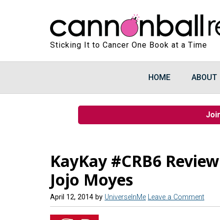
Sticking It to Cancer One Book at a Time
HOME
ABOUT
Joi
KayKay #CRB6 Review 
Jojo Moyes
April 12, 2014
by
UniverseInMe
Leave a Comment