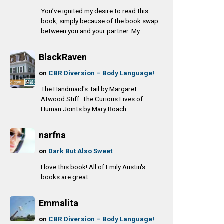
You’ve ignited my desire to read this
book, simply because of the book swap
between you and your partner. My...
BlackRaven
on
CBR Diversion – Body Language!
The Handmaid's Tail by Margaret
Atwood Stiff: The Curious Lives of
Human Joints by Mary Roach
narfna
on
Dark But Also Sweet
I love this book! All of Emily Austin's
books are great.
Emmalita
on
CBR Diversion – Body Language!