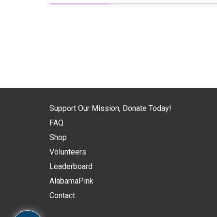
Support Our Mission, Donate Today!
FAQ
Shop
Volunteers
Leaderboard
AlabamaPink
Contact