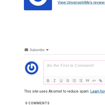
View UniverseInMe's review
Subscribe
This site uses Akismet to reduce spam.
Learn ho
0
COMMENTS