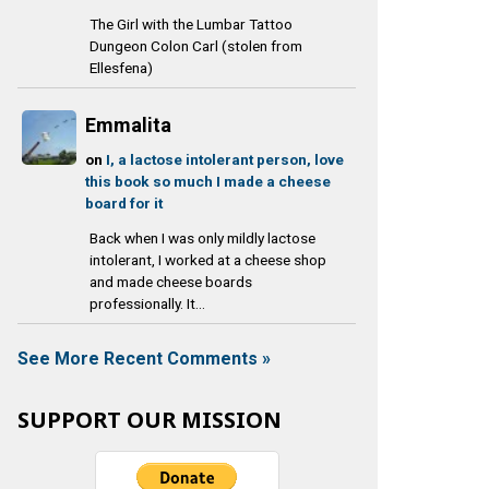
The Girl with the Lumbar Tattoo
Dungeon Colon Carl (stolen from
Ellesfena)
Emmalita
on
I, a lactose intolerant person, love
this book so much I made a cheese
board for it
Back when I was only mildly lactose
intolerant, I worked at a cheese shop
and made cheese boards
professionally. It...
See More Recent Comments »
SUPPORT OUR MISSION