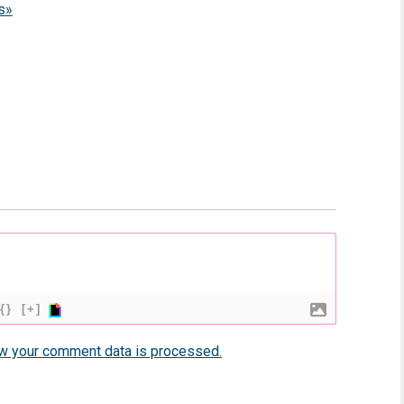
s»
{}
[+]
w your comment data is processed.