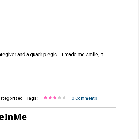
regiver and a quadriplegic. It made me smile, it
ategorized · Tags: ·
·
0 Comments
seInMe