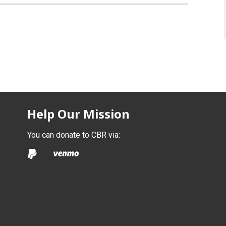
Help Our Mission
You can donate to CBR via: