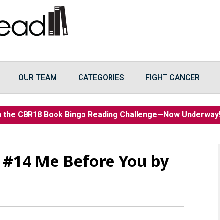
OUR TEAM
CATEGORIES
FIGHT CANCER
n the CBR18 Book Bingo Reading Challenge—Now Underwa
#14 Me Before You by