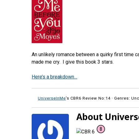
An unlikely romance between a quirky first time ca
made me cry. I give this book 3 stars.
Here’s a breakdown…
UniverseInMe
's CBR6 Review No:14 ·
Genres: Unc
About Univer