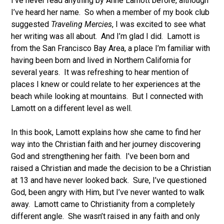
I’ve never read anything by Anne Lamott before, although
I’ve heard her name. So when a member of my book club
suggested
Traveling Mercies
, I was excited to see what
her writing was all about. And I’m glad I did. Lamott is
from the San Francisco Bay Area, a place I’m familiar with
having been born and lived in Northern California for
several years. It was refreshing to hear mention of
places I knew or could relate to her experiences at the
beach while looking at mountains. But I connected with
Lamott on a different level as well.
In this book, Lamott explains how she came to find her
way into the Christian faith and her journey discovering
God and strengthening her faith. I’ve been born and
raised a Christian and made the decision to be a Christian
at 13 and have never looked back. Sure, I’ve questioned
God, been angry with Him, but I’ve never wanted to walk
away. Lamott came to Christianity from a completely
different angle. She wasn’t raised in any faith and only