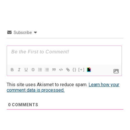
Subscribe
{}
[+]
This site uses Akismet to reduce spam.
Learn how your
comment data is processed.
0
COMMENTS