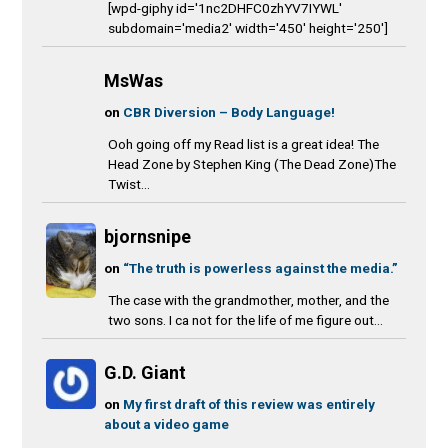
[wpd-giphy id='1nc2DHFC0zhYV7IYWL'
subdomain='media2' width='450' height='250']
MsWas
on
CBR Diversion – Body Language!
Ooh going off my Read list is a great idea! The
Head Zone by Stephen King (The Dead Zone)The
Twist...
bjornsnipe
on
“The truth is powerless against the media.”
The case with the grandmother, mother, and the
two sons. I ca not for the life of me figure out...
G.D. Giant
on
My first draft of this review was entirely
about a video game