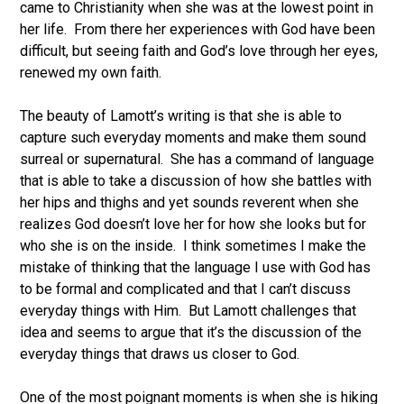
came to Christianity when she was at the lowest point in
her life. From there her experiences with God have been
difficult, but seeing faith and God’s love through her eyes,
renewed my own faith.
The beauty of Lamott’s writing is that she is able to
capture such everyday moments and make them sound
surreal or supernatural. She has a command of language
that is able to take a discussion of how she battles with
her hips and thighs and yet sounds reverent when she
realizes God doesn’t love her for how she looks but for
who she is on the inside. I think sometimes I make the
mistake of thinking that the language I use with God has
to be formal and complicated and that I can’t discuss
everyday things with Him. But Lamott challenges that
idea and seems to argue that it’s the discussion of the
everyday things that draws us closer to God.
One of the most poignant moments is when she is hiking