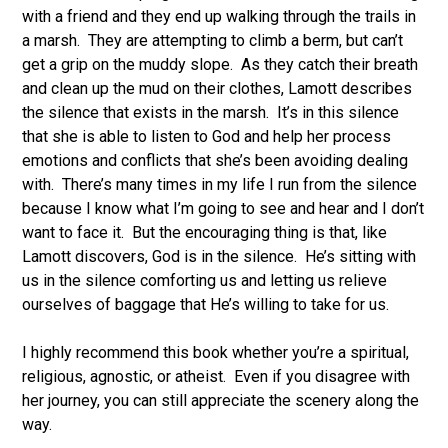
with a friend and they end up walking through the trails in
a marsh. They are attempting to climb a berm, but can’t
get a grip on the muddy slope. As they catch their breath
and clean up the mud on their clothes, Lamott describes
the silence that exists in the marsh. It’s in this silence
that she is able to listen to God and help her process
emotions and conflicts that she’s been avoiding dealing
with. There’s many times in my life I run from the silence
because I know what I’m going to see and hear and I don’t
want to face it. But the encouraging thing is that, like
Lamott discovers, God is in the silence. He’s sitting with
us in the silence comforting us and letting us relieve
ourselves of baggage that He’s willing to take for us.
I highly recommend this book whether you’re a spiritual,
religious, agnostic, or atheist. Even if you disagree with
her journey, you can still appreciate the scenery along the
way.