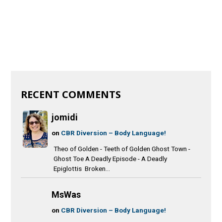
RECENT COMMENTS
jomidi
on
CBR Diversion – Body Language!
Theo of Golden - Teeth of Golden Ghost Town -
Ghost Toe A Deadly Episode - A Deadly
Epiglottis Broken...
MsWas
on
CBR Diversion – Body Language!