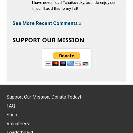
I have never read Tchaikovsky, but I do enjoy sci-
fi, so I'll add this to my list!
See More Recent Comments »
SUPPORT OUR MISSION
Support Our Mission, Donate Today!
FAQ
Shop
Volunteers
Leaderboard