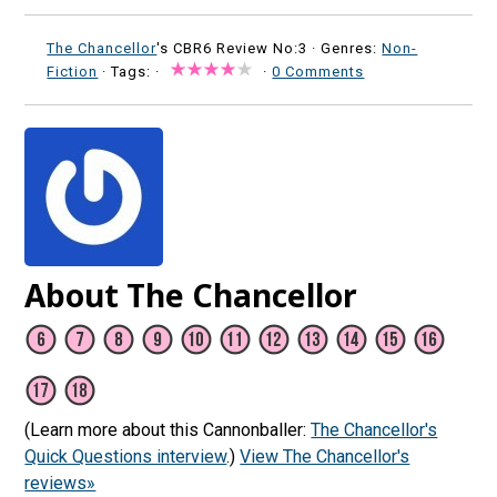
The Chancellor
's CBR6 Review No:3 ·
Genres:
Non-
Fiction
· Tags: ·
·
0 Comments
About The Chancellor
(Learn more about this Cannonballer:
The Chancellor's
Quick Questions interview
.)
View The Chancellor's
reviews»