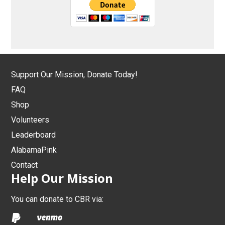
Support Our Mission, Donate Today!
FAQ
Shop
Volunteers
Leaderboard
AlabamaPink
Contact
Help Our Mission
You can donate to CBR via: