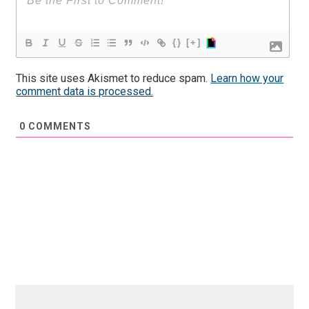
{}
[+]
This site uses Akismet to reduce spam.
Learn how your
comment data is processed.
0
COMMENTS