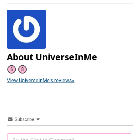
About UniverseInMe
View UniverseInMe's reviews»
Subscribe