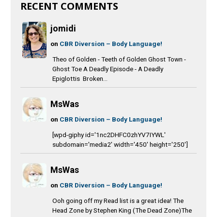
RECENT COMMENTS
jomidi
on
CBR Diversion – Body Language!
Theo of Golden - Teeth of Golden Ghost Town -
Ghost Toe A Deadly Episode - A Deadly
Epiglottis Broken...
MsWas
on
CBR Diversion – Body Language!
[wpd-giphy id='1nc2DHFC0zhYV7IYWL'
subdomain='media2' width='450' height='250']
MsWas
on
CBR Diversion – Body Language!
Ooh going off my Read list is a great idea! The
Head Zone by Stephen King (The Dead Zone)The