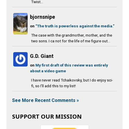
Twist...
bjornsnipe
on
“The truth is powerless against the media.”
The case with the grandmother, mother, and the
two sons. I ca not for the life of me figure out...
G.D. Giant
on
My first draft of this review was entirely
about a video game
I have never read Tchaikovsky, but I do enjoy sci-
fi, so I'll add this to my list!
See More Recent Comments »
SUPPORT OUR MISSION