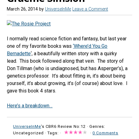
March 26, 2014
by
UniverseInMe
Leave a Comment
I normally read science fiction and fantasy, but last year
one of my favorite books was
‘Where’d You Go
Bernadette
‘, a beautifully written story with a quirky
lead. This book followed along that vein. The story of
Don Tillman (who is undiagnosed, but has Asperger’s), a
genetics professor. It’s about fitting in, it’s about being
yourself, it’s about growing, it’s (of course) about love. I
gave this book 4 stars.
Here’s a breakdown…
UniverseInMe
's CBR6 Review No:12 ·
Genres:
Uncategorized · Tags: ·
·
0 Comments