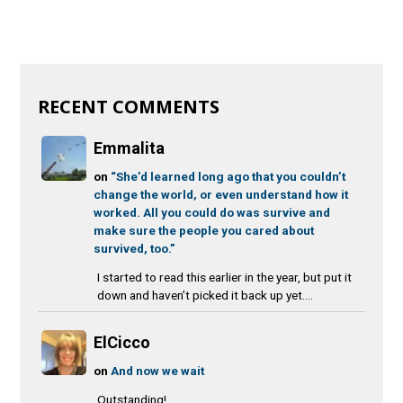
RECENT COMMENTS
Emmalita
on
“She’d learned long ago that you couldn’t
change the world, or even understand how it
worked. All you could do was survive and
make sure the people you cared about
survived, too.”
I started to read this earlier in the year, but put it
down and haven’t picked it back up yet....
ElCicco
on
And now we wait
Outstanding!