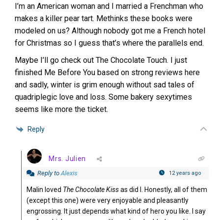
I’m an American woman and I married a Frenchman who
makes a killer pear tart. Methinks these books were
modeled on us? Although nobody got me a French hotel
for Christmas so I guess that’s where the parallels end.
Maybe I’ll go check out The Chocolate Touch. I just
finished Me Before You based on strong reviews here
and sadly, winter is grim enough without sad tales of
quadriplegic love and loss. Some bakery sexytimes
seems like more the ticket.
Reply
Mrs. Julien
Reply to
Alexis
12 years ago
Malin loved
The Chocolate Kiss
as did I. Honestly, all of them
(except this one) were very enjoyable and pleasantly
engrossing. It just depends what kind of hero you like. I say