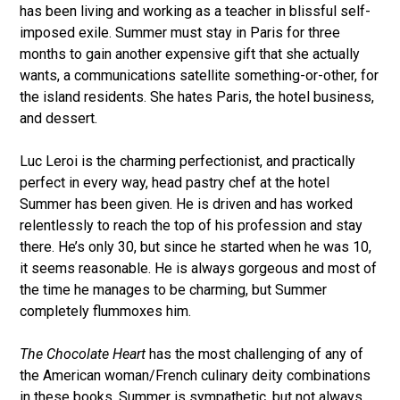
has been living and working as a teacher in blissful self-
imposed exile. Summer must stay in Paris for three
months to gain another expensive gift that she actually
wants, a communications satellite something-or-other, for
the island residents. She hates Paris, the hotel business,
and dessert.
Luc Leroi is the charming perfectionist, and practically
perfect in every way, head pastry chef at the hotel
Summer has been given. He is driven and has worked
relentlessly to reach the top of his profession and stay
there. He’s only 30, but since he started when he was 10,
it seems reasonable. He is always gorgeous and most of
the time he manages to be charming, but Summer
completely flummoxes him.
The Chocolate Heart
has the most challenging of any of
the American woman/French culinary deity combinations
in these books. Summer is sympathetic, but not always