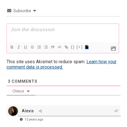
Subscribe
{}
[+]
This site uses Akismet to reduce spam.
Learn how your
comment data is processed.
3
COMMENTS
Oldest
Alexis
12 years ago