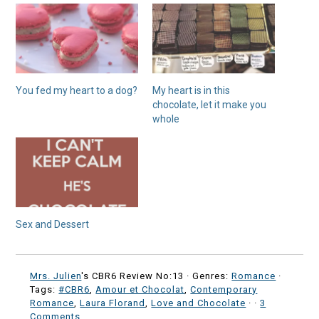
You fed my heart to a dog?
My heart is in this
chocolate, let it make you
whole
Sex and Dessert
Mrs. Julien
's CBR6 Review No:13 ·
Genres:
Romance
·
Tags:
#CBR6
,
Amour et Chocolat
,
Contemporary
Romance
,
Laura Florand
,
Love and Chocolate
·
·
3
Comments