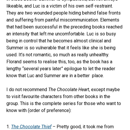
likeable, and Luc is a victim of his own self-restraint.
They are two wounded people hiding behind false fronts
and suffering from painful miscommunication. Elements
that had been successful in the preceding books reached
an intensity that left me uncomfortable. Luc is so busy
being in control that he becomes almost clinical and
Summer is so vulnerable that it feels like she is being
used. It’s not romantic, so much as really unhealthy.
Florand seems to realise this, too, as the book has a
lengthy “several years later” epilogue to let the reader
know that Luc and Summer are in a better place.
I do not recommend
The Chocolate Heart
, except maybe
to visit favourite characters from other books in the
group. This is the complete series for those who want to
know with (order of preference):
The Chocolate Thief
–
Pretty good, it took me from