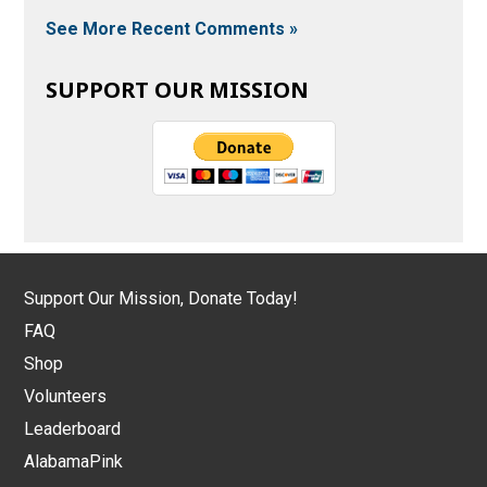
See More Recent Comments »
SUPPORT OUR MISSION
Support Our Mission, Donate Today!
FAQ
Shop
Volunteers
Leaderboard
AlabamaPink