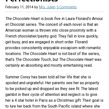
February 11, 2014
by
Mrs. Julien
3 Comments
The Chocolate Heart
is book five in Laura Florand’s Amour
et Chocolat series. The conceit of each novel is that an
American woman is thrown into close proximity with a
French chocolatier/pastry god. They fall in love quickly,
get busy, and are engaged in short order. Florand
provides consistently enjoyable escapism with romantic
locations.
The Chocolate Heart
is not best of the series,
that’s
The Chocolate Touch
, but
The Chocolate Heart
was
certainly an absorbing and mostly entertaining read.
Summer Corey has been told all her life that she is
spoiled and ungrateful. Her parents see her as property
to be picked up and dropped as they see fit. The latest
gambit in their cycle of attention and neglect is to give
her a 4 star hotel in Paris as a Christmas gift. Their goal is
to lure her back from the South Pacific island where she