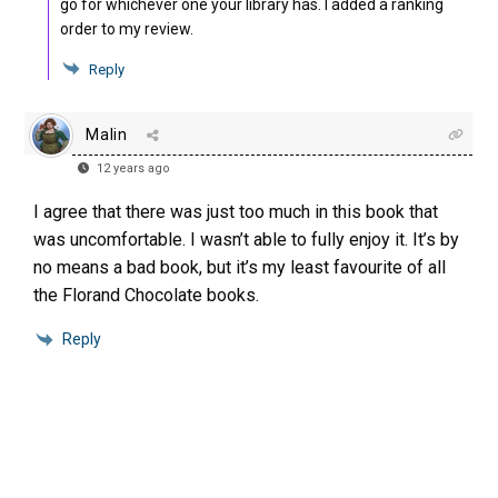
go for whichever one your library has. I added a ranking
order to my review.
Reply
Malin
12 years ago
I agree that there was just too much in this book that
was uncomfortable. I wasn’t able to fully enjoy it. It’s by
no means a bad book, but it’s my least favourite of all
the Florand Chocolate books.
Reply