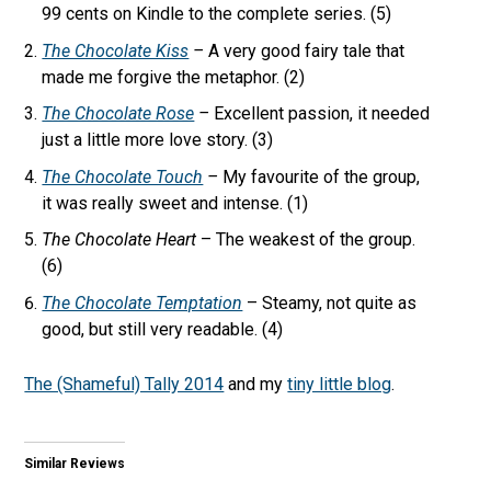
99 cents on Kindle to the complete series. (5)
The Chocolate Kiss
–
A very good fairy tale that
made me forgive the metaphor. (2)
The Chocolate Rose
–
Excellent passion, it needed
just a little more love story. (3)
The Chocolate Touch
–
My favourite of the group,
it was really sweet and intense. (1)
The Chocolate Heart
– The weakest of the group.
(6)
The Chocolate Temptation
– Steamy, not quite as
good, but still very readable. (4)
The (Shameful) Tally 2014
and my
tiny little blog
.
Similar Reviews