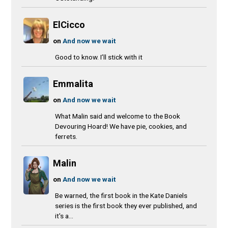
ElCicco
on
And now we wait
Good to know. I’ll stick with it
Emmalita
on
And now we wait
What Malin said and welcome to the Book
Devouring Hoard! We have pie, cookies, and
ferrets.
Malin
on
And now we wait
Be warned, the first book in the Kate Daniels
series is the first book they ever published, and
it's a...