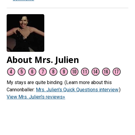
About Mrs. Julien
My stays are quite binding. (Learn more about this
Cannonballer:
Mrs. Julien's Quick Questions interview
.)
View Mrs. Julien's reviews»