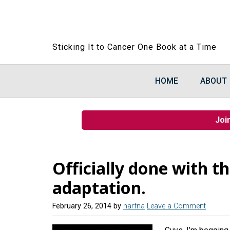
Sticking It to Cancer One Book at a Time
HOME
ABOUT
Joi
Officially done with th
adaptation.
February 26, 2014
by
narfna
Leave a Comment