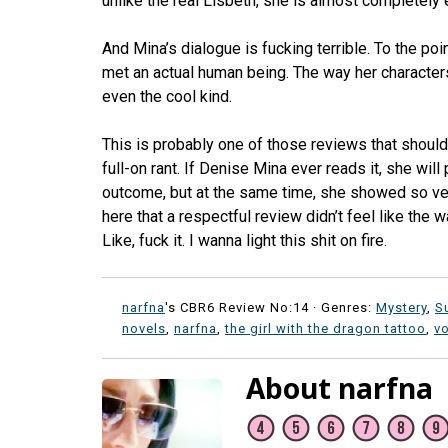
unlike the real Lisbeth, she is almost completely e
And Mina’s dialogue is fucking terrible. To the po
met an actual human being. The way her characters
even the cool kind.
This is probably one of those reviews that shouldn’
full-on rant. If Denise Mina ever reads it, she will
outcome, but at the same time, she showed so very
here that a respectful review didn’t feel like the 
Like, fuck it. I wanna light this shit on fire.
narfna
's CBR6 Review No:14 ·
Genres:
Mystery
,
S
novels
,
narfna
,
the girl with the dragon tattoo
,
vo
About narfna