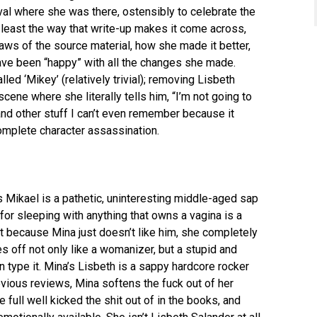
val where she was there, ostensibly to celebrate the
t least the way that write-up makes it come across,
aws of the source material, how she made it better,
ave been “happy” with all the changes she made.
led ‘Mikey’ (relatively trivial); removing Lisbeth
scene where she literally tells him, “I’m not going to
nd other stuff I can’t even remember because it
omplete character assassination.
 Mikael is a pathetic, uninteresting middle-aged sap
for sleeping with anything that owns a vagina is a
t because Mina just doesn’t like him, she completely
 off not only like a womanizer, but a stupid and
en type it. Mina’s Lisbeth is a sappy hardcore rocker
revious reviews, Mina softens the fuck out of her
e full well kicked the shit out of in the books, and