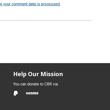
w your comment data is processed.
Help Our Mission
You can donate to CBR via: