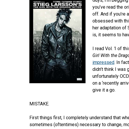
Guys, I’m begging 
you’ve read the orig
off. And if you’re
obsessed with thi
her adaptation of 
is, it seems to h
I read Vol. 1 of th
Girl With the Drag
impressed
. In fa
didn’t think I was 
unfortunately OCD 
on a ‘recently arri
give it a go.
MISTAKE.
First things first, I completely understand that wh
sometimes (oftentimes) necessary to change, mov