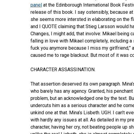
panel
at the Edinborough International Book Festi
release of this book. I say ostensibly, because a
she seems more intersted in elaborating on the fl
and I QUOTE claiming that Stieg Larsson would h
Changes, I might add, that involve: Mikael being cal
falling in love with Mikael completely, including a 
fuck you anymore because I miss my girlfriend,” a
caused me to rage blackout. But most of it was c
CHARACTER ASSASSINATION.
That assertion deserved its own paragraph. Mina’s
who barely has any agency. Granted, his penchant 
problem, but an acknowledged one by the text. Bu
undercuts him as a serious character and he comes
unkind one at that. Mina’s Lisbeth. UGH. I can’t ev
with hardly any issues at all. As detailed in my p
character, having her cry, not beating people up sh