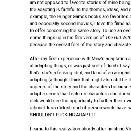
am not opposed to favorite stories of mine being
the adapting is faithful to the themes, ideas, and 
example, the Hunger Games books are favorites of
and especially second movies, I love the films as
to offer concerning the same story. To use an ev
some things up in his film version of
The Girl Wit
because the overall feel of the story and characte
After my first experience with Mina’s adaptation sk
at adapting things, or was just sort of dumb. I sa
that’s she’s a fecking idiot, and kind of an arrogant
adapting (although I think that might also still be
aspects of the story and the characters because
adapt a series that features characters she doesn’t 
dick would see the opportunity to further their own
rational, less dickish sort of person would have s
SHOULDN’T FUCKING ADAPT IT.
I came to this realization shortly after finishing