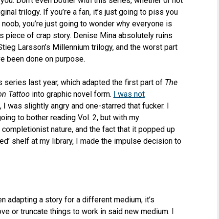
you. Don’t even bother with this series, whether or not
inal trilogy. If you’re a fan, it’s just going to piss you
 a noob, you’re just going to wonder why everyone is
s piece of crap story. Denise Mina absolutely ruins
Stieg Larsson’s Millennium trilogy, and the worst part
ave been done on purpose.
is series last year, which adapted the first part of
The
on Tattoo
into graphic novel form.
I was not
ct, I was slightly angry and one-starred that fucker. I
going to bother reading Vol. 2, but with my
completionist nature, and the fact that it popped up
ved’ shelf at my library, I made the impulse decision to
en adapting a story for a different medium, it’s
e or truncate things to work in said new medium. I