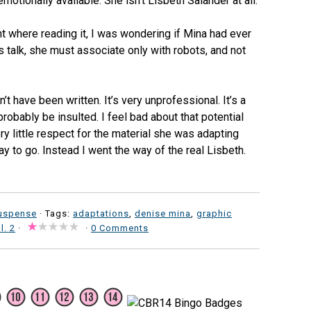
motionally available. She isn’t Lisbeth Salander at all.
int where reading it, I was wondering if Mina had ever
 talk, she must associate only with robots, and not
t have been written. It’s very unprofessional. It’s a
 probably be insulted. I feel bad about that potential
 little respect for the material she was adapting
way to go. Instead I went the way of the real Lisbeth.
uspense
· Tags:
adaptations
,
denise mina
,
graphic
l. 2
·
·
0 Comments