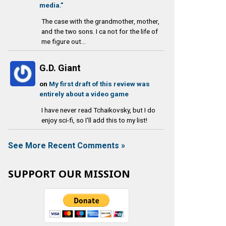
media.”
The case with the grandmother, mother,
and the two sons. I ca not for the life of
me figure out...
G.D. Giant
on
My first draft of this review was
entirely about a video game
I have never read Tchaikovsky, but I do
enjoy sci-fi, so I'll add this to my list!
See More Recent Comments »
SUPPORT OUR MISSION