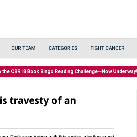
OUR TEAM
CATEGORIES
FIGHT CANCER
n the CBR18 Book Bingo Reading Challenge—Now Underwa
is travesty of an