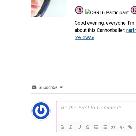
Good evening, everyone. I'm L
about this Cannonballer:
narf
reviews»
Subscribe