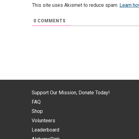
This site uses Akismet to reduce spam.
Learn ho
0
COMMENTS
Support Our Mission, Donate Today!
FAQ
Shop
Volunteers
Leaderboard