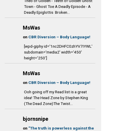
Theo of Golden - Teeth of Golden Ghost
Town - Ghost Toe A Deadly Episode - A
Deadly Epiglottis Broken...
MsWas
on
CBR Diversion – Body Language!
[wpd-giphy id='1nc2DHFC0zhYV7IYWL'
subdomain='media2' width='450'
height='250']
MsWas
on
CBR Diversion – Body Language!
Ooh going off my Read list is a great
idea! The Head Zone by Stephen King
(The Dead Zone)The Twist...
bjornsnipe
on
“The truth is powerless against the