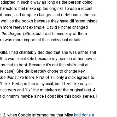
 adapted in such a way as long as the person doing
characters that make up the original. To use a recent
 mine, and despite changes and deletions in the first
 well as the books because they have different things
en more relevant example, David Fincher changed
h the Dragon Tattoo
, but I didn’t mind any of them
rs was more important than individual details.
ills, I had charitably decided that she was either shit
y this was charitable because my opinion of her now is
 asshat to boot. Because it’s not that she’s shit at
 the case). She deliberately chose to change key
she didn’t like them
. First of all, only a dick agrees to
like. Perhaps this is cynical, but I feel like only a
 careers and “fix” the mistakes of the original text. A
aid, hmmm, maybe since I don’t like this book series, I
 Vol. 2, when Google informed me that Mina
had done a