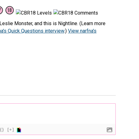
eslie Monster, and this is Nightline. (Learn more
na's Quick Questions interview
.)
View narfna's
{}
[+]