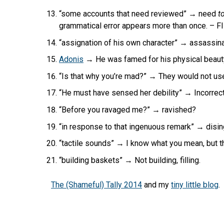
“some accounts that need reviewed” → need
to
grammatical error appears more than once. – 
“assignation of his own character” → assassin
Adonis
→ He was famed for his physical beauty
“Is that why you’re mad?” → They would not use t
“He must have sensed her debility” → Incorre
“Before you ravaged me?” → ravished?
“in response to that ingenuous remark” → disi
“tactile sounds” → I know what you mean, but t
“building baskets” → Not building, filling.
The (Shameful) Tally 2014
and my
tiny little blog
.