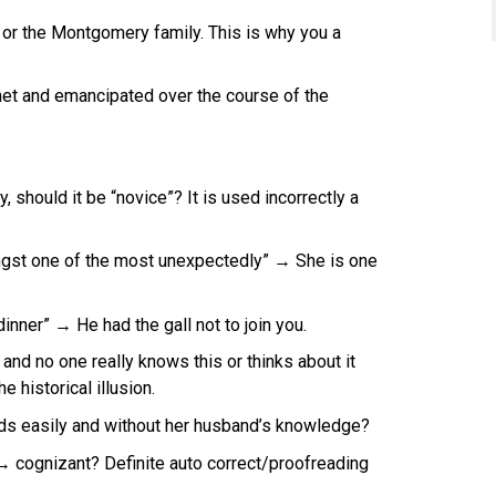
r the Montgomery family. This is why you a
h met and emancipated over the course of the
 should it be “novice”? It is used incorrectly a
gst one of the most unexpectedly” → She is one
dinner” → He had the gall not to join you.
d no one really knows this or thinks about it
e historical illusion.
unds easily and without her husband’s knowledge?
→ cognizant? Definite auto correct/proofreading