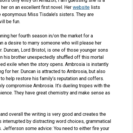
son’s only entry on Amazon, I am guessing she is a
 her on an excellent first novel. Her
website
lists
he eponymous Miss Tisdale’s sisters. They are
ill be fun.
ning her fourth season in/on the market for a
han a desire to marry someone who will please her
order. Duncan, Lord Bristol, is one of those younger sons
 his brother unexpectedly shuffled off this mortal
sed exile when the story opens. Ambrosia is instantly
g for her. Duncan is attracted to Ambrosia, but also
o help restore his family’s reputation and coffers.
ply compromise Ambrosia. It’s dueling tropes with the
enience. They have great chemistry and make sense as
and overall the writing is very good and creates the
gets interrupted by distracting word choices, grammatical
Ms. Jefferson some advice: You need to either fire your