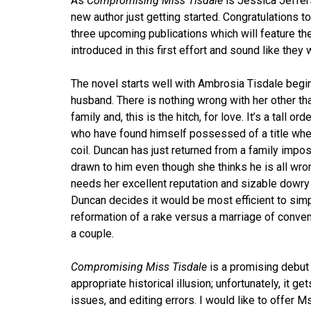
As
Compromising Miss Tisdale
is Jessica Jeffer
new author just getting started. Congratulations to
three upcoming publications which will feature t
introduced in this first effort and sound like they w
The novel starts well with Ambrosia Tisdale begin
husband. There is nothing wrong with her other t
family and, this is the hitch, for love. It’s a tall 
who have found himself possessed of a title when
coil. Duncan has just returned from a family impo
drawn to him even though she thinks he is all wron
needs her excellent reputation and sizable dowry t
Duncan decides it would be most efficient to sim
reformation of a rake versus a marriage of conv
a couple.
Compromising Miss Tisdale
is a promising debut 
appropriate historical illusion; unfortunately, it 
issues, and editing errors. I would like to offer 