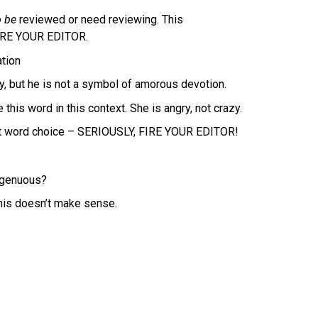
 be
reviewed or need reviewing. This
FIRE YOUR EDITOR.
ation
, but he is not a symbol of amorous devotion.
his word in this context. She is angry, not crazy.
ct word choice – SERIOUSLY, FIRE YOUR EDITOR!
ngenuous?
his doesn’t make sense.