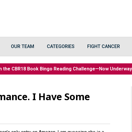
OUR TEAM
CATEGORIES
FIGHT CANCER
n the CBR18 Book Bingo Reading Challenge—Now Underwa
omance. I Have Some