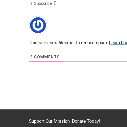
Subscribe
This site uses Akismet to reduce spam.
Learn ho
3
COMMENTS
Support Our Mission, Donate Today!