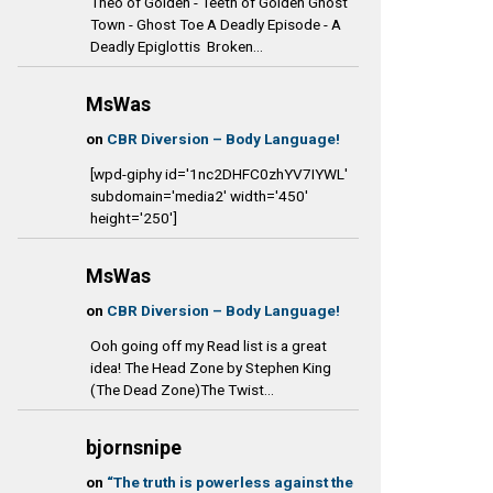
Theo of Golden - Teeth of Golden Ghost
Town - Ghost Toe A Deadly Episode - A
Deadly Epiglottis Broken...
MsWas
on
CBR Diversion – Body Language!
[wpd-giphy id='1nc2DHFC0zhYV7IYWL'
subdomain='media2' width='450'
height='250']
MsWas
on
CBR Diversion – Body Language!
Ooh going off my Read list is a great
idea! The Head Zone by Stephen King
(The Dead Zone)The Twist...
bjornsnipe
on
“The truth is powerless against the