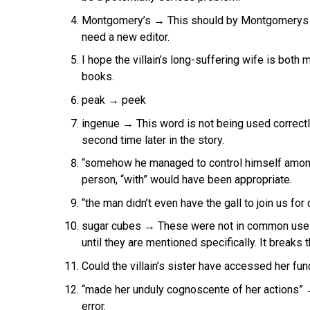
Montgomery’s → This should by Montgomerys o
need a new editor.
I hope the villain’s long-suffering wife is bot
books.
peak → peek
ingenue → This word is not being used correctly,
second time later in the story.
“somehow he managed to control himself amon
person, “with” would have been appropriate.
“the man didn’t even have the gall to join us for 
sugar cubes → These were not in common use an
until they are mentioned specifically. It breaks th
Could the villain’s sister have accessed her f
“made her unduly cognoscente of her actions” 
error.