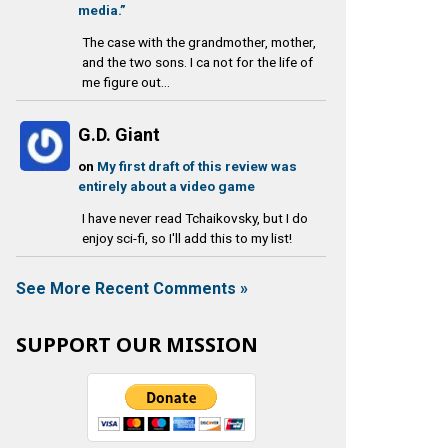
media.”
The case with the grandmother, mother,
and the two sons. I ca not for the life of
me figure out...
G.D. Giant
on
My first draft of this review was
entirely about a video game
I have never read Tchaikovsky, but I do
enjoy sci-fi, so I'll add this to my list!
See More Recent Comments »
SUPPORT OUR MISSION