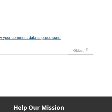
w your comment data is processed.
Oldest
Help Our Mission