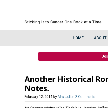
Sticking It to Cancer One Book at a Time
HOME
ABOUT
Joi
Another Historical R
Notes.
February 12, 2014
by
Mrs. Julien
3 Comments