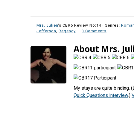
Mrs. Julien
's CBR6 Review No:14 ·
Genres:
Roma
Jefferson
,
Regency
·
·
3 Comments
About Mrs. Jul
My stays are quite binding. 
Quick Questions interview
.)
V