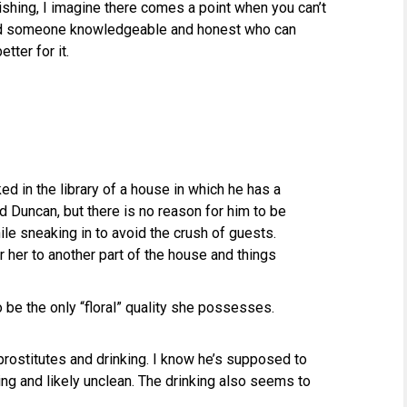
lishing, I imagine there comes a point when you can’t
ind someone knowledgeable and honest who can
tter for it.
d in the library of a house in which he has a
d Duncan, but there is no reason for him to be
hile sneaking in to avoid the crush of guests.
r her to another part of the house and things
 be the only “floral” quality she possesses.
rostitutes and drinking. I know he’s supposed to
ing and likely unclean. The drinking also seems to