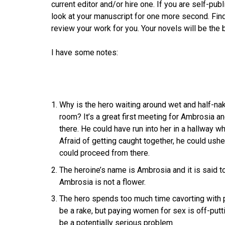
current editor and/or hire one. If you are self-pub
look at your manuscript for one more second. F
review your work for you. Your novels will be the be
I have some notes:
Why is the hero waiting around wet and half-nake
room? It’s a great first meeting for Ambrosia an
there. He could have run into her in a hallway w
Afraid of getting caught together, he could ushe
could proceed from there.
The heroine’s name is Ambrosia and it is said to
Ambrosia is not a flower.
The hero spends too much time cavorting with p
be a rake, but paying women for sex is off-putt
be a potentially serious problem.