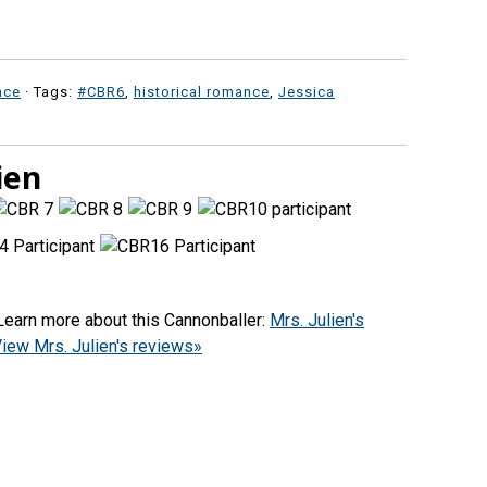
nce
· Tags:
#CBR6
,
historical romance
,
Jessica
ien
(Learn more about this Cannonballer:
Mrs. Julien's
iew Mrs. Julien's reviews»