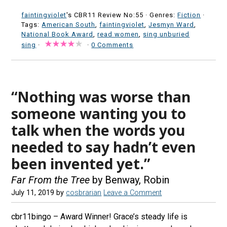
faintingviolet
's CBR11 Review No:55 ·
Genres:
Fiction
·
Tags:
American South
,
faintingviolet
,
Jesmyn Ward
,
National Book Award
,
read women
,
sing unburied
sing
·
·
0 Comments
“Nothing was worse than
someone wanting you to
talk when the words you
needed to say hadn’t even
been invented yet.”
Far From the Tree
by Benway, Robin
July 11, 2019
by
cosbrarian
Leave a Comment
cbr11bingo – Award Winner! Grace’s steady life is