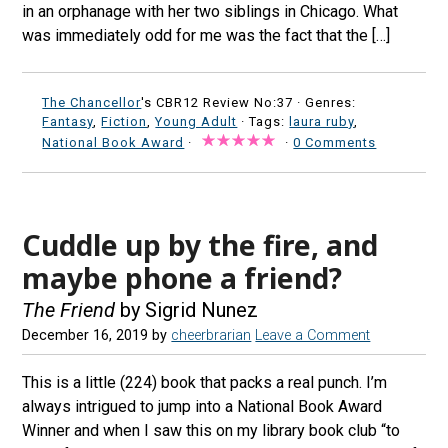
in an orphanage with her two siblings in Chicago. What
was immediately odd for me was the fact that the […]
The Chancellor
's CBR12 Review No:37 ·
Genres:
Fantasy
,
Fiction
,
Young Adult
· Tags:
laura ruby
,
National Book Award
·
·
0 Comments
Cuddle up by the fire, and
maybe phone a friend?
The Friend
by Sigrid Nunez
December 16, 2019
by
cheerbrarian
Leave a Comment
This is a little (224) book that packs a real punch. I’m
always intrigued to jump into a National Book Award
Winner and when I saw this on my library book club “to