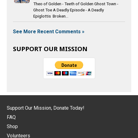
Theo of Golden - Teeth of Golden Ghost Town -
Ghost Toe A Deadly Episode - A Deadly
Epiglottis Broken...
See More Recent Comments »
SUPPORT OUR MISSION
Support Our Mission, Donate Today!
FAQ
Shop
Volunteers