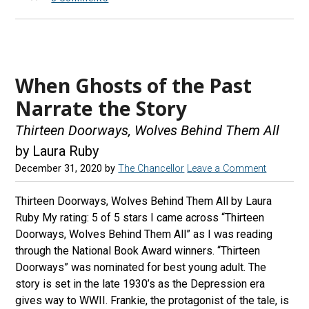
When Ghosts of the Past
Narrate the Story
Thirteen Doorways, Wolves Behind Them All
by Laura Ruby
December 31, 2020
by
The Chancellor
Leave a Comment
Thirteen Doorways, Wolves Behind Them All by Laura
Ruby My rating: 5 of 5 stars I came across “Thirteen
Doorways, Wolves Behind Them All” as I was reading
through the National Book Award winners. “Thirteen
Doorways” was nominated for best young adult. The
story is set in the late 1930’s as the Depression era
gives way to WWII. Frankie, the protagonist of the tale, is