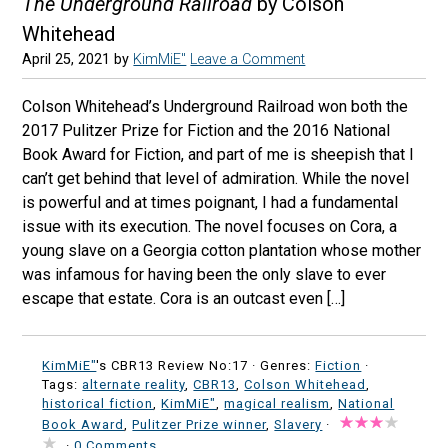
The Underground Railroad
by Colson
Whitehead
April 25, 2021
by
KimMiE"
Leave a Comment
Colson Whitehead’s Underground Railroad won both the
2017 Pulitzer Prize for Fiction and the 2016 National
Book Award for Fiction, and part of me is sheepish that I
can’t get behind that level of admiration. While the novel
is powerful and at times poignant, I had a fundamental
issue with its execution. The novel focuses on Cora, a
young slave on a Georgia cotton plantation whose mother
was infamous for having been the only slave to ever
escape that estate. Cora is an outcast even […]
KimMiE"
's CBR13 Review No:17 ·
Genres:
Fiction
·
Tags:
alternate reality
,
CBR13
,
Colson Whitehead
,
historical fiction
,
KimMiE"
,
magical realism
,
National
Book Award
,
Pulitzer Prize winner
,
Slavery
·
·
0 Comments