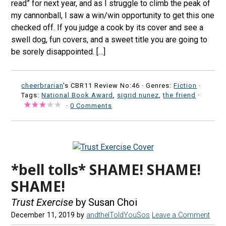
read” for next year, and as I struggle to climb the peak of
my cannonball, I saw a win/win opportunity to get this one
checked off. If you judge a cook by its cover and see a
swell dog, fun covers, and a sweet title you are going to
be sorely disappointed. […]
cheerbrarian
's CBR11 Review No:46 ·
Genres:
Fiction
·
Tags:
National Book Award
,
sigrid nunez
,
the friend
·
·
0 Comments
*bell tolls* SHAME! SHAME!
SHAME!
Trust Exercise
by Susan Choi
December 11, 2019
by
andtheIToldYouSos
Leave a Comment