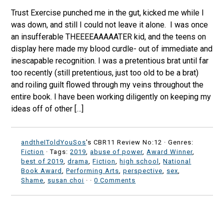
Trust Exercise punched me in the gut, kicked me while I
was down, and still I could not leave it alone. I was once
an insufferable THEEEEAAAAATER kid, and the teens on
display here made my blood curdle- out of immediate and
inescapable recognition. I was a pretentious brat until far
too recently (still pretentious, just too old to be a brat)
and roiling guilt flowed through my veins throughout the
entire book. I have been working diligently on keeping my
ideas off of other […]
andtheIToldYouSos
's CBR11 Review No:12 ·
Genres:
Fiction
· Tags:
2019
,
abuse of power
,
Award Winner
,
best of 2019
,
drama
,
Fiction
,
high school
,
National
Book Award
,
Performing Arts
,
perspective
,
sex
,
Shame
,
susan choi
·
·
0 Comments