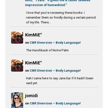
impression of humankind.”
I love that you’re reviewing these books. I
remember them so fondly during a certain period
of my life. There...
KimMiE"
on
CBR Diversion – Body Language!
The Hunchback of Notre Palm
KimMiE"
on
CBR Diversion – Body Language!
Hah I came here to say Jane Ear if it hadn't been
said yet.
jomidi
on
CBR Diversion – Body Language!