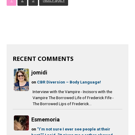
RECENT COMMENTS
jomidi
on
CBR Diversion – Body Language!
Interview with the Vampire - Incisors with the
Vampire The Borrowed Life of Frederick Fife -
The Borrowed Lips of Frederick...
Esmemoria
on
“I’m not sure I ever see people at their
best,”” I said. “It gives me a rather skewed