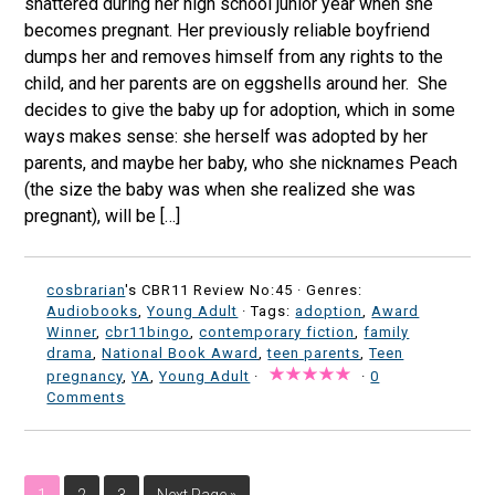
shattered during her high school junior year when she
becomes pregnant. Her previously reliable boyfriend
dumps her and removes himself from any rights to the
child, and her parents are on eggshells around her. She
decides to give the baby up for adoption, which in some
ways makes sense: she herself was adopted by her
parents, and maybe her baby, who she nicknames Peach
(the size the baby was when she realized she was
pregnant), will be […]
cosbrarian
's CBR11 Review No:45 ·
Genres:
Audiobooks
,
Young Adult
· Tags:
adoption
,
Award
Winner
,
cbr11bingo
,
contemporary fiction
,
family
drama
,
National Book Award
,
teen parents
,
Teen
pregnancy
,
YA
,
Young Adult
·
·
0
Comments
1
2
3
Next Page »