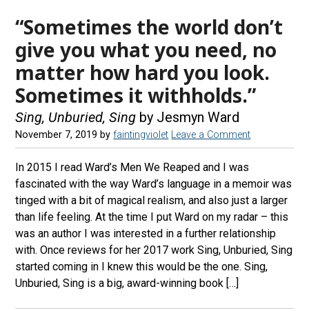
“Sometimes the world don’t
give you what you need, no
matter how hard you look.
Sometimes it withholds.”
Sing, Unburied, Sing
by Jesmyn Ward
November 7, 2019
by
faintingviolet
Leave a Comment
In 2015 I read Ward’s Men We Reaped and I was
fascinated with the way Ward’s language in a memoir was
tinged with a bit of magical realism, and also just a larger
than life feeling. At the time I put Ward on my radar – this
was an author I was interested in a further relationship
with. Once reviews for her 2017 work Sing, Unburied, Sing
started coming in I knew this would be the one. Sing,
Unburied, Sing is a big, award-winning book […]