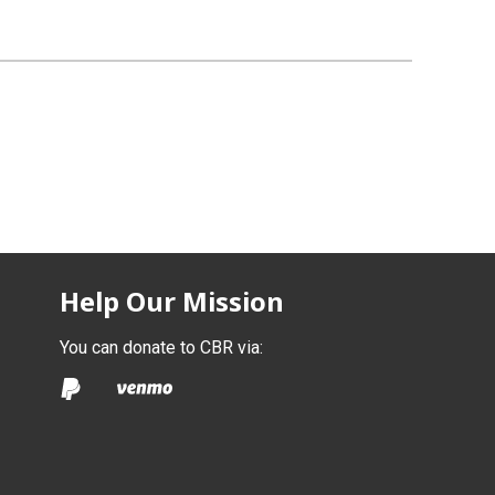
Help Our Mission
You can donate to CBR via: