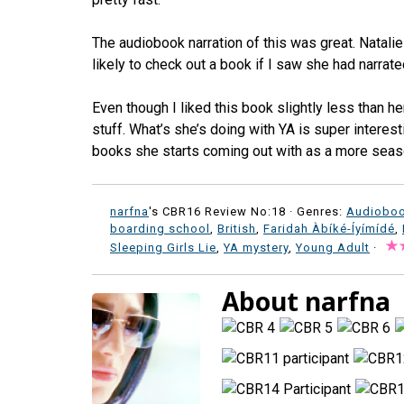
The audiobook narration of this was great. Natali
likely to check out a book if I saw she had narrated
Even though I liked this book slightly less than her
stuff. What’s she’s doing with YA is super interest
books she starts coming out with as a more seas
narfna
's CBR16 Review No:18 ·
Genres:
Audiobo
boarding school
,
British
,
Faridah Àbíké-Íyímídé
,
Sleeping Girls Lie
,
YA mystery
,
Young Adult
·
About narfna