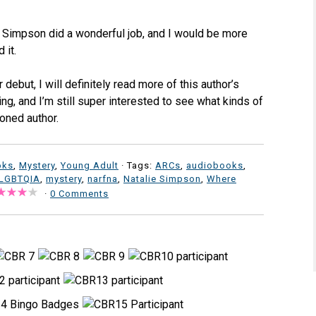
e Simpson did a wonderful job, and I would be more
 it.
 debut, I will definitely read more of this author’s
ing, and I’m still super interested to see what kinds of
oned author.
oks
,
Mystery
,
Young Adult
· Tags:
ARCs
,
audiobooks
,
LGBTQIA
,
mystery
,
narfna
,
Natalie Simpson
,
Where
·
0 Comments