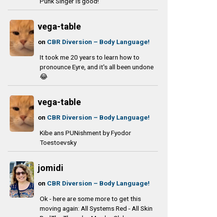
Punk Singer is good!
vega-table
on
CBR Diversion – Body Language!
It took me 20 years to learn how to
pronounce Eyre, and it's all been undone
😂
vega-table
on
CBR Diversion – Body Language!
Kibe ans PUNishment by Fyodor
Toestoevsky
jomidi
on
CBR Diversion – Body Language!
Ok - here are some more to get this
moving again: All Systems Red - All Skin