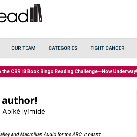
OUR TEAM
CATEGORIES
FIGHT CANCER
n the CBR18 Book Bingo Reading Challenge—Now Underwa
 author!
 Abíké Íyímídé
lley and Macmillan Audio for the ARC. It hasn’t