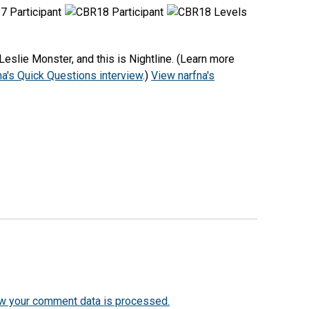
eslie Monster, and this is Nightline. (Learn more
na's Quick Questions interview
.)
View narfna's
w your comment data is processed.