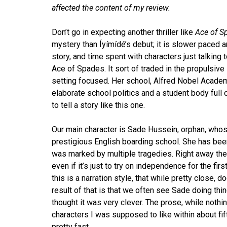
affected the content of my review.
Don’t go in expecting another thriller like
Ace of S
mystery than Íyímídé’s debut; it is slower paced a
story, and time spent with characters just talking t
Ace of Spades. It sort of traded in the propulsi
setting focused. Her school, Alfred Nobel Academy,
elaborate school politics and a student body full 
to tell a story like this one.
Our main character is Sade Hussein, orphan, whos
prestigious English boarding school. She has bee
was marked by multiple tragedies. Right away ther
even if it’s just to try on independence for the fir
this is a narration style, that while pretty close
result of that is that we often see Sade doing thi
thought it was very clever. The prose, while nothin
characters I was supposed to like within about fift
pretty fast.