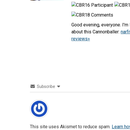
Good evening, everyone. I'm L
about this Cannonballer:
narf
reviews»
Subscribe
This site uses Akismet to reduce spam.
Learn ho