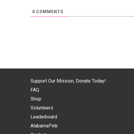
0
COMMENTS
Support Our Mission, Donate Today!
FAQ
Shop
Volunteers
Leaderboard
AlabamaPink