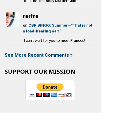
RedThe Thursday Murder Club...
narfna
on
CBR BINGO: Summer—“That is not
a load-bearing ear!”
I can't wait for you to meet Frances!
See More Recent Comments »
SUPPORT OUR MISSION