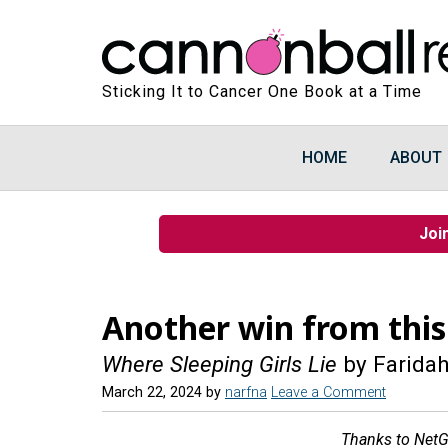
Sticking It to Cancer One Book at a Time
HOME
ABOUT
Joi
Another win from this
Where Sleeping Girls Lie
by Faridah
March 22, 2024
by
narfna
Leave a Comment
Thanks to NetGa