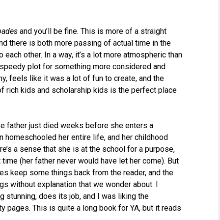
pades
and you’ll be fine. This is more of a straight
nd there is both more passing of actual time in the
o each other. In a way, it’s a lot more atmospheric than
ve speedy plot for something more considered and
 feels like it was a lot of fun to create, and the
of rich kids and scholarship kids is the perfect place
e father just died weeks before she enters a
n homeschooled her entire life, and her childhood
e’s a sense that she is at the school for a purpose,
st time (her father never would have let her come). But
, does keep some things back from the reader, and the
ngs without explanation that we wonder about. I
g stunning, does its job, and I was liking the
y pages. This is quite a long book for YA, but it reads