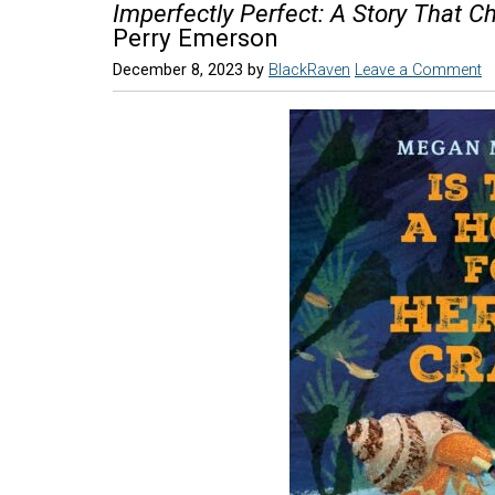
Imperfectly Perfect: A Story That C
Perry Emerson
December 8, 2023
by
BlackRaven
Leave a Comment