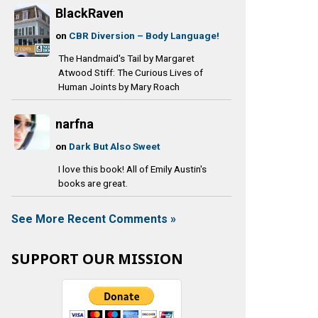
BlackRaven
on
CBR Diversion – Body Language!
The Handmaid's Tail by Margaret
Atwood Stiff: The Curious Lives of
Human Joints by Mary Roach
narfna
on
Dark But Also Sweet
I love this book! All of Emily Austin's
books are great.
See More Recent Comments »
SUPPORT OUR MISSION