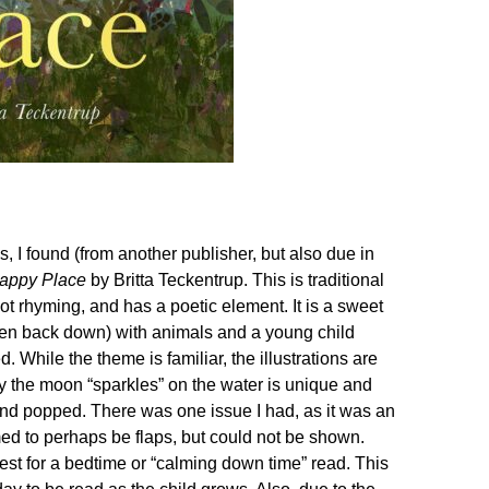
 I found (from another publisher, but also due in
appy Place
by Britta Teckentrup. This is traditional
ot rhyming, and has a poetic element. It is a sweet
then back down) with animals and a young child
 While the theme is familiar, the illustrations are
ay the moon “sparkles” on the water is unique and
” and popped. There was one issue I had, as it was an
med to perhaps be flaps, but could not be shown.
s best for a bedtime or “calming down time” read. This