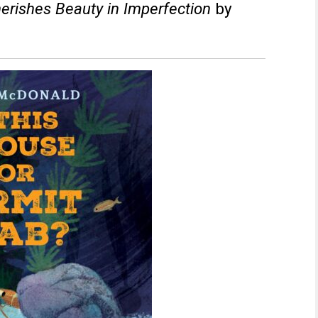
herishes Beauty in Imperfection
by