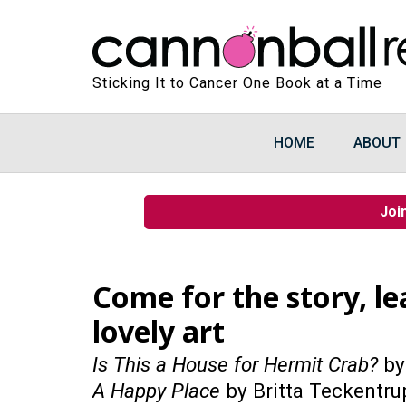
Sticking It to Cancer One Book at a Time
HOME
ABOUT
Joi
Come for the story, l
lovely art
Is This a House for Hermit Crab?
by
A Happy Place
by Britta Teckentru