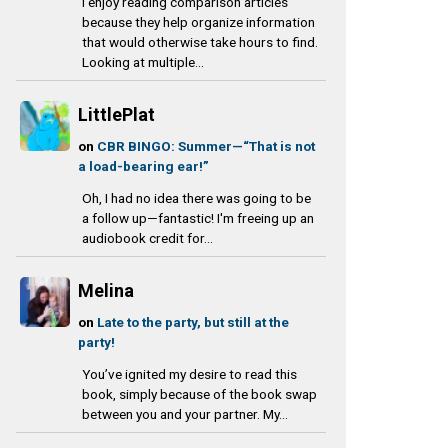
I enjoy reading comparison articles
because they help organize information
that would otherwise take hours to find.
Looking at multiple...
LittlePlat
on
CBR BINGO: Summer—“That is not
a load-bearing ear!”
Oh, I had no idea there was going to be
a follow up—fantastic! I'm freeing up an
audiobook credit for...
Melina
on
Late to the party, but still at the
party!
You’ve ignited my desire to read this
book, simply because of the book swap
between you and your partner. My...