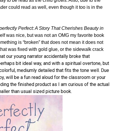
day to be read as the child grows. Also, due to the
der could read as well, even though it too is in the
erfectly Perfect: A Story That Cherishes Beauty in
self was nice, but was not an OMG my favorite book
omething is “broken” that does not mean it does not
 that was fixed with gold glue, or the sidewalk crack
hat our young narrator accidentally broke that
rhaps bit ideal way, and with a spiritual overtone, but
colorful, mediumly detailed that fits the tone well. Due
y, will be a fun read aloud for the classroom or your
nding the finished product as I am curious of the actual
aller than usual sized picture book.