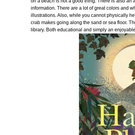
on a beach is not a good thing. There is also an a
information. There are a lot of great colors and wh
illustrations. Also, while you cannot physically h
crab makes going along the sand or sea floor. Thi
library. Both educational and simply an enjoyabl