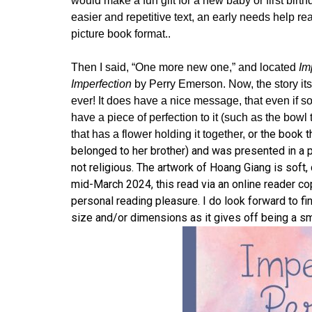
would make a fun gift for a new baby or first birth
easier and repetitive text, an early needs help rea
picture book format..
Then I said, “One more new one,” and located
Imp
Imperfection
by Perry Emerson. Now, the story it
ever! It does have a nice message, that even if s
have a piece of perfection to it (such as the bowl
or the book t
that has a flower holding it together,
belonged to her brother) and was presented in a pe
not religious. The artwork of Hoang Giang is soft, 
mid-March 2024, this read via an online reader cop
personal reading pleasure. I do look forward to fi
size and/or dimensions as it gives off being a sm