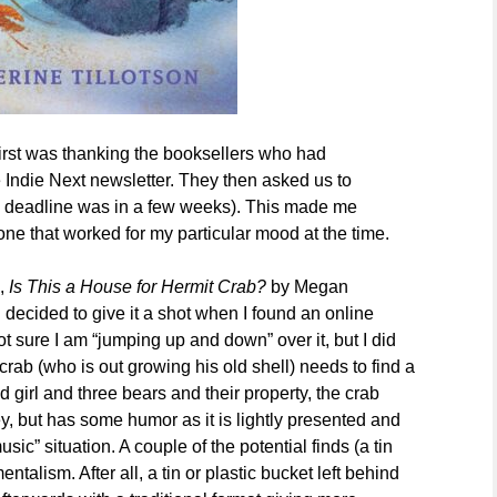
irst was thanking the booksellers who had
e Indie Next newsletter. They then asked us to
the deadline was in a few weeks). This made me
one that worked for my particular mood at the time.
k,
Is This a House for Hermit Crab?
by Megan
 decided to give it a shot when I found an online
t sure I am “jumping up and down” over it, but I did
e crab (who is out growing his old shell) needs to find a
 girl and three bears and their property, the crab
urney, but has some humor as it is lightly presented and
ic” situation. A couple of the potential finds (a tin
talism. After all, a tin or plastic bucket left behind