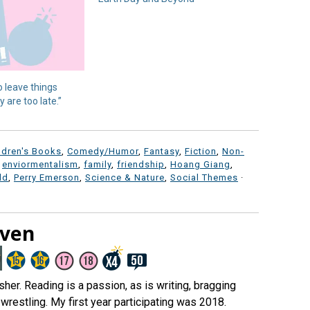
o leave things
 are too late.”
ldren's Books
,
Comedy/Humor
,
Fantasy
,
Fiction
,
Non-
,
enviormentalism
,
family
,
friendship
,
Hoang Giang
,
ld
,
Perry Emerson
,
Science & Nature
,
Social Themes
·
aven
er. Reading is a passion, as is writing, bragging
wrestling. My first year participating was 2018.