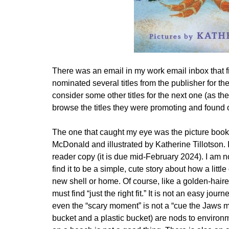
There was an email in my work email inbox that f
nominated several titles from the publisher for th
consider some other titles for the next one (as 
browse the titles they were promoting and found 
The one that caught my eye was the picture boo
McDonald and illustrated by Katherine Tillotson. I
reader copy (it is due mid-February 2024). I am no
find it to be a simple, cute story about how a littl
new shell or home. Of course, like a golden-haired
must find “just the right fit.” It is not an easy jo
even the “scary moment” is not a “cue the Jaws mus
bucket and a plastic bucket) are nods to environmen