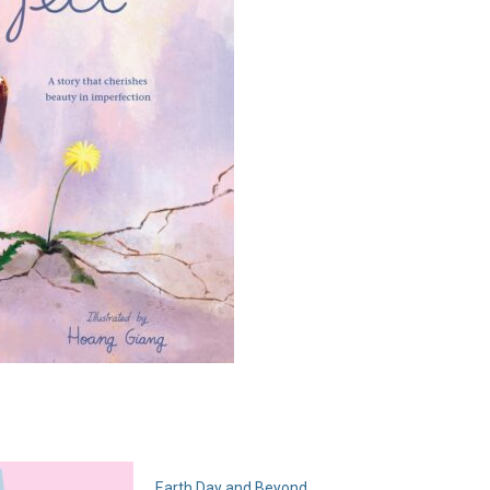
Earth Day and Beyond