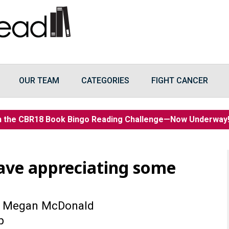
OUR TEAM
CATEGORIES
FIGHT CANCER
n the CBR18 Book Bingo Reading Challenge—Now Underwa
eave appreciating some
 Megan McDonald
p