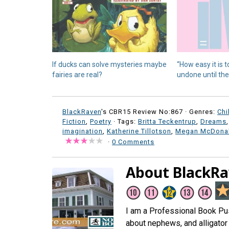
If ducks can solve mysteries maybe
“How easy it is t
fairies are real?
undone until they
BlackRaven
's CBR15 Review No:867 ·
Genres:
Chi
Fiction
,
Poetry
· Tags:
Britta Teckentrup
,
Dreams
imagination
,
Katherine Tillotson
,
Megan McDona
·
0 Comments
About BlackR
I am a Professional Book Push
about nephews, and alligator 