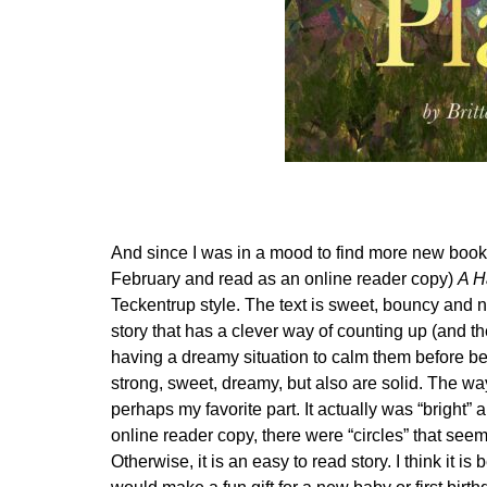
And since I was in a mood to find more new books,
February and read as an online reader copy)
A H
Teckentrup style. The text is sweet, bouncy and n
story that has a clever way of counting up (and 
having a dreamy situation to calm them before bed.
strong, sweet, dreamy, but also are solid. The w
perhaps my favorite part. It actually was “bright
online reader copy, there were “circles” that see
Otherwise, it is an easy to read story. I think it i