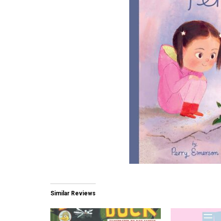
Similar Reviews