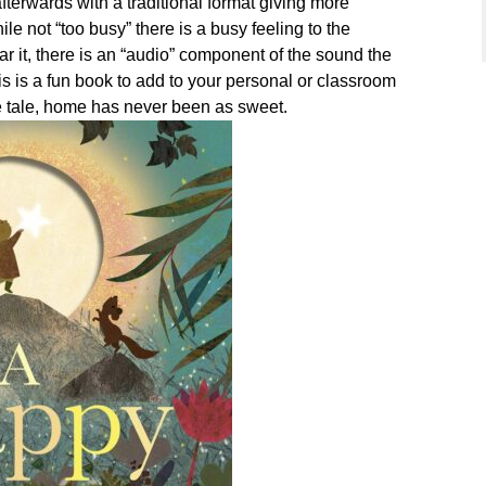
fterwards with a traditional format giving more
ile not “too busy” there is a busy feeling to the
ear it, there is an “audio” component of the sound the
s is a fun book to add to your personal or classroom
e tale, home has never been as sweet.