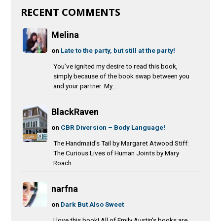
RECENT COMMENTS
Melina
on
Late to the party, but still at the party!
You’ve ignited my desire to read this book,
simply because of the book swap between you
and your partner. My...
BlackRaven
on
CBR Diversion – Body Language!
The Handmaid's Tail by Margaret Atwood Stiff:
The Curious Lives of Human Joints by Mary
Roach
narfna
on
Dark But Also Sweet
I love this book! All of Emily Austin's books are