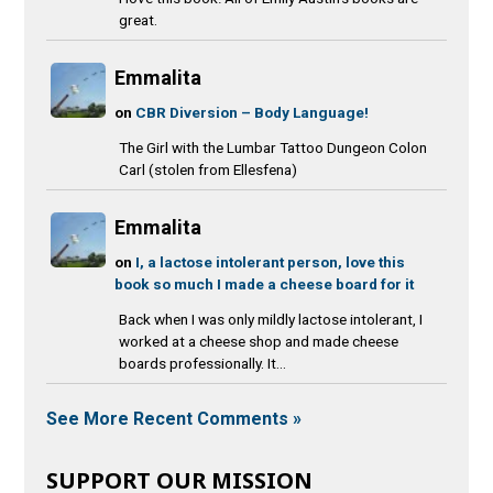
great.
Emmalita
on
CBR Diversion – Body Language!
The Girl with the Lumbar Tattoo Dungeon Colon
Carl (stolen from Ellesfena)
Emmalita
on
I, a lactose intolerant person, love this
book so much I made a cheese board for it
Back when I was only mildly lactose intolerant, I
worked at a cheese shop and made cheese
boards professionally. It...
See More Recent Comments »
SUPPORT OUR MISSION