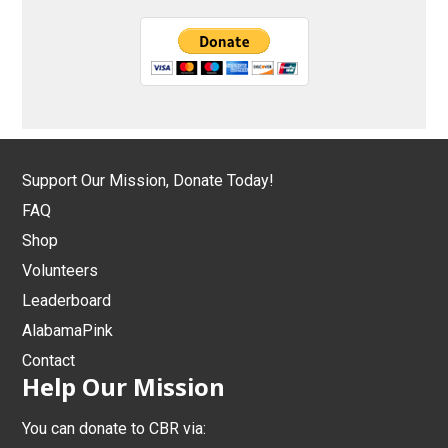
Support Our Mission, Donate Today!
FAQ
Shop
Volunteers
Leaderboard
AlabamaPink
Contact
Help Our Mission
You can donate to CBR via: