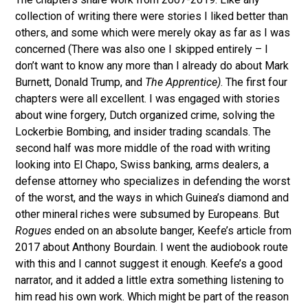
collection of writing there were stories I liked better than
others, and some which were merely okay as far as I was
concerned (There was also one I skipped entirely – I
don’t want to know any more than I already do about Mark
Burnett, Donald Trump, and
The Apprentice)
. The first four
chapters were all excellent. I was engaged with stories
about wine forgery, Dutch organized crime, solving the
Lockerbie Bombing, and insider trading scandals. The
second half was more middle of the road with writing
looking into El Chapo, Swiss banking, arms dealers, a
defense attorney who specializes in defending the worst
of the worst, and the ways in which Guinea’s diamond and
other mineral riches were subsumed by Europeans. But
Rogues
ended on an absolute banger, Keefe’s article from
2017 about Anthony Bourdain. I went the audiobook route
with this and I cannot suggest it enough. Keefe’s a good
narrator, and it added a little extra something listening to
him read his own work. Which might be part of the reason