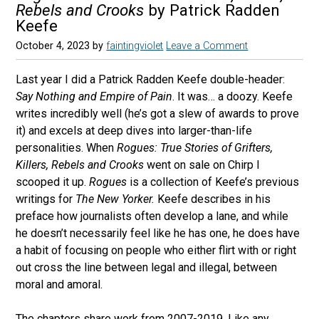
Rebels and Crooks
by Patrick Radden
Keefe
October 4, 2023
by
faintingviolet
Leave a Comment
Last year I did a Patrick Radden Keefe double-header:
Say Nothing and Empire of Pain
. It was… a doozy. Keefe
writes incredibly well (he’s got a slew of awards to prove
it) and excels at deep dives into larger-than-life
personalities. When
Rogues: True Stories of Grifters,
Killers, Rebels and Crooks
went on sale on Chirp I
scooped it up.
Rogues
is a collection of Keefe’s previous
writings for
The New Yorker.
Keefe describes in his
preface how journalists often develop a lane, and while
he doesn’t necessarily feel like he has one, he does have
a habit of focusing on people who either flirt with or right
out cross the line between legal and illegal, between
moral and amoral.
The chapters share work from 2007-2019. Like any