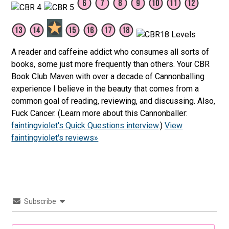
A reader and caffeine addict who consumes all sorts of
books, some just more frequently than others. Your CBR
Book Club Maven with over a decade of Cannonballing
experience I believe in the beauty that comes from a
common goal of reading, reviewing, and discussing. Also,
Fuck Cancer. (Learn more about this Cannonballer:
faintingviolet's Quick Questions interview
.)
View
faintingviolet's reviews»
Subscribe