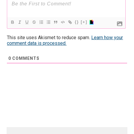
{}
[+]
This site uses Akismet to reduce spam.
Learn how your
comment data is processed.
0
COMMENTS