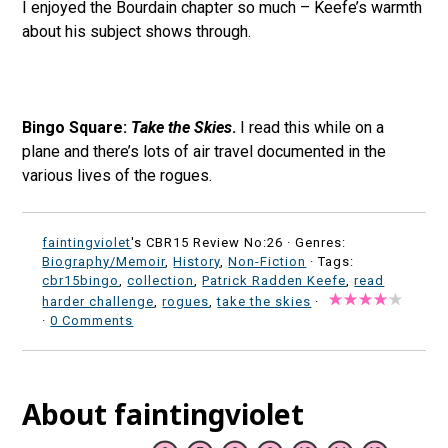
I enjoyed the Bourdain chapter so much – Keefe’s warmth
about his subject shows through.
Bingo Square:
Take the Skies
.
I read this while on a
plane and there’s lots of air travel documented in the
various lives of the rogues.
faintingviolet
's CBR15 Review No:26 ·
Genres:
Biography/Memoir
,
History
,
Non-Fiction
· Tags:
cbr15bingo
,
collection
,
Patrick Radden Keefe
,
read
harder challenge
,
rogues
,
take the skies
·
·
0 Comments
About faintingviolet