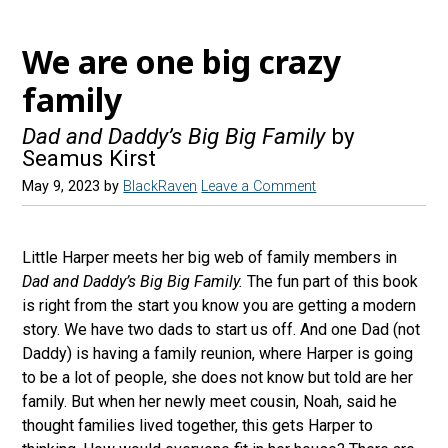
s
e
s
We are one big crazy
k
family
y
Dad and Daddy’s Big Big Family
by
Seamus Kirst
May 9, 2023
by
BlackRaven
Leave a Comment
Little Harper meets her big web of family members in
Dad and Daddy’s Big Big Family.
The fun part of this book
is right from the start you know you are getting a modern
story. We have two dads to start us off. And one Dad (not
Daddy) is having a family reunion, where Harper is going
to be a lot of people, she does not know but told are her
family. But when her newly meet cousin, Noah, said he
thought families lived together, this gets Harper to