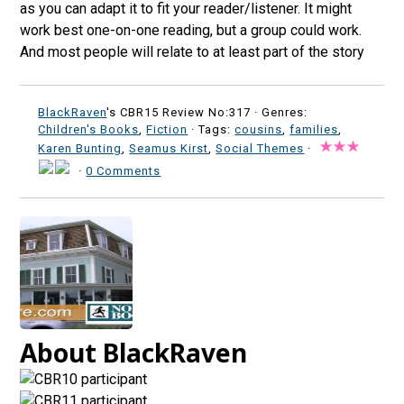
as you can adapt it to fit your reader/listener. It might
work best one-on-one reading, but a group could work.
And most people will relate to at least part of the story
BlackRaven
's CBR15 Review No:317 ·
Genres:
Children's Books
,
Fiction
· Tags:
cousins
,
families
,
Karen Bunting
,
Seamus Kirst
,
Social Themes
·
·
0 Comments
About BlackRaven