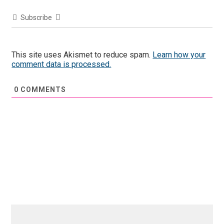
Subscribe
This site uses Akismet to reduce spam.
Learn how your
comment data is processed.
0
COMMENTS