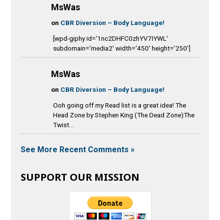
MsWas
on
CBR Diversion – Body Language!
[wpd-giphy id='1nc2DHFC0zhYV7IYWL'
subdomain='media2' width='450' height='250']
MsWas
on
CBR Diversion – Body Language!
Ooh going off my Read list is a great idea! The
Head Zone by Stephen King (The Dead Zone)The
Twist...
See More Recent Comments »
SUPPORT OUR MISSION