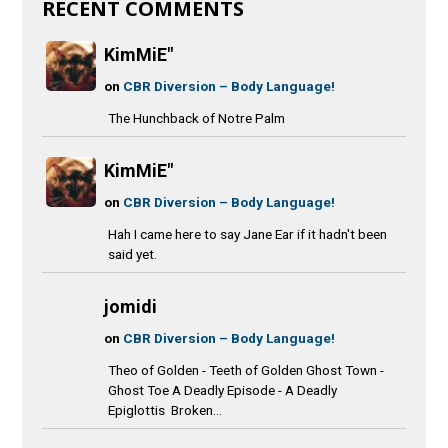
RECENT COMMENTS
KimMiE"
on
CBR Diversion – Body Language!
The Hunchback of Notre Palm
KimMiE"
on
CBR Diversion – Body Language!
Hah I came here to say Jane Ear if it hadn't been
said yet.
jomidi
on
CBR Diversion – Body Language!
Theo of Golden - Teeth of Golden Ghost Town -
Ghost Toe A Deadly Episode - A Deadly
Epiglottis Broken...