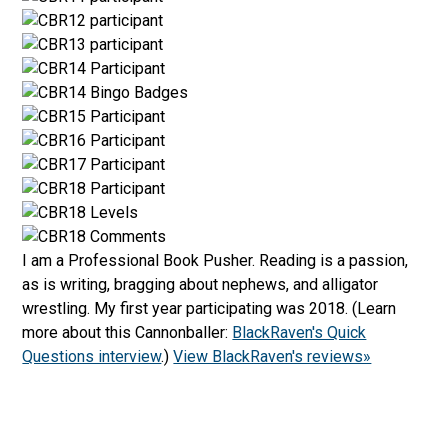
I am a Professional Book Pusher. Reading is a passion,
as is writing, bragging about nephews, and alligator
wrestling. My first year participating was 2018. (Learn
more about this Cannonballer:
BlackRaven's Quick
Questions interview
.)
View BlackRaven's reviews»