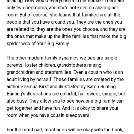
thinking. How would everyone fit in her house? There are
only two bedrooms, and she’s not keen on sharing her
room. But of course, she learns that families are all the
people that you have around you. They are the ones you
are related to, they are the ones you choose, and they are
the ones that make up the little families that make the big
spider web of Your Big Family.
The other modern family dynamics we see are single
parents, foster children, grandmothers raising
grandchildren and stepfamilies. Even a cousin who is an
adult living by herself. These families are created by the
author Seamus Kirst and illustrated by Karen Bunting.
Bunting’s illustrations are colorful, fun, sweet, simple, but
also busy. They allow you to see how one big family can
get together and have fun. And it is okay to share your
room when you have cousin sleepovers!
For the most part, most ages will be okay with the book,