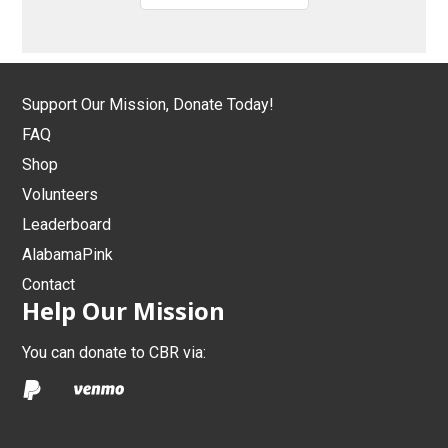
Support Our Mission, Donate Today!
FAQ
Shop
Volunteers
Leaderboard
AlabamaPink
Contact
Help Our Mission
You can donate to CBR via: