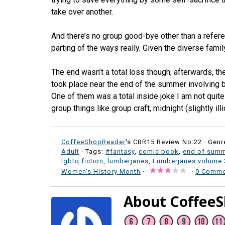
take over another.
And there’s no group good-bye other than a referen
parting of the ways really. Given the diverse fami
The end wasn’t a total loss though; afterwards, th
took place near the end of the summer involving bo
One of them was a total inside joke I am not qui
group things like group craft, midnight (slightly illic
CoffeeShopReader
's CBR15 Review No:22 ·
Genr
Adult
· Tags:
#fantasy
,
comic book
,
end of summ
lgbtq fiction
,
lumberjanes
,
Lumberjanes volume 
Women's History Month
·
·
0 Comme
About Coffee