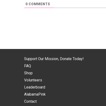
0
COMMENTS
Support Our Mission, Donate Today!
FAQ
Shop
Volunteers
Leaderboard
AlabamaPink
Contact