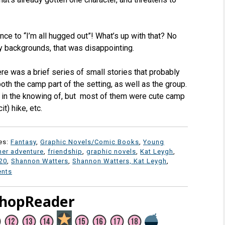
ce to “I’m all hugged out”! What’s up with that? No
ly backgrounds, that was disappointing.
ere was a brief series of small stories that probably
th the camp part of the setting, as well as the group.
te in the knowing of, but most of them were cute camp
it) hike, etc.
es:
Fantasy
,
Graphic Novels/Comic Books
,
Young
er adventure
,
friendship
,
graphic novels
,
Kat Leygh
,
20
,
Shannon Watters
,
Shannon Watters, Kat Leygh
,
nts
ShopReader