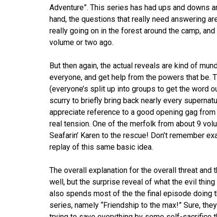
Adventure”. This series has had ups and downs and 
hand, the questions that really need answering ar
really going on in the forest around the camp, and
volume or two ago.
But then again, the actual reveals are kind of mund
everyone, and get help from the powers that be. Tha
(everyone’s split up into groups to get the word out
scurry to briefly bring back nearly every supernatu
appreciate reference to a good opening gag from
real tension. One of the merfolk from about 9 vol
Seafarin’ Karen to the rescue! Don’t remember exa
replay of this same basic idea.
The overall explanation for the overall threat and
well, but the surprise reveal of what the evil thin
also spends most of the the final episode doing the
series, namely “Friendship to the max!” Sure, they
trying to save everything by some self-sacrifice t