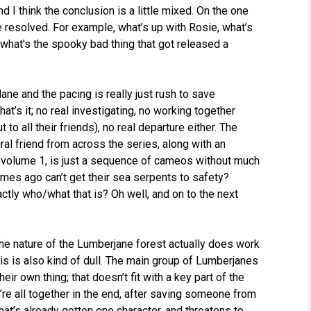
I think the conclusion is a little mixed. On the one
e resolved. For example, what’s up with Rosie, what’s
 what’s the spooky bad thing that got released a
ane and the pacing is really just rush to save
t’s it; no real investigating, no working together
 to all their friends), no real departure either. The
ral friend from across the series, along with an
 volume 1, is just a sequence of cameos without much
umes ago can’t get their sea serpents to safety?
ctly who/what that is? Oh well, and on to the next
 the nature of the Lumberjane forest actually does work
g is is also kind of dull. The main group of Lumberjanes
ir own thing; that doesn’t fit with a key part of the
’re all together in the end, after saving someone from
hat’s already gotten one character, and threatens to