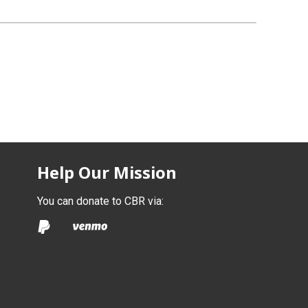
Help Our Mission
You can donate to CBR via: