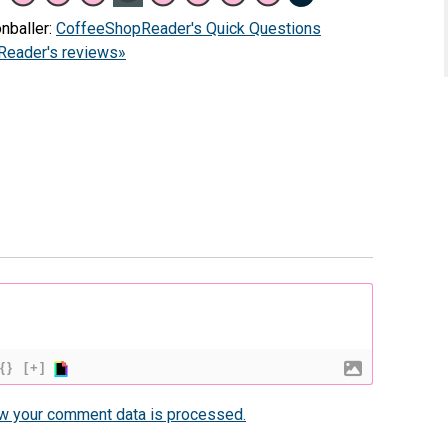
nballer:
CoffeeShopReader's Quick Questions
eader's reviews»
{}
[+]
w your comment data is processed.