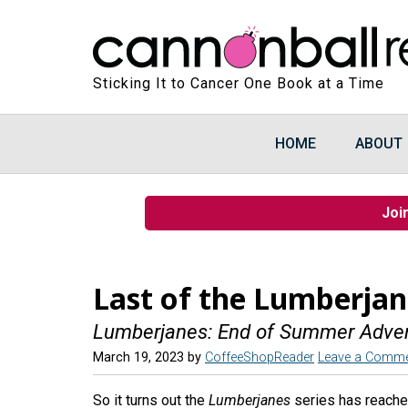
Sticking It to Cancer One Book at a Time
HOME
ABOUT
Joi
Last of the Lumberjan
Lumberjanes: End of Summer Adve
March 19, 2023
by
CoffeeShopReader
Leave a Comm
So it turns out the
Lumberjanes
series has reache