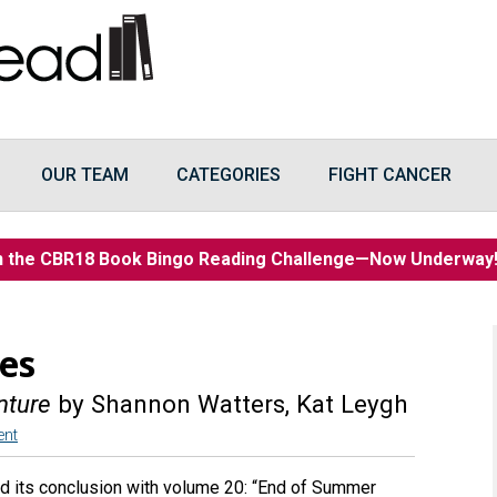
OUR TEAM
CATEGORIES
FIGHT CANCER
n the CBR18 Book Bingo Reading Challenge—Now Underwa
es
nture
by Shannon Watters, Kat Leygh
ent
d its conclusion with volume 20: “End of Summer