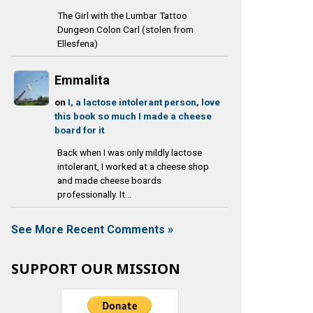
The Girl with the Lumbar Tattoo
Dungeon Colon Carl (stolen from
Ellesfena)
Emmalita
on
I, a lactose intolerant person, love
this book so much I made a cheese
board for it
Back when I was only mildly lactose
intolerant, I worked at a cheese shop
and made cheese boards
professionally. It...
See More Recent Comments »
SUPPORT OUR MISSION