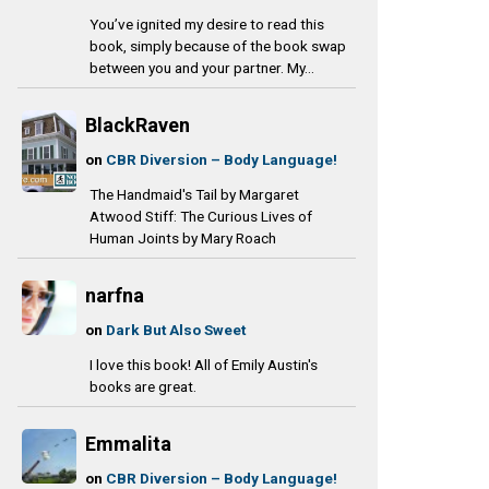
You’ve ignited my desire to read this
book, simply because of the book swap
between you and your partner. My...
BlackRaven
on
CBR Diversion – Body Language!
The Handmaid's Tail by Margaret
Atwood Stiff: The Curious Lives of
Human Joints by Mary Roach
narfna
on
Dark But Also Sweet
I love this book! All of Emily Austin's
books are great.
Emmalita
on
CBR Diversion – Body Language!