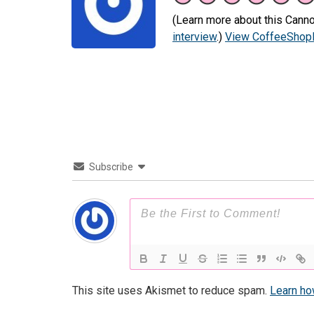
(Learn more about this Canno
interview
.)
View CoffeeShopR
Subscribe
This site uses Akismet to reduce spam.
Learn ho