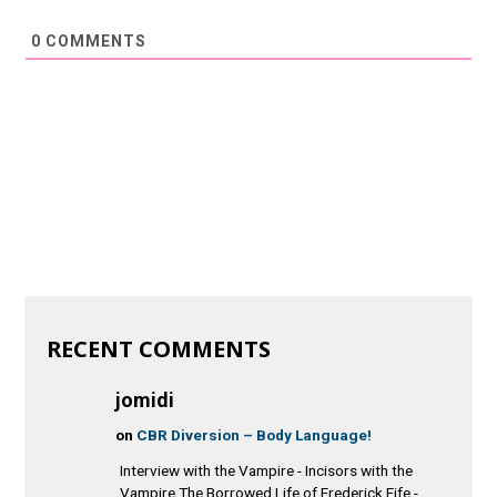
0
COMMENTS
RECENT COMMENTS
jomidi
on
CBR Diversion – Body Language!
Interview with the Vampire - Incisors with the
Vampire The Borrowed Life of Frederick Fife -