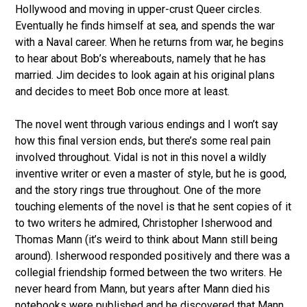
Hollywood and moving in upper-crust Queer circles.
Eventually he finds himself at sea, and spends the war
with a Naval career. When he returns from war, he begins
to hear about Bob’s whereabouts, namely that he has
married. Jim decides to look again at his original plans
and decides to meet Bob once more at least.
The novel went through various endings and I won’t say
how this final version ends, but there’s some real pain
involved throughout. Vidal is not in this novel a wildly
inventive writer or even a master of style, but he is good,
and the story rings true throughout. One of the more
touching elements of the novel is that he sent copies of it
to two writers he admired, Christopher Isherwood and
Thomas Mann (it’s weird to think about Mann still being
around). Isherwood responded positively and there was a
collegial friendship formed between the two writers. He
never heard from Mann, but years after Mann died his
notebooks were published and he discovered that Mann