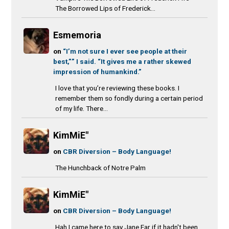
The Borrowed Lips of Frederick...
Esmemoria
on
“I’m not sure I ever see people at their
best,”” I said. “It gives me a rather skewed
impression of humankind.”
I love that you’re reviewing these books. I
remember them so fondly during a certain period
of my life. There...
KimMiE"
on
CBR Diversion – Body Language!
The Hunchback of Notre Palm
KimMiE"
on
CBR Diversion – Body Language!
Hah I came here to say Jane Ear if it hadn't been