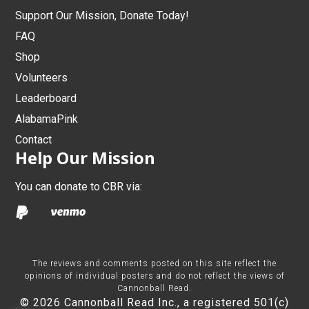
Support Our Mission, Donate Today!
FAQ
Shop
Volunteers
Leaderboard
AlabamaPink
Contact
Help Our Mission
You can donate to CBR via:
The reviews and comments posted on this site reflect the
opinions of individual posters and do not reflect the views of
Cannonball Read.
© 2026 Cannonball Read Inc., a registered 501(c)