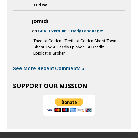
said yet.
jomidi
on
CBR Diversion – Body Language!
Theo of Golden - Teeth of Golden Ghost Town -
Ghost Toe A Deadly Episode - A Deadly
Epiglottis Broken...
See More Recent Comments »
SUPPORT OUR MISSION