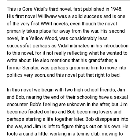
This is Gore Vidal’s third novel, first published in 1948.
His first novel Williwaw was a solid success and is one
of the very first WWII novels, even though the novel
primarily takes place far away from the war. His second
novel, In a Yellow Wood, was considerably less
successful, perhaps as Vidal intimates in his introduction
to this novel, for it not really reflecting what he wanted to
write about. He also mentions that his grandfather, a
former Senator, was perhaps grooming him to move into
politics very soon, and this novel put that right to bed.
In this novel we begin with two high school friends, Jim
and Bob, nearing the end of their schooling have a sexual
encounter. Bob’s feeling are unknown in the after, but Jim
becomes fixated on his and Bob becoming lovers and
perhaps starting a life together later. Bob disappears into
the war, and Jim is left to figure things out on his own. He
tools around a little, working in a tennis club, moving to