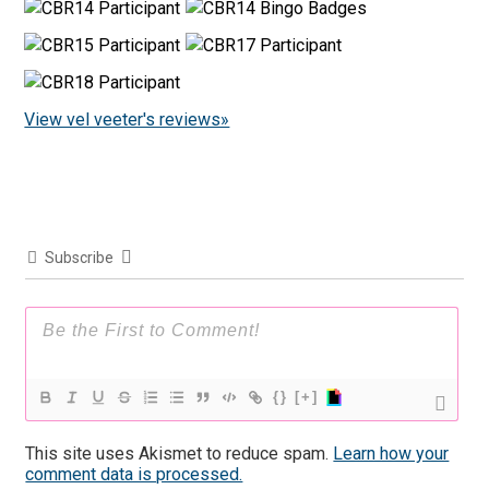
View vel veeter's reviews»
Subscribe
{}
[+]
This site uses Akismet to reduce spam.
Learn how your
comment data is processed.