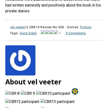
had written earnestly and positively about the book in his
private diaries.
vel veeter
's CBR14 Review No:506 ·
Genres:
Fiction
·
Tags:
Gore Vidal
·
·
0 Comments
About vel veeter