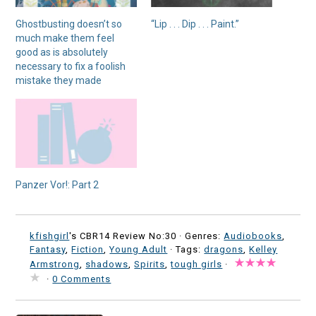
Ghostbusting doesn’t so
“Lip . . . Dip . . . Paint.”
much make them feel
good as is absolutely
necessary to fix a foolish
mistake they made
Panzer Vor!: Part 2
kfishgirl
's CBR14 Review No:30 ·
Genres:
Audiobooks
,
Fantasy
,
Fiction
,
Young Adult
· Tags:
dragons
,
Kelley
Armstrong
,
shadows
,
Spirits
,
tough girls
·
·
0 Comments