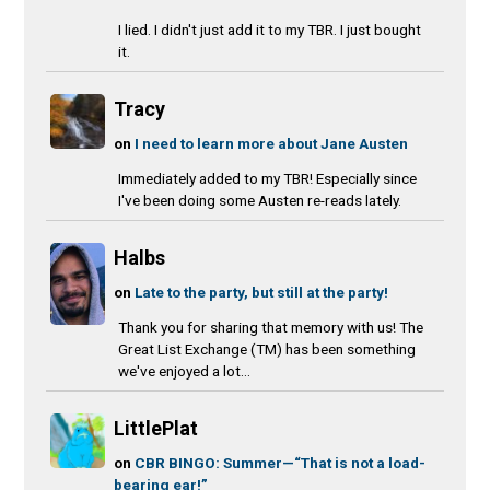
I lied. I didn't just add it to my TBR. I just bought
it.
Tracy
on
I need to learn more about Jane Austen
Immediately added to my TBR! Especially since
I've been doing some Austen re-reads lately.
Halbs
on
Late to the party, but still at the party!
Thank you for sharing that memory with us! The
Great List Exchange (TM) has been something
we've enjoyed a lot...
LittlePlat
on
CBR BINGO: Summer—“That is not a load-
bearing ear!”