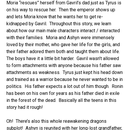
Moria “rescues” herself from Gavril’s dad just as Tyrus is
on his way to rescue her. Then the emperor shows up
and lets Moria know that he wants her to get re-
kidnapped by Gavril. Throughout this story, we learn
about how our main male characters interact / interacted
with their families. Moria and Ashyn were immensely
loved by their mother, who gave her life for the girls, and
their father adored them both and taught them about life.
The boys have it a little bit harder. Gavril wasn’t allowed
to form attachments with anyone because his father saw
attachments as weakness. Tyrus just kept his head down
and trained as a warrior because he never wanted to be in
politics. His father expects a lot out of him though. Ronin
has been on his own for years as his father died in exile
in the forest of the dead. Basically all the teens in this
story had it rough!
Oh! There’s also this whole reawakening dragons
subplot! Ashyn is reunited with her long-lost grandfather,