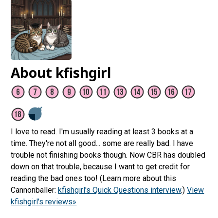
About kfishgirl
I love to read. I'm usually reading at least 3 books at a
time. They're not all good... some are really bad. I have
trouble not finishing books though. Now CBR has doubled
down on that trouble, because I want to get credit for
reading the bad ones too! (Learn more about this
Cannonballer:
kfishgirl's Quick Questions interview
.)
View
kfishgirl's reviews»