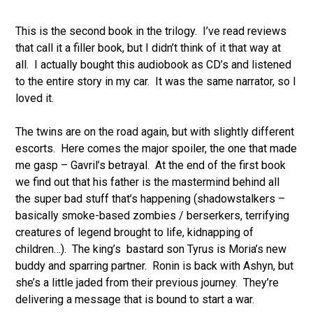
This is the second book in the trilogy. I’ve read reviews
that call it a filler book, but I didn’t think of it that way at
all. I actually bought this audiobook as CD’s and listened
to the entire story in my car. It was the same narrator, so I
loved it.
The twins are on the road again, but with slightly different
escorts. Here comes the major spoiler, the one that made
me gasp – Gavril’s betrayal. At the end of the first book
we find out that his father is the mastermind behind all
the super bad stuff that’s happening (shadowstalkers –
basically smoke-based zombies / berserkers, terrifying
creatures of legend brought to life, kidnapping of
children…). The king’s bastard son Tyrus is Moria’s new
buddy and sparring partner. Ronin is back with Ashyn, but
she’s a little jaded from their previous journey. They’re
delivering a message that is bound to start a war.