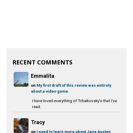
RECENT COMMENTS
Emmalita
on
My first draft of this review was entirely
about a video game
I have loved everything of Tchaikovsky’s that I’ve
read.
Tracy
on
I need to learn more about Jane Austen