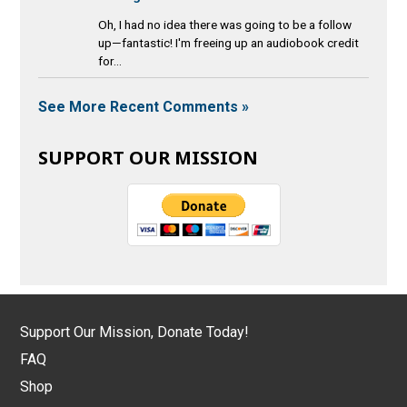
Oh, I had no idea there was going to be a follow
up—fantastic! I'm freeing up an audiobook credit
for...
See More Recent Comments »
SUPPORT OUR MISSION
Support Our Mission, Donate Today!
FAQ
Shop