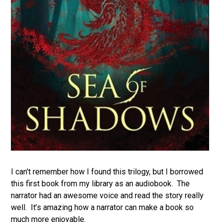
I can’t remember how I found this trilogy, but I borrowed
this first book from my library as an audiobook. The
narrator had an awesome voice and read the story really
well. It’s amazing how a narrator can make a book so
much more enjoyable.