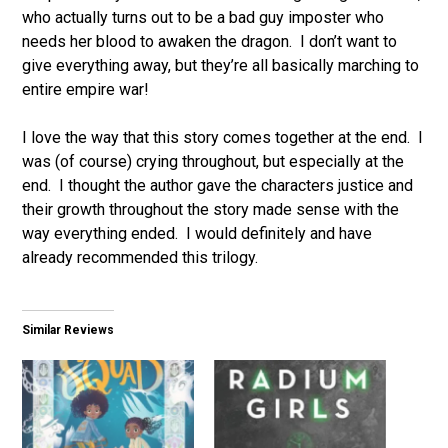
who actually turns out to be a bad guy imposter who
needs her blood to awaken the dragon. I don’t want to
give everything away, but they’re all basically marching to
entire empire war!
I love the way that this story comes together at the end. I
was (of course) crying throughout, but especially at the
end. I thought the author gave the characters justice and
their growth throughout the story made sense with the
way everything ended. I would definitely and have
already recommended this trilogy.
Similar Reviews