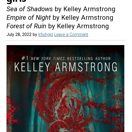
Sea of Shadows
by Kelley Armstrong
Empire of Night
by Kelley Armstrong
Forest of Ruin
by Kelley Armstrong
July 28, 2022
by
kfishgirl
Leave a Comment