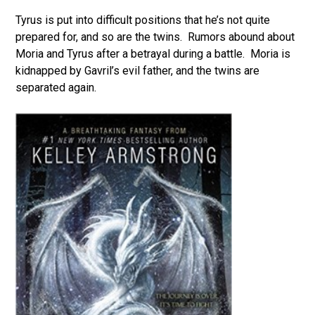
Tyrus is put into difficult positions that he’s not quite
prepared for, and so are the twins. Rumors abound about
Moria and Tyrus after a betrayal during a battle. Moria is
kidnapped by Gavril’s evil father, and the twins are
separated again.