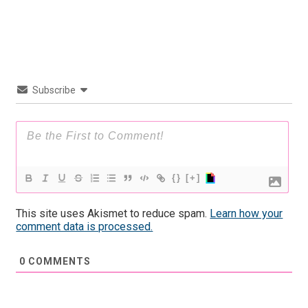
Subscribe
{}
[+]
This site uses Akismet to reduce spam.
Learn how your
comment data is processed.
0
COMMENTS