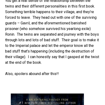
You get a real sense of the relationship between the
twins and their different personalities in this first book.
Something terrible happens to their village, and they’re
forced to leave. They head out with one of the surviving
guards – Gavril, and the aforementioned banished
prisoner (who somehow survived his yearlong exile)
Ronin. The twins are separated and journey with the boys
through lots and lots of bad stuff. Their goal is to make it
to the Imperial palace and let the emperor know all the
bad stuff that’s happening (including the destruction of
their village). I can honestly say that I gasped at the twist
at the end of the book.
Also, spoilers abound after this!!