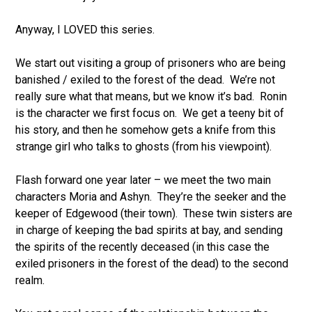
Anyway, I LOVED this series.
We start out visiting a group of prisoners who are being
banished / exiled to the forest of the dead. We’re not
really sure what that means, but we know it’s bad. Ronin
is the character we first focus on. We get a teeny bit of
his story, and then he somehow gets a knife from this
strange girl who talks to ghosts (from his viewpoint).
Flash forward one year later – we meet the two main
characters Moria and Ashyn. They’re the seeker and the
keeper of Edgewood (their town). These twin sisters are
in charge of keeping the bad spirits at bay, and sending
the spirits of the recently deceased (in this case the
exiled prisoners in the forest of the dead) to the second
realm.