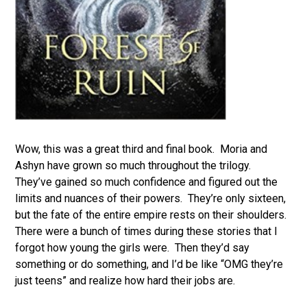
Wow, this was a great third and final book. Moria and
Ashyn have grown so much throughout the trilogy.
They’ve gained so much confidence and figured out the
limits and nuances of their powers. They’re only sixteen,
but the fate of the entire empire rests on their shoulders.
There were a bunch of times during these stories that I
forgot how young the girls were. Then they’d say
something or do something, and I’d be like “OMG they’re
just teens” and realize how hard their jobs are.