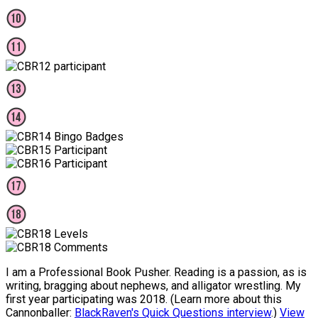
I am a Professional Book Pusher. Reading is a passion, as is
writing, bragging about nephews, and alligator wrestling. My
first year participating was 2018. (Learn more about this
Cannonballer:
BlackRaven's Quick Questions interview
.)
View