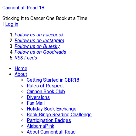
Cannonball Read 18
Sticking It to Cancer One Book at a Time
|
Log in
Follow us on Facebook
Follow us on Instagram
Follow us on Bluesky
Follow us on Goodreads
RSS Feeds
Home
About
Getting Started in CBR18
Rules of Respect
Cannon Book Club
Diversions
Fan Mail
Holiday Book Exchange
Book Bingo Reading Challenge
Participation Badges
AlabamaPink
About Cannonball Read