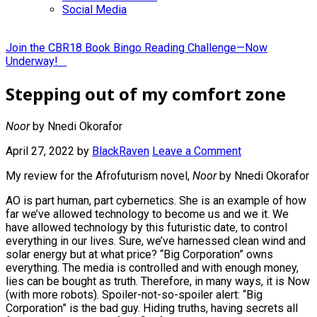
Social Media
Join the CBR18 Book Bingo Reading Challenge—Now
Underway!
Stepping out of my comfort zone
Noor
by Nnedi Okorafor
April 27, 2022
by
BlackRaven
Leave a Comment
My review for the Afrofuturism novel,
Noor
by Nnedi Okorafor
AO is part human, part cybernetics. She is an example of how
far we’ve allowed technology to become us and we it. We
have allowed technology by this futuristic date, to control
everything in our lives. Sure, we’ve harnessed clean wind and
solar energy but at what price? “Big Corporation” owns
everything. The media is controlled and with enough money,
lies can be bought as truth. Therefore, in many ways, it is Now
(with more robots). Spoiler-not-so-spoiler alert: “Big
Corporation” is the bad guy. Hiding truths, having secrets all