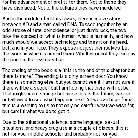
for the advancement of profits for them. Not to those they
have displaced. Not to the cultures they have murdered.
And in the middle of all this chaos, there is a love story
between AO and a man called DNA. Tossed together by an
odd stroke of fate, coincidence, or just dumb luck, the two
take the concept of what is human, what is humanity, and how
much should we accept technology and toss it on its head,
butt and in your face. They expose not just themselves, but
the world in which is around them. Whether or not they can pay
the price is the real question.
The ending of the book is a “this is the end of this chapter but
there is more.” The ending is a dirty screen door. You know
there is something else, but you cannot see it. I am not sure if
there will be a sequel, but I am hoping that there will not be.
That might seem strange but since this is the future, we are
not allowed to see what happens next. All we can hope for is
this is a warning to us to not only be careful what we wish for,
but careful what we do to get it.
Due to the situational violence, some language, sexual
situations, and heavy drug use in a couple of places, this is
not for your middle schooler and probably not for your