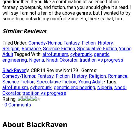
grandmother. If you like a combination of science fiction,
fantasy, cyberpunk, and fiction, then you should give it a read. I
will say I am not a fan of the above genres, but I wanted to try
something outside my comfort zone. So, there is that, too.
Similar Reviews
Filed Under:
Comedy/Humor
,
Fantasy
,
Fiction
,
History
,
Religion
,
Romance
,
Science Fiction
,
Speculative Fiction
,
Young
Adult
Tagged With:
afrofuturism
,
cyberpunk
,
genetic
engineering
,
Nigeria
,
Nnedi Okorafor
,
tradition vs progress
BlackRaven
's CBR14 Review No:179 ·
Genres:
Comedy/Humor
,
Fantasy
,
Fiction
,
History
,
Religion
,
Romance
,
Science Fiction
,
Speculative Fiction
,
Young Adult
· Tags:
afrofuturism
,
cyberpunk
,
genetic engineering
,
Nigeria
,
Nnedi
Okorafor
,
tradition vs progress
·
Rating:
·
0 Comments
About BlackRaven