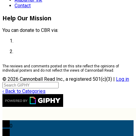
Contact
Help Our Mission
You can donate to CBR via:
The reviews and comments posted on this site reflect the opinions of
individual posters and do not reflect the views of Cannonball Read.
© 2026 Cannonball Read Inc., a registered 501(c)(3) |
Log in
‹ Back to Categories
0