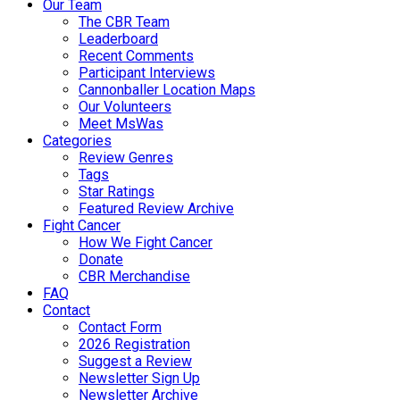
Our Team
The CBR Team
Leaderboard
Recent Comments
Participant Interviews
Cannonballer Location Maps
Our Volunteers
Meet MsWas
Categories
Review Genres
Tags
Star Ratings
Featured Review Archive
Fight Cancer
How We Fight Cancer
Donate
CBR Merchandise
FAQ
Contact
Contact Form
2026 Registration
Suggest a Review
Newsletter Sign Up
Newsletter Archive