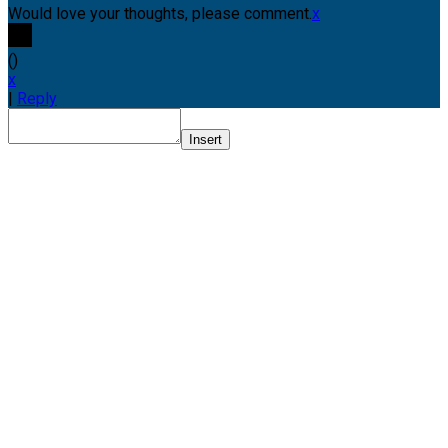
Would love your thoughts, please comment.
x
(
)
x
|
Reply
Insert