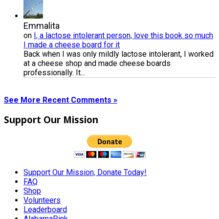
Emmalita
on
I, a lactose intolerant person, love this book so much
I made a cheese board for it
Back when I was only mildly lactose intolerant, I worked
at a cheese shop and made cheese boards
professionally. It...
See More Recent Comments »
Support Our Mission
Support Our Mission, Donate Today!
FAQ
Shop
Volunteers
Leaderboard
AlabamaPink