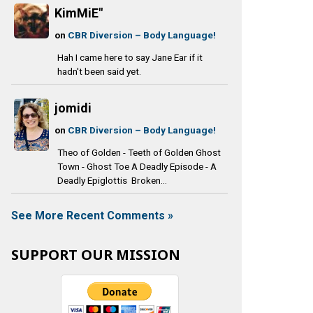
KimMiE"
on
CBR Diversion – Body Language!
Hah I came here to say Jane Ear if it
hadn't been said yet.
jomidi
on
CBR Diversion – Body Language!
Theo of Golden - Teeth of Golden Ghost
Town - Ghost Toe A Deadly Episode - A
Deadly Epiglottis Broken...
See More Recent Comments »
SUPPORT OUR MISSION