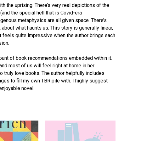
th the uprising. There’s very real depictions of the
nd the special hell that is Covid-era
digenous metaphysics are all given space. There’s
about what haunts us. This story is generally linear,
t feels quite impressive when the author brings each
sion.
amount of book recommendations embedded within it.
 and most of us will feel right at home in her
o truly love books. The author helpfully includes
ages to fill my own TBR pile with. I highly suggest
enjoyable novel.