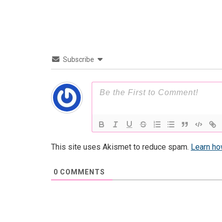
Subscribe
This site uses Akismet to reduce spam.
Learn ho
0
COMMENTS