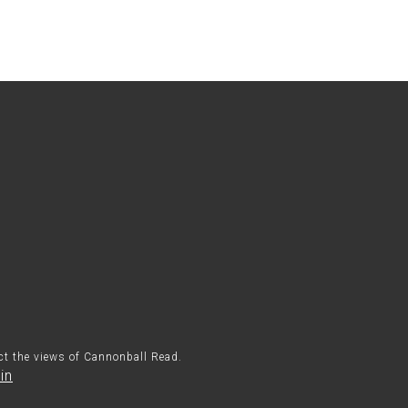
ect the views of Cannonball Read.
in