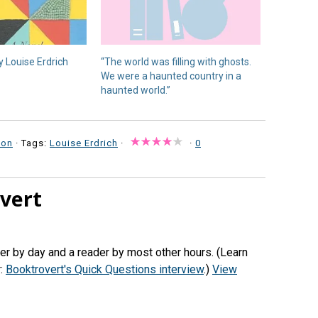
 Louise Erdrich
“The world was filling with ghosts.
We were a haunted country in a
haunted world.”
ion
· Tags:
Louise Erdrich
·
·
0
vert
her by day and a reader by most other hours. (Learn
r:
Booktrovert's Quick Questions interview
.)
View