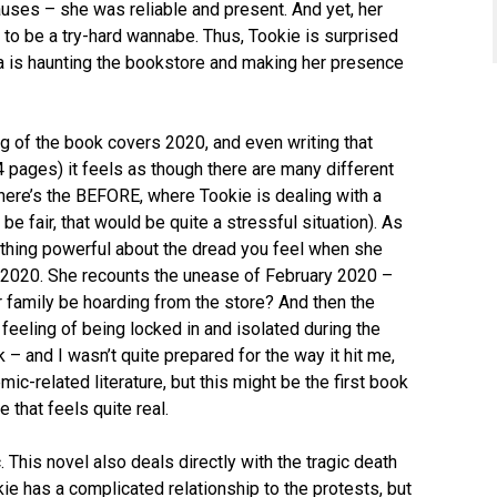
uses – she was reliable and present. And yet, her
to be a try-hard wannabe. Thus, Tookie is surprised
ra is haunting the bookstore and making her presence
g of the book covers 2020, and even writing that
4 pages) it feels as though there are many different
 There’s the BEFORE, where Tookie is dealing with a
be fair, that would be quite a stressful situation). As
thing powerful about the dread you feel when she
h 2020. She recounts the unease of February 2020 –
family be hoarding from the store? And then the
 feeling of being locked in and isolated during the
k – and I wasn’t quite prepared for the way it hit me,
ic-related literature, but this might be the first book
e that feels quite real.
 This novel also deals directly with the tragic death
ie has a complicated relationship to the protests, but