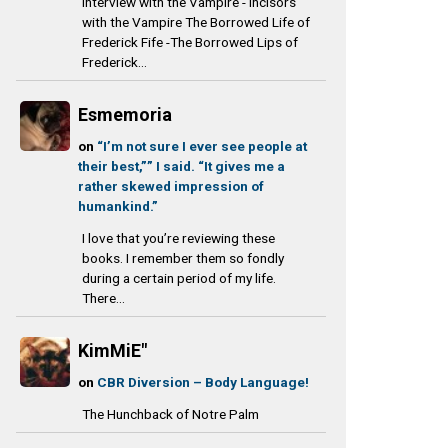
Interview with the Vampire - Incisors
with the Vampire The Borrowed Life of
Frederick Fife -The Borrowed Lips of
Frederick...
Esmemoria
on
“I’m not sure I ever see people at
their best,”” I said. “It gives me a
rather skewed impression of
humankind.”
I love that you’re reviewing these
books. I remember them so fondly
during a certain period of my life.
There...
KimMiE"
on
CBR Diversion – Body Language!
The Hunchback of Notre Palm