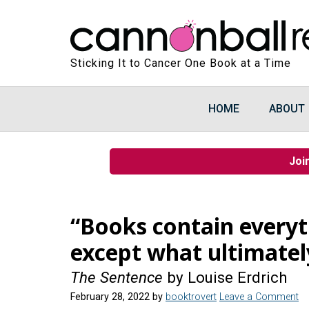
Sticking It to Cancer One Book at a Time
HOME
ABOUT
Joi
“Books contain every
except what ultimatel
The Sentence
by Louise Erdrich
February 28, 2022
by
booktrovert
Leave a Comment