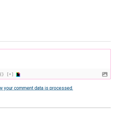
{}
[+]
w your comment data is processed.