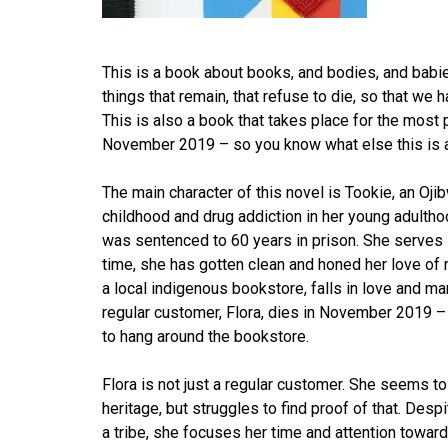
This is a book about books, and bodies, and babies
things that remain, that refuse to die, so that we
This is also a book that takes place for the most p
November 2019 – so you know what else this is 
The main character of this novel is Tookie, an O
childhood and drug addiction in her young adulthoo
was sentenced to 60 years in prison. She serves 1
time, she has gotten clean and honed her love of 
a local indigenous bookstore, falls in love and mar
regular customer, Flora, dies in November 2019 – a
to hang around the bookstore.
Flora is not just a regular customer. She seems 
heritage, but struggles to find proof of that. Desp
a tribe, she focuses her time and attention towar