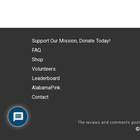
Support Our Mission, Donate Today!
FAQ
Shop
Volunteers
Leaderboard
AlabamaPink
Contact
The reviews and comments posted 
©