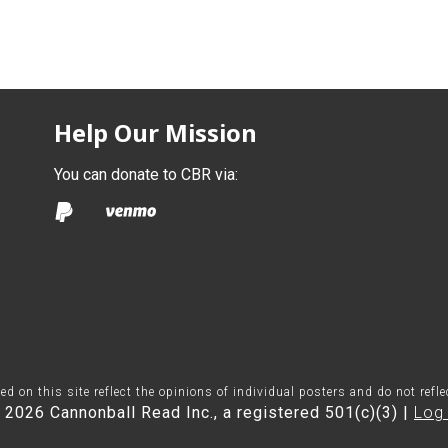
Help Our Mission
You can donate to CBR via:
on this site reflect the opinions of individual posters and do not refl
 2026 Cannonball Read Inc., a registered 501(c)(3) |
Log 