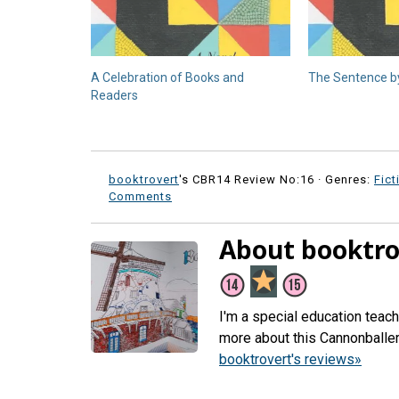
A Celebration of Books and
The Sentence by
Readers
booktrovert
's CBR14 Review No:16 ·
Genres:
Fict
Comments
About booktro
I'm a special education teac
more about this Cannonballe
booktrovert's reviews»