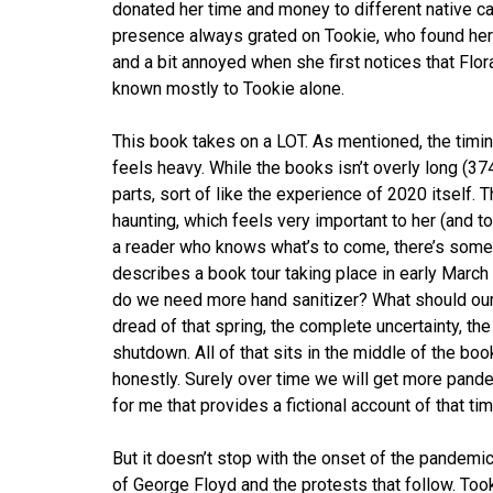
donated her time and money to different native ca
presence always grated on Tookie, who found her 
and a bit annoyed when she first notices that Flo
known mostly to Tookie alone.
This book takes on a LOT. As mentioned, the timin
feels heavy. While the books isn’t overly long (37
parts, sort of like the experience of 2020 itself.
haunting, which feels very important to her (and to 
a reader who knows what’s to come, there’s some
describes a book tour taking place in early Marc
do we need more hand sanitizer? What should our 
dread of that spring, the complete uncertainty, the
shutdown. All of that sits in the middle of the boo
honestly. Surely over time we will get more pandem
for me that provides a fictional account of that tim
But it doesn’t stop with the onset of the pandemic.
of George Floyd and the protests that follow. Took