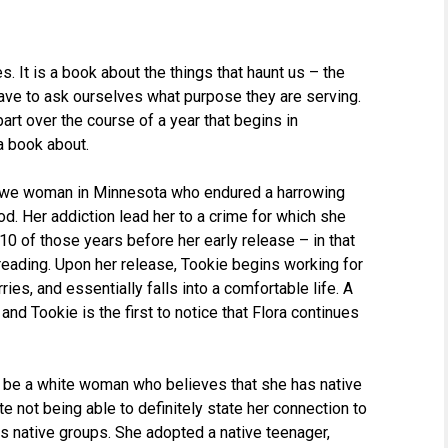
. It is a book about the things that haunt us – the
 have to ask ourselves what purpose they are serving.
art over the course of a year that begins in
a book about.
jibwe woman in Minnesota who endured a harrowing
d. Her addiction lead her to a crime for which she
0 of those years before her early release – in that
reading. Upon her release, Tookie begins working for
ries, and essentially falls into a comfortable life. A
nd Tookie is the first to notice that Flora continues
to be a white woman who believes that she has native
ite not being able to definitely state her connection to
ds native groups. She adopted a native teenager,