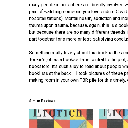
many people in her sphere are directly involved wi
pain of watching someone you love endure Covid (a
hospitalizations). Mental health, addiction and in
trauma upon trauma, because, again, this is a book 
but because there are so many different threads i
part together for a more or less satisfying conclu
Something really lovely about this book is the 
Tookie’s job as a bookseller is central to the plot,
bookstore. It’s such a joy to read about people wh
booklists at the back – I took pictures of these p
making room in your own TBR pile for this timely, 
Similar Reviews