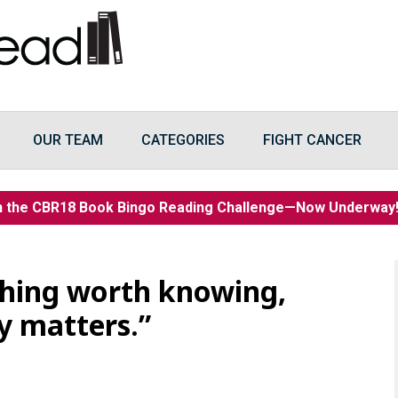
OUR TEAM
CATEGORIES
FIGHT CANCER
n the CBR18 Book Bingo Reading Challenge—Now Underwa
thing worth knowing,
y matters.”